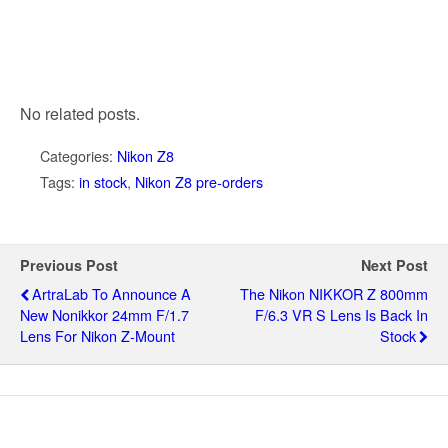
No related posts.
Categories:
Nikon Z8
Tags:
in stock
,
Nikon Z8 pre-orders
Previous Post
Next Post
ArtraLab To Announce A
The Nikon NIKKOR Z 800mm
New Nonikkor 24mm F/1.7
F/6.3 VR S Lens Is Back In
Lens For Nikon Z-Mount
Stock