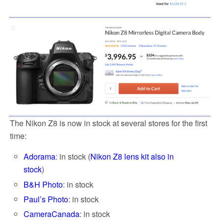
The Nikon Z8 is now in stock at several stores for the first
time:
Adorama
: in stock (
Nikon Z8 lens kit also in
stock
)
B&H Photo
: in stock
Paul’s Photo
: in stock
CameraCanada
: in stock