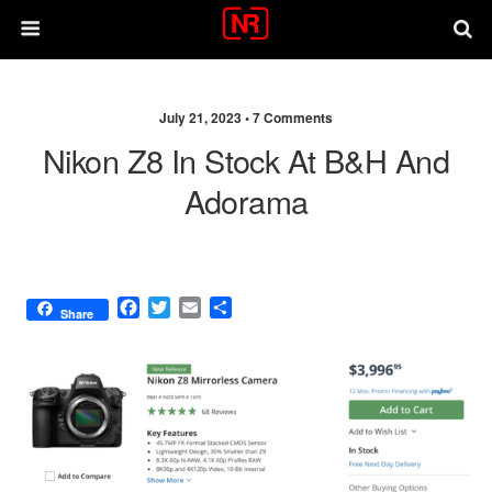
July 21, 2023 •
7 Comments
Nikon Z8 In Stock At B&H And
Adorama
F
T
E
S
Share
a
w
m
h
c
i
a
a
e
t
i
r
b
t
l
e
o
e
o
r
k