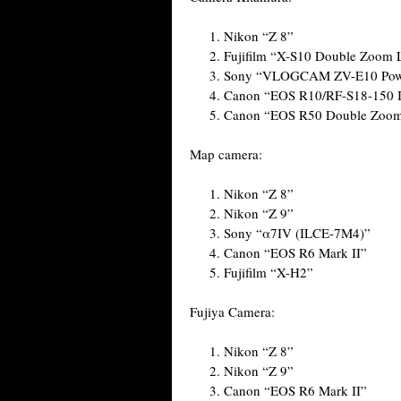
Nikon “Z 8”
Fujifilm “X-S10 Double Zoom L
Sony “VLOGCAM ZV-E10 Power
Canon “EOS R10/RF-S18-150 I
Canon “EOS R50 Double Zoom 
Map camera:
Nikon “Z 8”
Nikon “Z 9”
Sony “α7IV (ILCE-7M4)”
Canon “EOS R6 Mark II”
Fujifilm “X-H2”
Fujiya Camera:
Nikon “Z 8”
Nikon “Z 9”
Canon “EOS R6 Mark II”