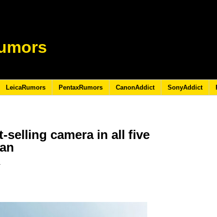
umors
LeicaRumors
PentaxRumors
CanonAddict
SonyAddict
-selling camera in all five
pan
3