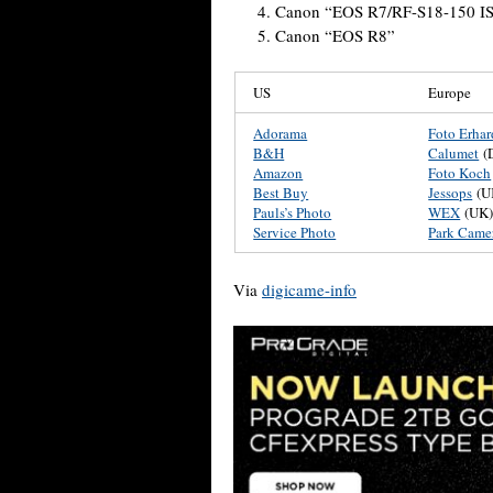
Canon “EOS R7/RF-S18-150 IS
Canon “EOS R8”
US
Europe
Adorama
Foto Erhar
B&H
Calumet
(
Amazon
Foto Koch
Best Buy
Jessops
(U
Pauls’s Photo
WEX
(UK
Service Photo
Park Came
Via
digicame-info