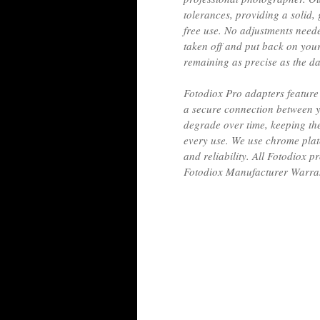
tolerances, providing a solid, 
free use. No adjustments need
taken off and put back on yo
remaining as precise as the d
Fotodiox Pro adapters feature 
a secure connection between y
degrade over time, keeping th
every use. We use chrome plat
and reliability. All Fotodiox
Fotodiox Manufacturer Warra