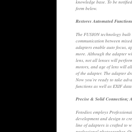
knowledge base. To be notified
form below.
Restores Automated Function
The FUSION technology built i
communication between mixed
adapters enable auto focus, ap
more. Although the adapter w
lens, not all lenses will perfo
motors, and age of lens will al
of the adapter. The adapter d
Now you’re ready to take adv
functions as well as EXIF data
Precise & Solid Connection; A
Fotodiox employs Professional
development and design to crea
line of adapters is crafted to
professional photographer. Ou