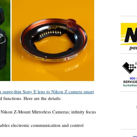
n super-thin Sony E lens to Nikon Z camera smart
 functions. Here are the details:
Nikon Z-Mount Mirrorless Cameras; infinity focus
ables electronic communication and control