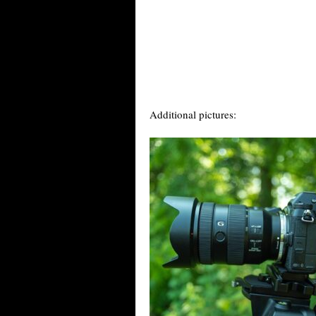
Additional pictures: