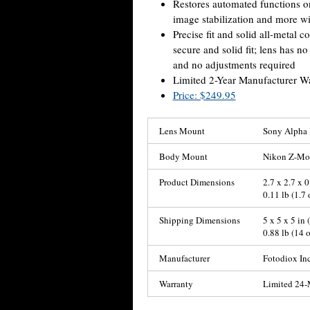
Restores automated functions on
image stabilization and more wi
Precise fit and solid all-metal 
secure and solid fit; lens has 
and no adjustments required
Limited 2-Year Manufacturer W
Price: $249.95
Lens Mount
Sony Alpha 
Body Mount
Nikon Z-Mou
Product Dimensions
2.7 x 2.7 x 0
0.11 lb (1.7 
Shipping Dimensions
5 x 5 x 5 in
0.88 lb (14 
Manufacturer
Fotodiox Inc
Warranty
Limited 24