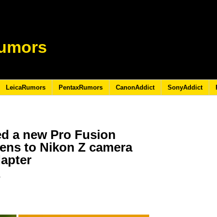
umors
LeicaRumors
PentaxRumors
CanonAddict
SonyAddict
d a new Pro Fusion
lens to Nikon Z camera
apter
3