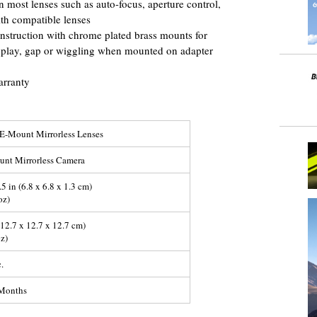
 most lenses such as auto-focus, aperture control,
th compatible lenses
construction with chrome plated brass mounts for
no play, gap or wiggling when mounted on adapter
arranty
E-Mount Mirrorless Lenses
nt Mirrorless Camera
.5 in (6.8 x 6.8 x 1.3 cm)
oz)
 (12.7 x 12.7 x 12.7 cm)
oz)
.
-Months