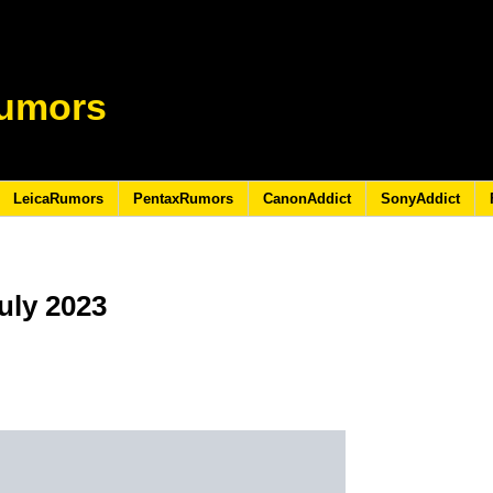
umors
LeicaRumors
PentaxRumors
CanonAddict
SonyAddict
uly 2023