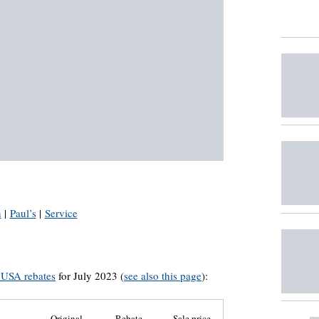
n
|
Paul’s
|
Service
 USA rebates
for July 2023 (
see also this page
):
Original
Rebate
Sale price