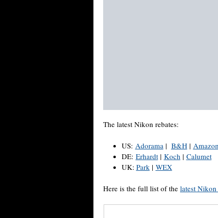
The latest Nikon rebates:
US:
Adorama
|
B&H
|
Amazo
DE:
Erhardt
|
Koch
|
Calumet
UK:
Park
|
WEX
Here is the full list of the
latest Nikon