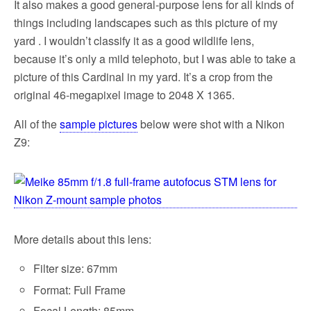
It also makes a good general-purpose lens for all kinds of
things including landscapes such as this picture of my
yard . I wouldn’t classify it as a good wildlife lens,
because it’s only a mild telephoto, but I was able to take a
picture of this Cardinal in my yard. It’s a crop from the
original 46-megapixel image to 2048 X 1365.
All of the
sample pictures
below were shot with a Nikon
Z9:
More details about this lens:
Filter size: 67mm
Format: Full Frame
Focal Length: 85mm