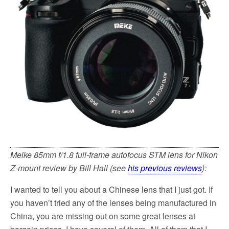
k
Meike 85mm f/1.8 full-frame autofocus STM lens for Nikon
Z-mount review by Bill Hall (see
his previous reviews
):
I wanted to tell you about a Chinese lens that I just got. If
you haven’t tried any of the lenses being manufactured in
China, you are missing out on some great lenses at