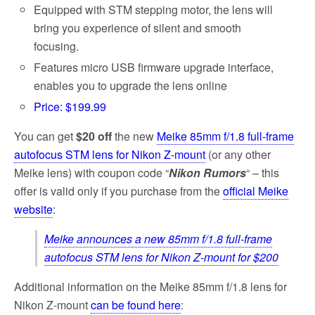
Equipped with STM stepping motor, the lens will
bring you experience of silent and smooth
focusing.
Features micro USB firmware upgrade interface,
enables you to upgrade the lens online
Price: $199.99
You can get
$20 off
the new
Meike 85mm f/1.8 full-frame
autofocus STM lens for Nikon Z-mount
(or any other
Meike lens) with coupon code “
Nikon Rumors
“ – this
offer is valid only if you purchase from the
official Meike
website
:
Meike announces a new 85mm f/1.8 full-frame
autofocus STM lens for Nikon Z-mount for $200
Additional information on the Meike 85mm f/1.8 lens for
Nikon Z-mount
can be found here
: