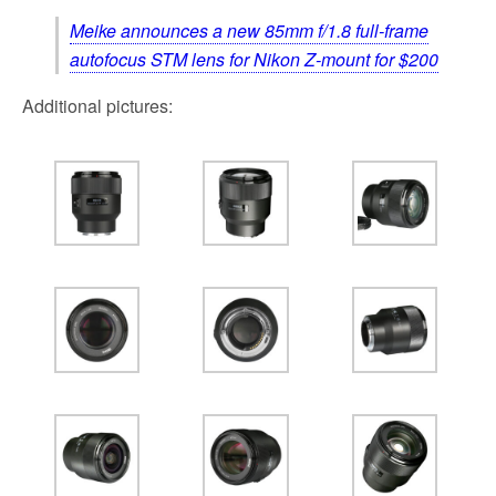
Meike announces a new 85mm f/1.8 full-frame
autofocus STM lens for Nikon Z-mount for $200
Additional pictures: