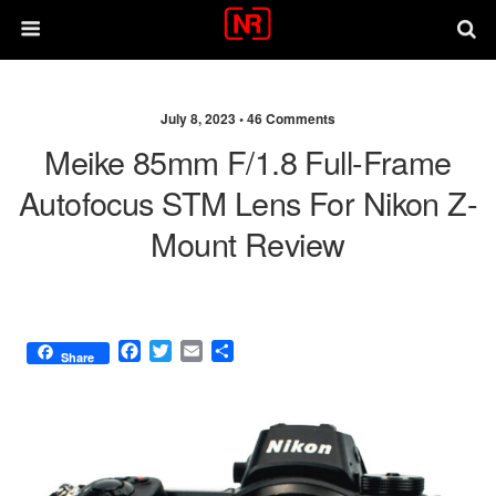
July 8, 2023 •
46 Comments
Meike 85mm F/1.8 Full-Frame
Autofocus STM Lens For Nikon Z-
Mount Review
F
T
E
S
Share
a
w
m
h
c
i
a
a
e
t
i
r
b
t
l
e
o
e
o
r