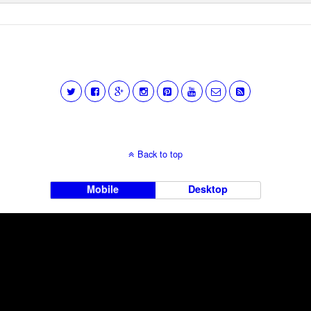
Back to top
Mobile
Desktop