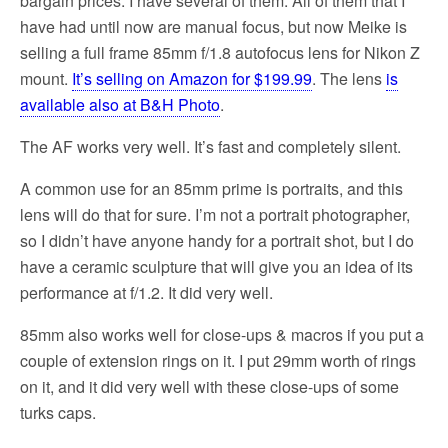
bargain prices. I have several of them. All of them that I
have had until now are manual focus, but now Meike is
selling a full frame 85mm f/1.8 autofocus lens for Nikon Z
mount.
It’s selling on Amazon for $199.99
. The lens
is
available also at B&H Photo
.
The AF works very well. It’s fast and completely silent.
A common use for an 85mm prime is portraits, and this
lens will do that for sure. I’m not a portrait photographer,
so I didn’t have anyone handy for a portrait shot, but I do
have a ceramic sculpture that will give you an idea of its
performance at f/1.2. It did very well.
85mm also works well for close-ups & macros if you put a
couple of extension rings on it. I put 29mm worth of rings
on it, and it did very well with these close-ups of some
turks caps.