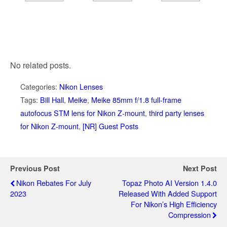
No related posts.
Categories:
Nikon Lenses
Tags:
Bill Hall
,
Meike
,
Meike 85mm f/1.8 full-frame
autofocus STM lens for Nikon Z-mount
,
third party lenses
for Nikon Z-mount
,
[NR] Guest Posts
Previous Post
Next Post
Nikon Rebates For July
Topaz Photo AI Version 1.4.0
2023
Released With Added Support
For Nikon’s High Efficiency
Compression