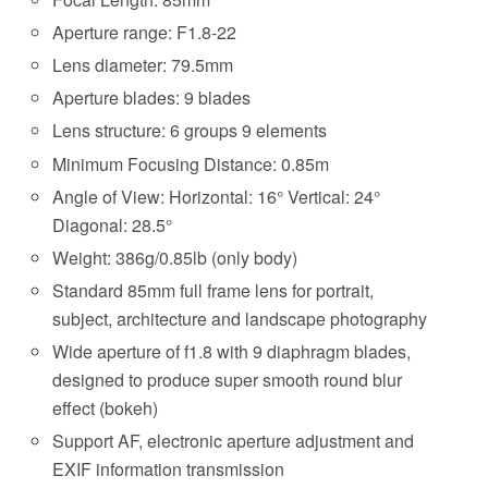
Aperture range: F1.8-22
Lens diameter: 79.5mm
Aperture blades: 9 blades
Lens structure: 6 groups 9 elements
Minimum Focusing Distance: 0.85m
Angle of View: Horizontal: 16° Vertical: 24°
Diagonal: 28.5°
Weight: 386g/0.85lb (only body)
Standard 85mm full frame lens for portrait,
subject, architecture and landscape photography
Wide aperture of f1.8 with 9 diaphragm blades,
designed to produce super smooth round blur
effect (bokeh)
Support AF, electronic aperture adjustment and
EXIF information transmission