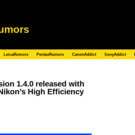
umors
LeicaRumors
PentaxRumors
CanonAddict
SonyAddict
ion 1.4.0 released with
Nikon’s High Efficiency