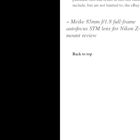
include, but are not limited to, the eBa
«
Meike 85mm f/1.8 full-frame
autofocus STM lens for Nikon Z-
mount review
Back to top