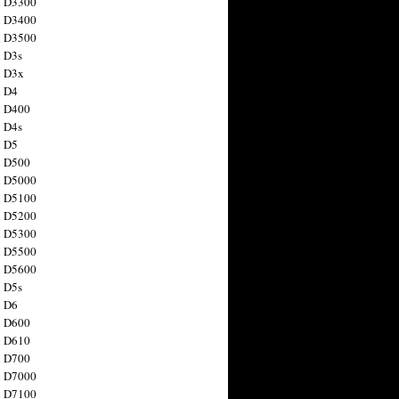
n D3300
n D3400
n D3500
 D3s
n D3x
n D4
n D400
 D4s
n D5
n D500
n D5000
n D5100
n D5200
n D5300
n D5500
n D5600
 D5s
n D6
n D600
n D610
n D700
n D7000
n D7100