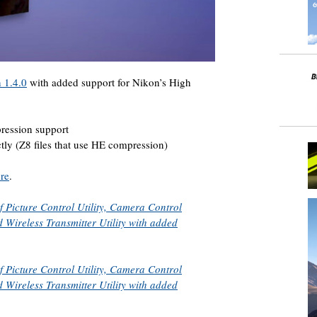
 1.4.0
with added support for Nikon’s High
ression support
ctly (Z8 files that use HE compression)
re
.
f Picture Control Utility, Camera Control
 Wireless Transmitter Utility with added
f Picture Control Utility, Camera Control
 Wireless Transmitter Utility with added