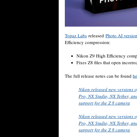
Topaz Labs
released
Photo AI version
Efficiency compression:
Nikon Z9 High Efficiency comp
Fixes Z8 files that open incorre
The full release notes can be found
he
Nikon released new versions o
Pro, NX Studio, NX Tether, and
support for the Z 8 camera
Nikon released new versions o
Pro, NX Studio, NX Tether, and
support for the Z 8 camera