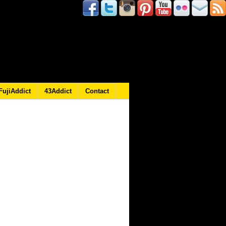
FujiAddict
43Addict
Contact