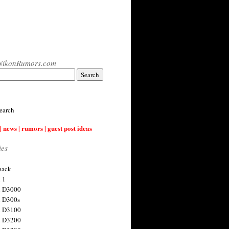
NikonRumors.com
earch
| news | rumors | guest post ideas
ies
back
 1
n D3000
 D300s
n D3100
n D3200