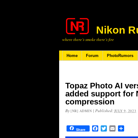
Nikon R
where there’s smoke there’s fire
Home
Forum
PhotoRumors
Topaz Photo AI vers
added support for 
compression
By
|
Published:
[NR] ADMIN
JULY 9, 2023
Facebook
Twitter
Email
Share
Share