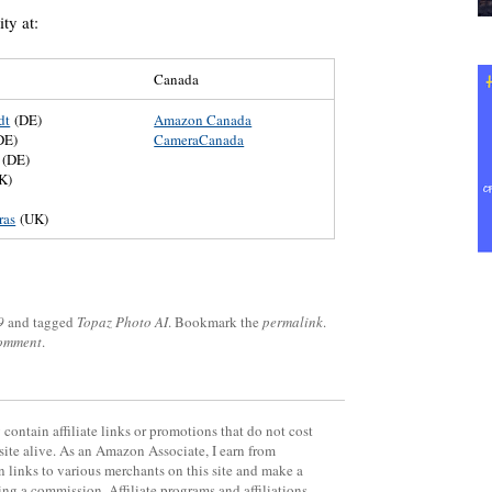
ty at:
Canada
dt
(DE)
Amazon Canada
DE)
CameraCanada
(DE)
K)
)
ras
(UK)
9
and tagged
Topaz Photo AI
. Bookmark the
permalink
.
comment
.
contain affiliate links or promotions that do not cost
site alive. As an Amazon Associate, I earn from
 links to various merchants on this site and make a
rning a commission. Affiliate programs and affiliations