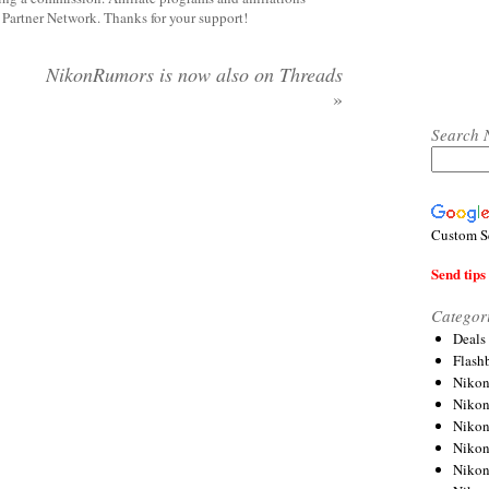
y Partner Network. Thanks for your support!
NikonRumors is now also on Threads
»
Search 
Custom S
Send tips 
Categor
Deals
Flash
Nikon
Niko
Nikon
Niko
Niko