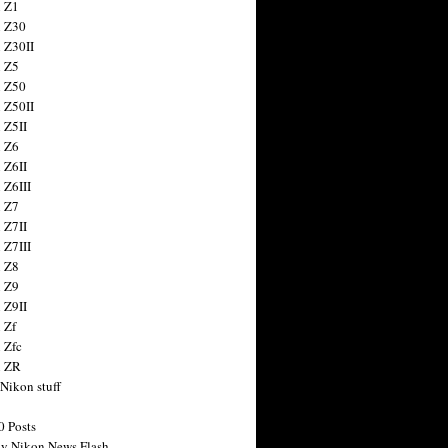
 Z1
 Z30
 Z30II
 Z5
 Z50
 Z50II
 Z5II
 Z6
 Z6II
 Z6III
 Z7
 Z7II
 Z7III
 Z8
 Z9
 Z9II
 Zf
 Zfc
n ZR
 Nikon stuff
0 Posts
y Nikon News Flash