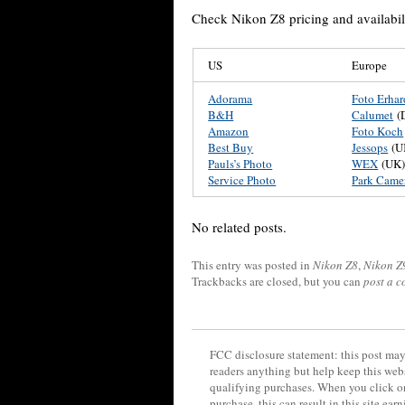
Check Nikon Z8 pricing and availabili
US
Europe
Adorama
Foto Erhar
B&H
Calumet
(
Amazon
Foto Koch
Best Buy
Jessops
(U
Pauls’s Photo
WEX
(UK
Service Photo
Park Came
No related posts.
This entry was posted in
Nikon Z8
,
Nikon Z
Trackbacks are closed, but you can
post a 
FCC disclosure statement: this post may 
readers anything but help keep this web
qualifying purchases. When you click on
purchase, this can result in this site ea