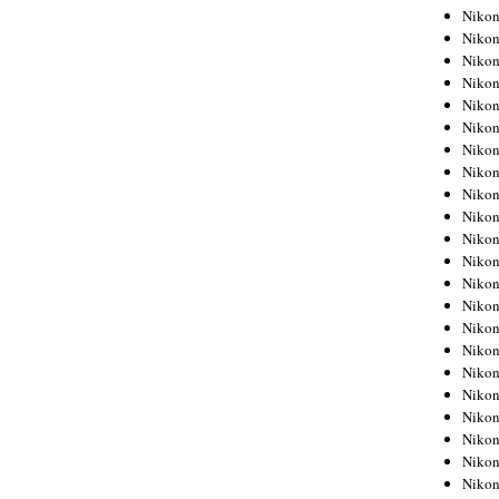
Niko
Niko
Niko
Niko
Niko
Niko
Niko
Niko
Niko
Niko
Nikon
Nikon
Niko
Nikon
Nikon
Niko
Nikon
Nikon
Nikon
Nikon
Nikon
Nikon