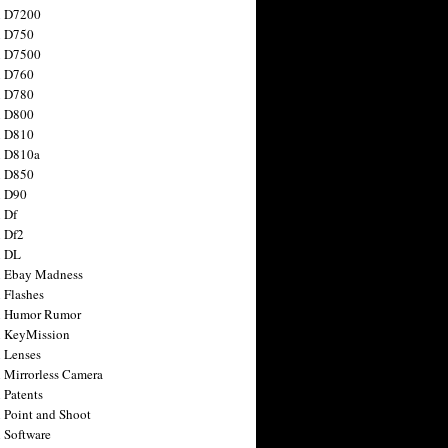
n D7200
n D750
n D7500
n D760
n D780
n D800
n D810
n D810a
n D850
n D90
 Df
 Df2
n DL
 Ebay Madness
 Flashes
n Humor Rumor
 KeyMission
 Lenses
 Mirrorless Camera
 Patents
 Point and Shoot
 Software