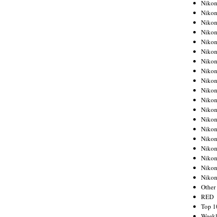
Nikon
Nikon
Nikon
Nikon
Nikon
Nikon
Nikon
Nikon
Nikon
Nikon
Nikon
Nikon
Nikon
Nikon
Nikon
Nikon
Nikon
Nikon
Niko
Other
RED
Top 1
Weekl