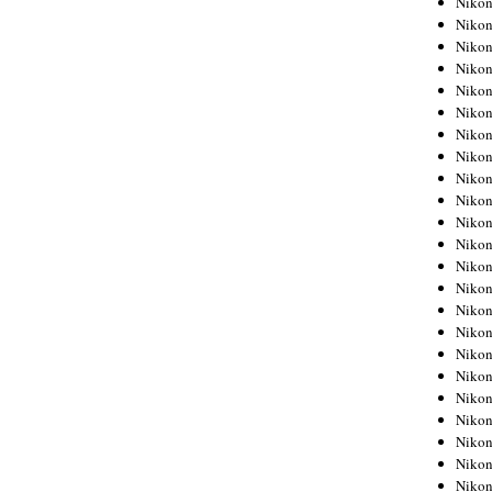
Niko
Niko
Niko
Nikon
Niko
Niko
Niko
Nikon
Niko
Niko
Niko
Niko
Niko
Niko
Niko
Niko
Nikon
Niko
Niko
Niko
Niko
Niko
Niko