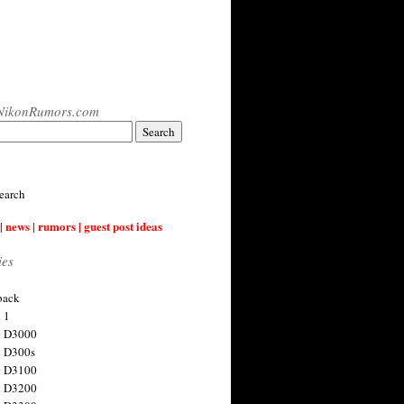
NikonRumors.com
earch
| news | rumors | guest post ideas
ies
back
 1
n D3000
 D300s
n D3100
n D3200