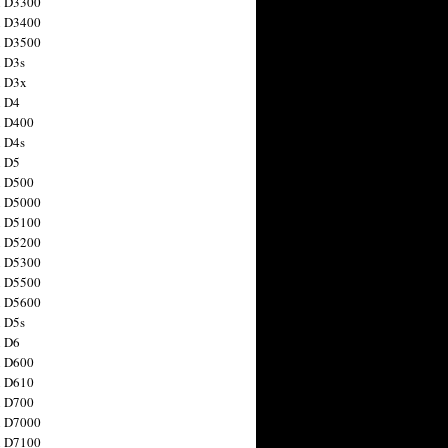
n D3300
n D3400
n D3500
 D3s
n D3x
n D4
n D400
 D4s
n D5
n D500
n D5000
n D5100
n D5200
n D5300
n D5500
n D5600
 D5s
n D6
n D600
n D610
n D700
n D7000
n D7100