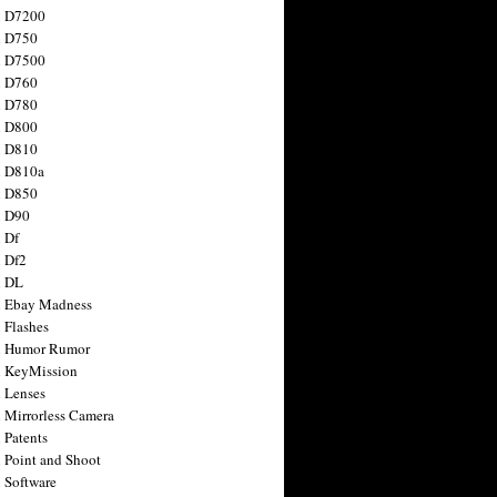
n D7200
n D750
n D7500
n D760
n D780
n D800
n D810
n D810a
n D850
n D90
 Df
 Df2
n DL
 Ebay Madness
 Flashes
n Humor Rumor
 KeyMission
 Lenses
 Mirrorless Camera
 Patents
 Point and Shoot
 Software