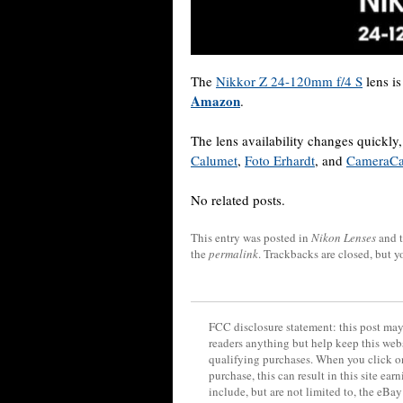
The
Nikkor Z 24-120mm f/4 S
lens is
Amazon
.
The lens availability changes quickl
Calumet
,
Foto Erhardt
, and
CameraC
No related posts.
This entry was posted in
Nikon Lenses
and 
the
permalink
. Trackbacks are closed, but 
FCC disclosure statement: this post may 
readers anything but help keep this web
qualifying purchases. When you click on
purchase, this can result in this site ea
include, but are not limited to, the eBa