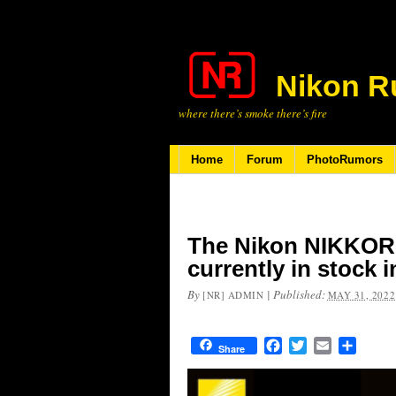
Nikon R
where there’s smoke there’s fire
Home
Forum
PhotoRumors
The Nikon NIKKOR Z
currently in stock 
By
|
Published:
[NR] ADMIN
MAY 31, 2022
Facebook
Twitter
Email
Share
Share