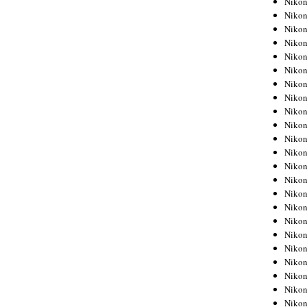
Niko
Niko
Niko
Nikon
Niko
Niko
Niko
Nikon
Niko
Niko
Niko
Niko
Niko
Niko
Niko
Niko
Nikon
Niko
Niko
Niko
Niko
Niko
Niko