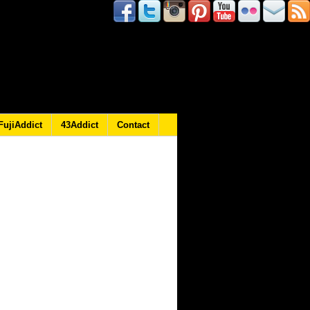
FujiAddict
43Addict
Contact