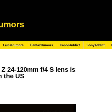
umors
LeicaRumors
PentaxRumors
CanonAddict
SonyAddict
 24-120mm f/4 S lens is
in the US