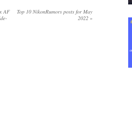
ox AF
Top 10 NikonRumors posts for May
de-
2022
»