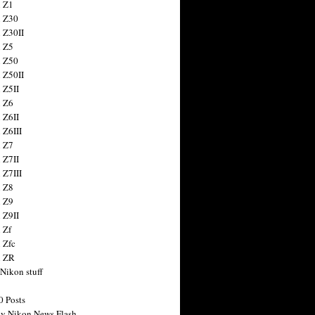
 Z1
 Z30
 Z30II
 Z5
 Z50
 Z50II
 Z5II
 Z6
 Z6II
 Z6III
 Z7
 Z7II
 Z7III
 Z8
 Z9
 Z9II
 Zf
 Zfc
n ZR
 Nikon stuff
0 Posts
y Nikon News Flash