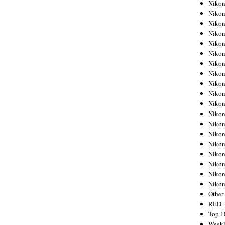
Nikon
Nikon
Nikon
Nikon
Nikon
Nikon
Nikon
Nikon
Nikon
Nikon
Nikon
Nikon
Nikon
Nikon
Nikon
Nikon
Nikon
Nikon
Niko
Other
RED
Top 1
Weekl