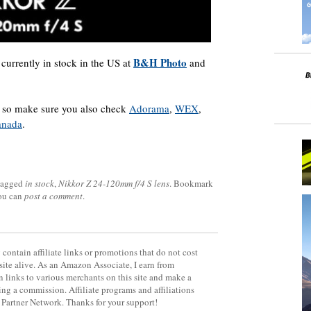
B&H Photo
 currently in stock in the US at
and
y, so make sure you also check
Adorama
,
WEX
,
anada
.
tagged
in stock
,
Nikkor Z 24-120mm f/4 S lens
. Bookmark
you can
post a comment
.
contain affiliate links or promotions that do not cost
site alive. As an Amazon Associate, I earn from
 links to various merchants on this site and make a
rning a commission. Affiliate programs and affiliations
y Partner Network. Thanks for your support!