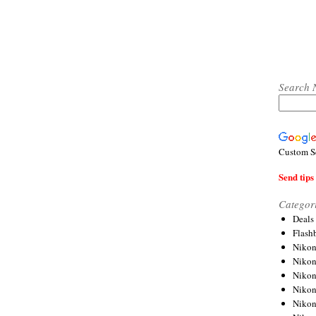
Search 
Custom S
Send tips 
Categor
Deals
Flash
Nikon
Niko
Nikon
Niko
Niko