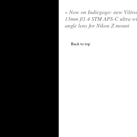
«
Now on Indiegogo: new Viltr
13mm f/1.4 STM APS-C ultra wi
angle lens for Nikon Z mount
Back to top