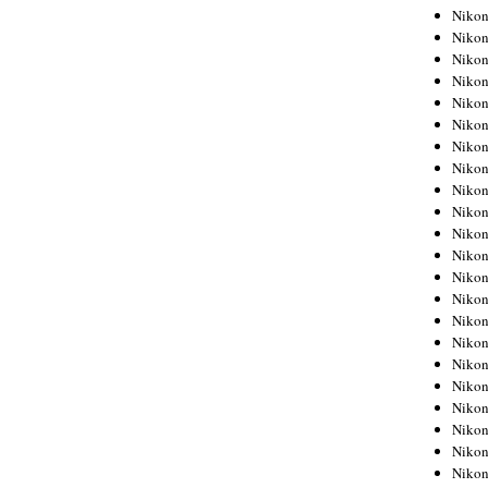
Niko
Niko
Niko
Niko
Niko
Niko
Niko
Niko
Niko
Niko
Nikon
Nikon
Niko
Nikon
Nikon
Niko
Nikon
Nikon
Nikon
Nikon
Nikon
Nikon