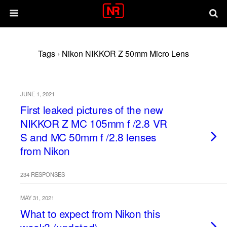
Tags › Nikon NIKKOR Z 50mm Micro Lens
JUNE 1, 2021
First leaked pictures of the new
NIKKOR Z MC 105mm f /2.8 VR
S and MC 50mm f /2.8 lenses
from Nikon
234 RESPONSES
MAY 31, 2021
What to expect from Nikon this