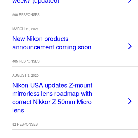
week? (updated)
598 RESPONSES
MARCH 19, 2021
New Nikon products
announcement coming soon
465 RESPONSES
AUGUST 3, 2020
Nikon USA updates Z-mount
mirrorless lens roadmap with
correct Nikkor Z 50mm Micro
lens
82 RESPONSES