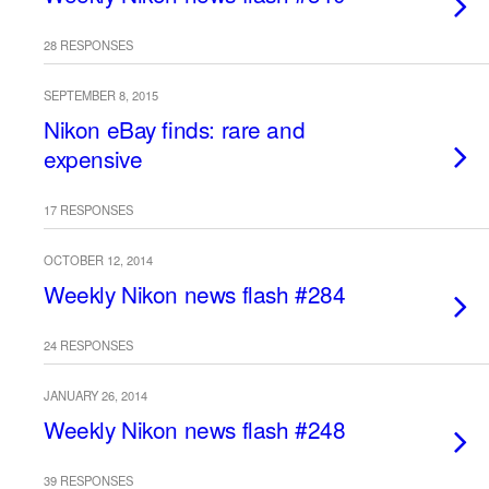
28 RESPONSES
SEPTEMBER 8, 2015
Nikon eBay finds: rare and
expensive
17 RESPONSES
OCTOBER 12, 2014
Weekly Nikon news flash #284
24 RESPONSES
JANUARY 26, 2014
Weekly Nikon news flash #248
39 RESPONSES