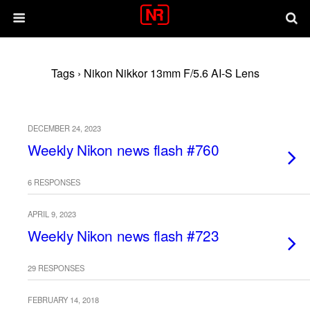
Tags › Nikon Nikkor 13mm F/5.6 AI-S Lens
DECEMBER 24, 2023
Weekly Nikon news flash #760
6 RESPONSES
APRIL 9, 2023
Weekly Nikon news flash #723
29 RESPONSES
FEBRUARY 14, 2018