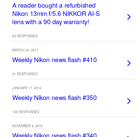
A reader bought a refurbished
Nikon 13mm f/5.6 NIKKOR AI-S
lens with a 90 day warranty!
63 RESPONSES
MARCH 20, 2017
Weekly Nikon news flash #410
31 RESPONSES
JANUARY 17, 2016
Weekly Nikon news flash #350
159 RESPONSES
NOVEMBER 8, 2015
Weekly Nikon news flash #340