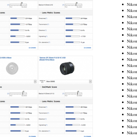
Niko
Niko
Niko
Niko
Niko
Niko
Niko
Niko
Niko
Niko
Nikon
Nikon
Niko
Nikon
Nikon
Niko
Nikon
Nikon
Nikon
Nikon
Nikon
Nikon