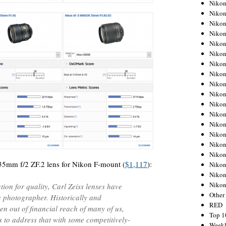
Nikon
Nikon
Nikon
Nikon
Nikon
Nikon
Nikon
Nikon
Nikon
Nikon
Nikon
Nikon
Nikon
Nikon
Nikon
Nikon
 35mm f/2 ZF.2 lens for Nikon F-mount (
$1,117
):
Nikon
Nikon
Niko
ion for quality, Carl Zeiss lenses have
Other
a photographer. Historically and
RED
en out of financial reach of many of us,
Top 1
 to address that with some competitively-
Weekl