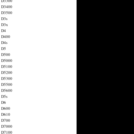
n D3300
n D3400
n D3500
 D3s
n D3x
n D4
n D400
 D4s
n D5
n D500
n D5000
n D5100
n D5200
n D5300
n D5500
n D5600
 D5s
n D6
n D600
n D610
n D700
n D7000
n D7100