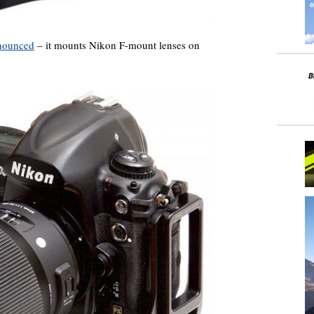
nnounced
– it mounts Nikon F-mount lenses on