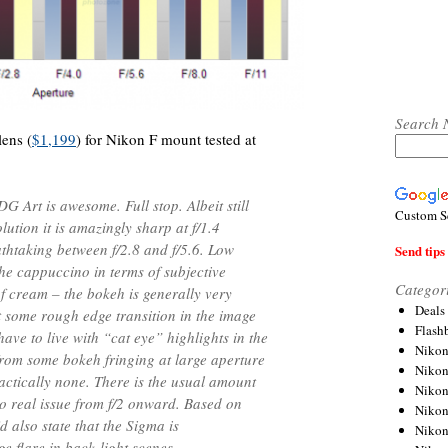
Search 
ens (
$1,199
) for Nikon F mount tested at
Art is awesome. Full stop. Albeit still
Custom S
lution it is amazingly sharp at f/1.4
athtaking between f/2.8 and f/5.6. Low
Send tips 
he cappuccino in terms of subjective
Categor
f cream – the bokeh is generally very
Deals
some rough edge transition in the image
Flash
have to live with “cat eye” highlights in the
Nikon
 from some bokeh fringing at large aperture
Niko
ractically none. There is the usual amount
Nikon
’s no real issue from f/2 onward. Based on
Niko
d also state that the Sigma is
Niko
e flare in back-light scenes.