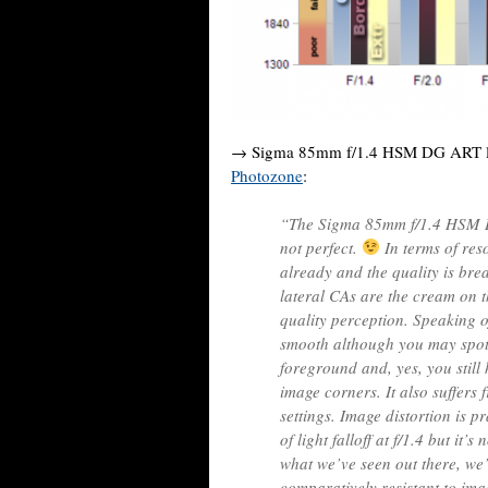
→ Sigma 85mm f/1.4 HSM DG ART l
Photozone
:
“The Sigma 85mm f/1.4 HSM DG 
not perfect.
In terms of reso
already and the quality is bre
lateral CAs are the cream on t
quality perception. Speaking o
smooth although you may spot 
foreground and, yes, you still 
image corners. It also suffers
settings. Image distortion is p
of light falloff at f/1.4 but it
what we’ve seen out there, we’
comparatively resistant to imag