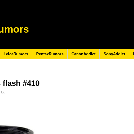
umors
LeicaRumors
PentaxRumors
CanonAddict
SonyAddict
 flash #410
017