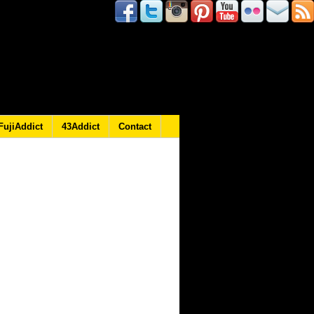
FujiAddict
43Addict
Contact