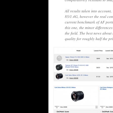
All results taken into account
85/1.4G, however the real con
current benchmark of AF portr
this one, the minor differences 
the field. The best news about i
quality for roughly half the pr