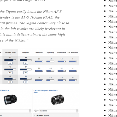
Niko
Niko
Niko
, the Sigma easily beats the Nikon AF-S
Nikon
tender is the AF-S 105mm f/1.4E, the
Niko
ait primes. The Sigma comes very close to
Niko
in the lab results are likely irrelevant in
Niko
t is that it delivers almost the same high
Nikon
ice of the Nikkor.”
Niko
Niko
Niko
Niko
Niko
Niko
Niko
Niko
Nikon
Niko
Niko
Niko
Niko
Niko
Niko