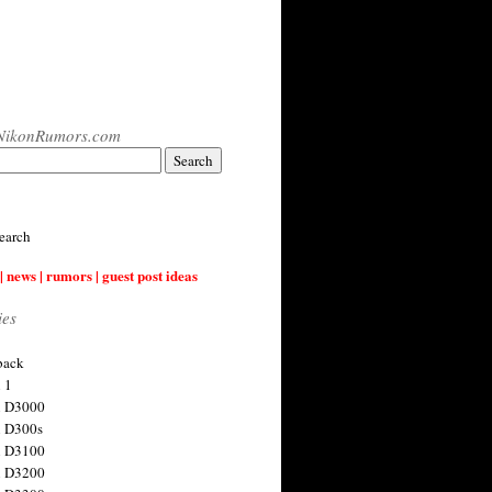
NikonRumors.com
earch
| news | rumors | guest post ideas
ies
back
 1
n D3000
 D300s
n D3100
n D3200