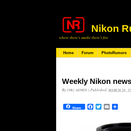
Nikon R
where there’s smoke there’s fire
Home
Forum
PhotoRumors
Weekly Nikon news
By
|
Published:
[NR] ADMIN
MARCH 20, 2
Facebook
Twitter
Email
Share
Share