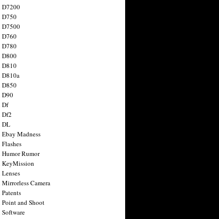
n D7200
n D750
n D7500
n D760
n D780
n D800
n D810
n D810a
n D850
n D90
 Df
 Df2
n DL
 Ebay Madness
 Flashes
n Humor Rumor
 KeyMission
 Lenses
 Mirrorless Camera
 Patents
 Point and Shoot
 Software