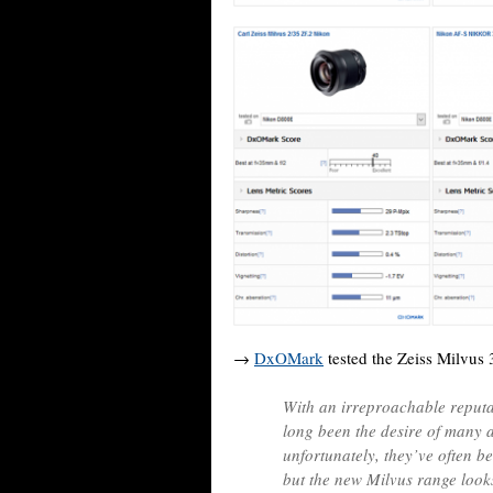
→
DxOMark
tested the Zeiss Milvus
With an irreproachable reputat
long been the desire of many 
unfortunately, they’ve often be
but the new Milvus range looks