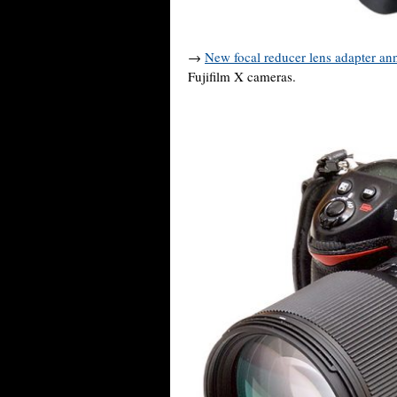
→
New focal reducer lens adapter a
Fujifilm X cameras.