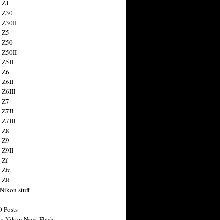
 Z1
 Z30
 Z30II
 Z5
 Z50
 Z50II
 Z5II
 Z6
 Z6II
 Z6III
 Z7
 Z7II
 Z7III
 Z8
 Z9
 Z9II
 Zf
 Zfc
n ZR
 Nikon stuff
0 Posts
y Nikon News Flash