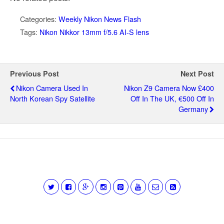
Categories:
Weekly Nikon News Flash
Tags:
Nikon Nikkor 13mm f/5.6 AI-S lens
Previous Post
Next Post
Nikon Camera Used In
Nikon Z9 Camera Now £400
North Korean Spy Satellite
Off In The UK, €500 Off In
Germany