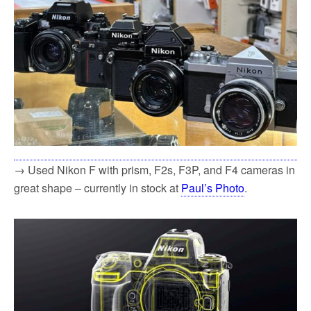
→ Used Nikon F with prism, F2s, F3P, and F4 cameras in
great shape – currently in stock at
Paul’s Photo
.