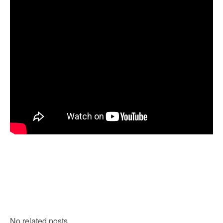
No related posts.