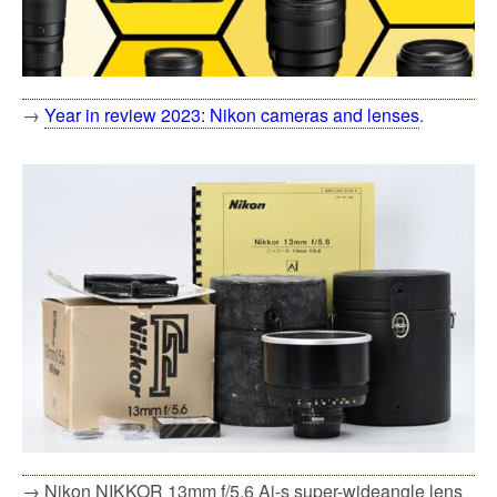
→
Year in review 2023: Nikon cameras and lenses
.
→ Nikon NIKKOR 13mm f/5.6 Ai-s super-wideangle lens