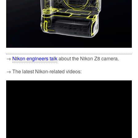
→
Nikon engineers talk
about the Nikon Z8 camera.
→ The latest Nikon-related videos: