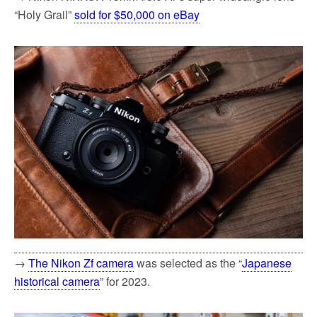
“Holy Grail”
sold for $50,000 on eBay
→
The Nikon Zf camera
was selected as the “
Japanese
historical camera
” for 2023.