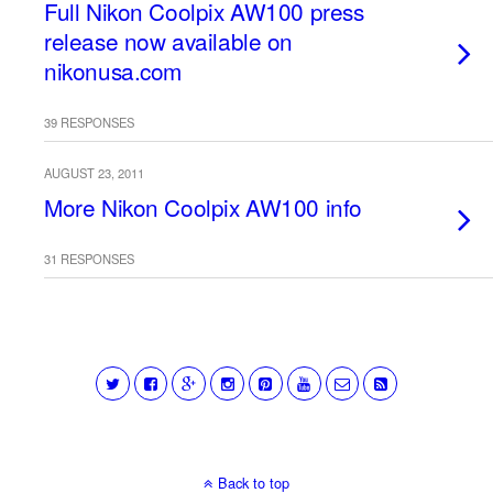
Full Nikon Coolpix AW100 press
release now available on
nikonusa.com
39 RESPONSES
AUGUST 23, 2011
More Nikon Coolpix AW100 info
31 RESPONSES
Back to top