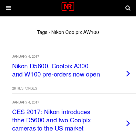
Tags › Nikon Coolpix AW100
JANUARY 4, 2017
Nikon D5600, Coolpix A300
and W100 pre-orders now open
28 RESPONSES
JANUARY 4, 2017
CES 2017: Nikon introduces
thhe D5600 and two Coolpix
cameras to the US market