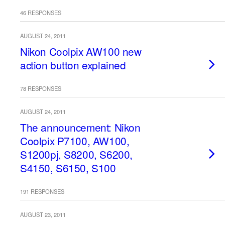
46 RESPONSES
AUGUST 24, 2011
Nikon Coolpix AW100 new
action button explained
78 RESPONSES
AUGUST 24, 2011
The announcement: Nikon
Coolpix P7100, AW100,
S1200pj, S8200, S6200,
S4150, S6150, S100
191 RESPONSES
AUGUST 23, 2011