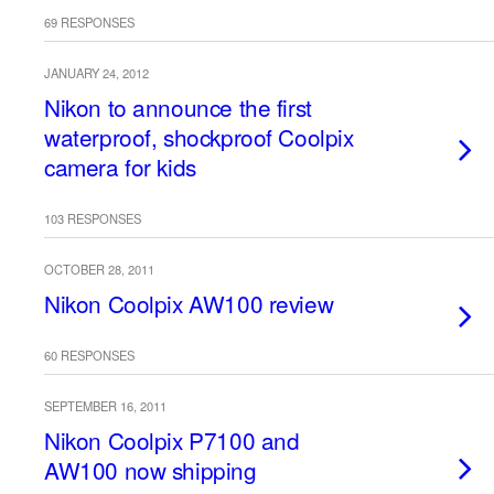
69 RESPONSES
JANUARY 24, 2012
Nikon to announce the first
waterproof, shockproof Coolpix
camera for kids
103 RESPONSES
OCTOBER 28, 2011
Nikon Coolpix AW100 review
60 RESPONSES
SEPTEMBER 16, 2011
Nikon Coolpix P7100 and
AW100 now shipping