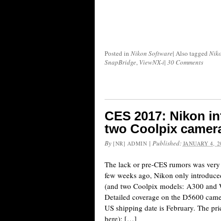
Posted in
Nikon Software
|
Also tagged
Nik
SnapBridge
,
ViewNX-i
|
30 Comments
CES 2017: Nikon i
two Coolpix camera
By
|
Published:
[NR] ADMIN
JANUARY 4, 2
The lack or pre-CES rumors was very s
few weeks ago, Nikon only introdu
(and two Coolpix models: A300 and 
Detailed coverage on the D5600 came
US shipping date is February. The pric
here): […]