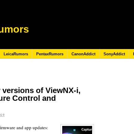
umors
LeicaRumors
PentaxRumors
CanonAddict
SonyAddict
 versions of ViewNX-i,
ure Control and
019
firmware and app updates: