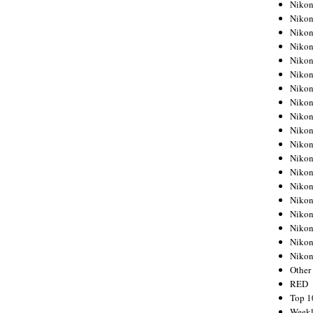
Nikon
Nikon
Nikon
Nikon
Nikon
Nikon
Nikon
Nikon
Nikon
Nikon
Nikon
Nikon
Nikon
Nikon
Nikon
Nikon
Nikon
Nikon
Niko
Other
RED
Top 1
Weekl