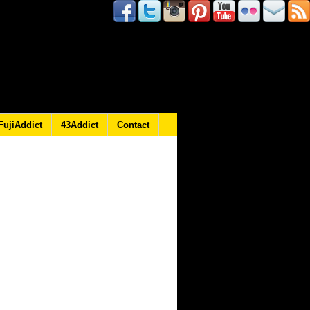
FujiAddict
43Addict
Contact