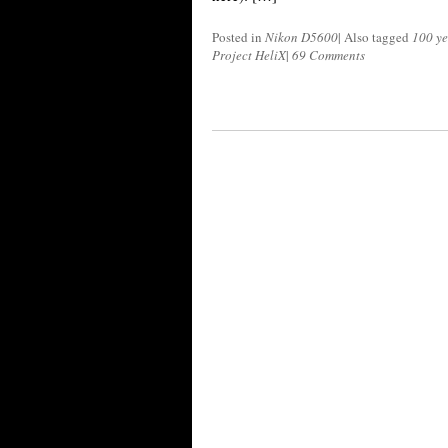
Posted in
Nikon D5600
|
Also tagged
100 ye
Project HeliX
|
69 Comments