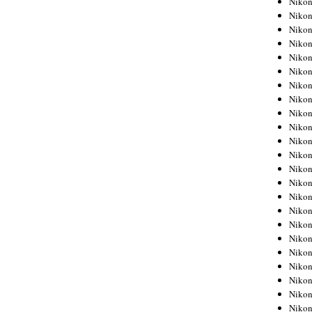
Niko
Niko
Niko
Nikon
Niko
Niko
Niko
Nikon
Niko
Niko
Niko
Niko
Niko
Niko
Niko
Niko
Nikon
Niko
Niko
Niko
Niko
Niko
Niko