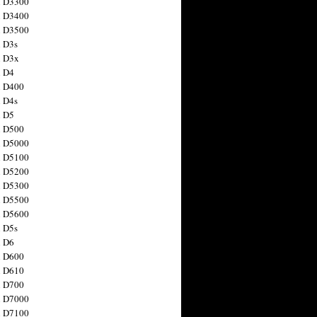
n D3300
n D3400
n D3500
 D3s
n D3x
n D4
n D400
 D4s
n D5
n D500
n D5000
n D5100
n D5200
n D5300
n D5500
n D5600
 D5s
n D6
n D600
n D610
n D700
n D7000
n D7100