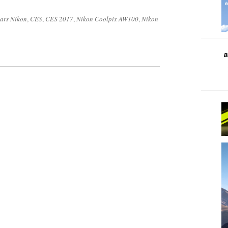
ars Nikon
,
CES
,
CES 2017
,
Nikon Coolpix AW100
,
Nikon