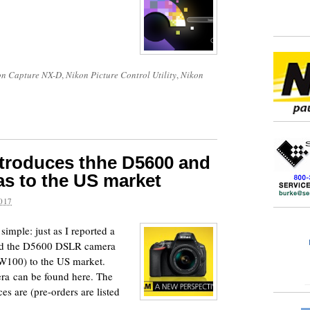
on Capture NX-D
,
Nikon Picture Control Utility
,
Nikon
ntroduces thhe D5600 and
s to the US market
017
imple: just as I reported a
ced the D5600 DSLR camera
W100) to the US market.
ra can be found here. The
es are (pre-orders are listed