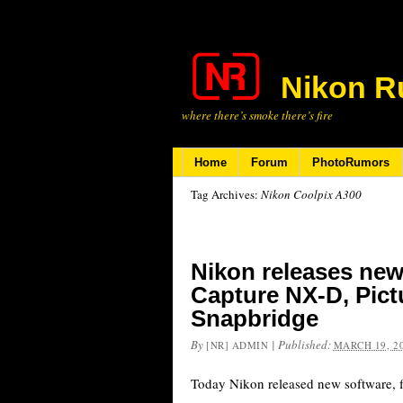
Nikon R
where there’s smoke there’s fire
Home
Forum
PhotoRumors
Tag Archives:
Nikon Coolpix A300
Nikon releases new
Capture NX-D, Pict
Snapbridge
By
|
Published:
[NR] ADMIN
MARCH 19, 2
Today Nikon released new software, 