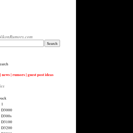
NikonRumors.com
earch
| news | rumors | guest post ideas
ies
back
 1
n D3000
 D300s
n D3100
n D3200