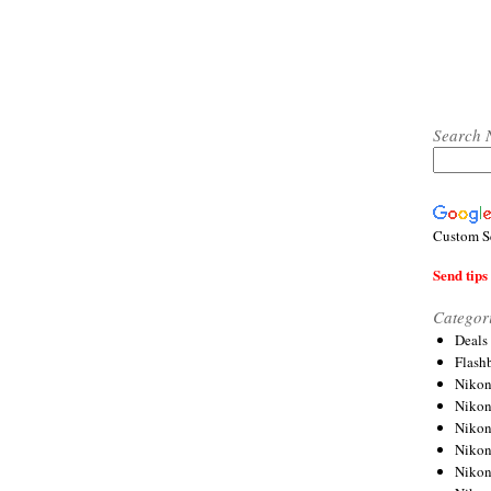
Search 
Custom S
Send tips 
Categor
Deals
Flash
Nikon
Niko
Nikon
Niko
Niko