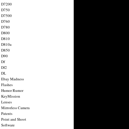
n D7200
n D750
n D7500
n D760
n D780
n D800
n D810
n D810a
n D850
n D90
 Df
 Df2
n DL
 Ebay Madness
 Flashes
n Humor Rumor
 KeyMission
 Lenses
 Mirrorless Camera
 Patents
 Point and Shoot
 Software