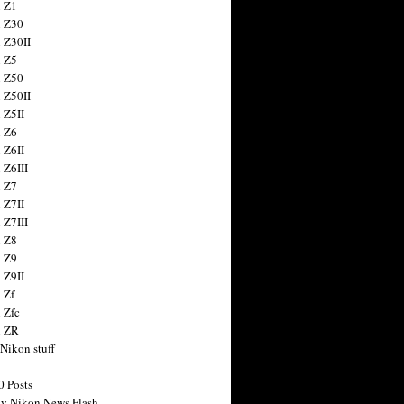
 Z1
 Z30
 Z30II
 Z5
 Z50
 Z50II
 Z5II
 Z6
 Z6II
 Z6III
 Z7
 Z7II
 Z7III
 Z8
 Z9
 Z9II
 Zf
 Zfc
n ZR
 Nikon stuff
0 Posts
y Nikon News Flash