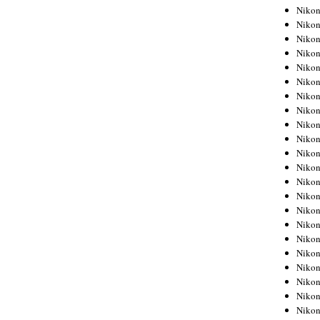
Niko
Niko
Niko
Niko
Niko
Niko
Niko
Niko
Niko
Niko
Nikon
Nikon
Niko
Nikon
Nikon
Niko
Nikon
Nikon
Nikon
Nikon
Nikon
Nikon