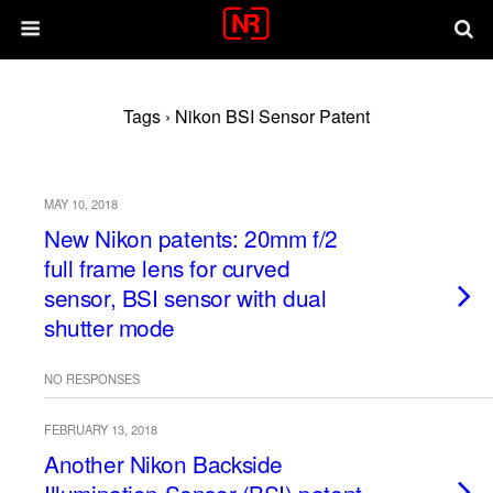
Tags › Nikon BSI Sensor Patent
MAY 10, 2018
New Nikon patents: 20mm f/2
full frame lens for curved
sensor, BSI sensor with dual
shutter mode
NO RESPONSES
FEBRUARY 13, 2018
Another Nikon Backside