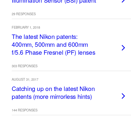
Illumination Sensor (BSI) patent
29 RESPONSES
FEBRUARY 1, 2018
The latest Nikon patents:
400mm, 500mm and 600mm
f/5.6 Phase Fresnel (PF) lenses
303 RESPONSES
AUGUST 31, 2017
Catching up on the latest Nikon
patents (more mirrorless hints)
144 RESPONSES