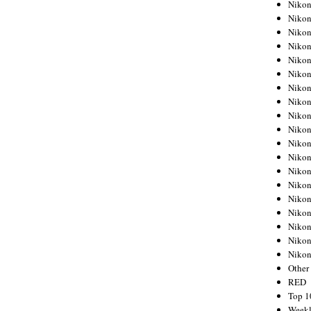
Nikon
Nikon
Nikon
Nikon
Nikon
Nikon
Nikon
Nikon
Nikon
Nikon
Nikon
Nikon
Nikon
Nikon
Nikon
Nikon
Nikon
Nikon
Niko
Other
RED
Top 1
Weekl