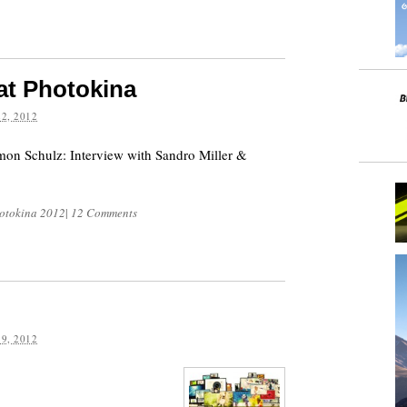
 at Photokina
2, 2012
mon Schulz: Interview with Sandro Miller &
otokina 2012
|
12 Comments
9, 2012