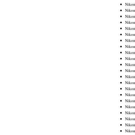
Niko
Niko
Niko
Niko
Niko
Niko
Niko
Niko
Niko
Niko
Nikon
Nikon
Niko
Nikon
Nikon
Niko
Nikon
Nikon
Nikon
Nikon
Nikon
Nikon