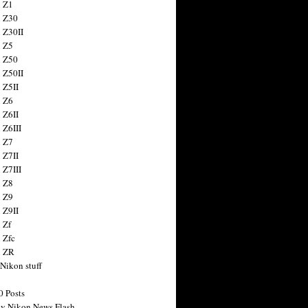
 Z1
 Z30
 Z30II
 Z5
 Z50
 Z50II
 Z5II
 Z6
 Z6II
 Z6III
 Z7
 Z7II
 Z7III
 Z8
 Z9
 Z9II
 Zf
 Zfc
n ZR
 Nikon stuff
0 Posts
y Nikon News Flash