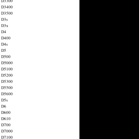
n D3300
n D3400
n D3500
 D3s
n D3x
n D4
n D400
 D4s
n D5
n D500
n D5000
n D5100
n D5200
n D5300
n D5500
n D5600
 D5s
n D6
n D600
n D610
n D700
n D7000
n D7100