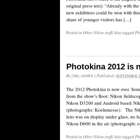
original press text): “Already with the
new exhibitors could be won with thi
share of younger visitors has […]
Posted in
Other Nikon stuff
|
Also tagged
Ph
Photokina 2012 is 
By
|
Published:
[NR] ADMIN
SEPTEMBER 2
The 2012 Photokina is now over. Som
from the show’s floor: Nikon fieldsc
Nikon D3200 and Android based Nik
(photographs: Koelnmesse): The N
lens was on display under glass, no 
Nikon D600 in the air (photograph: 
Posted in
Other Nikon stuff
|
Also tagged
Ph