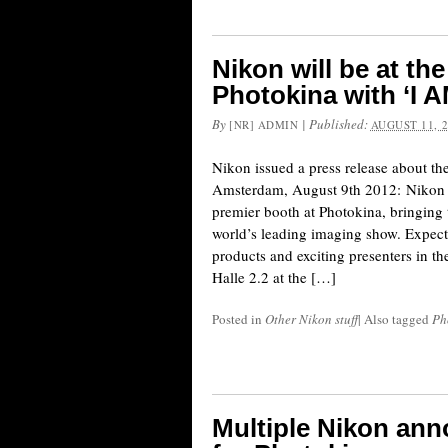
Nikon will be at the
Photokina with ‘I A
By
|
Published:
[NR] ADMIN
AUGUST 11, 
Nikon issued a press release about th
Amsterdam, August 9th 2012: Nikon w
premier booth at Photokina, bringing 
world’s leading imaging show. Expect 
products and exciting presenters in th
Halle 2.2 at the […]
Posted in
Other Nikon stuff
|
Also tagged
Ph
Multiple Nikon an