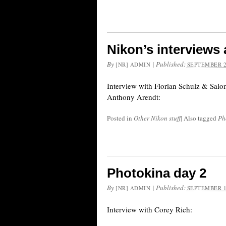
Nikon’s interviews
By
|
Published:
[NR] ADMIN
SEPTEMBER 2
Interview with Florian Schulz & Salo
Anthony Arendt:
Posted in
Other Nikon stuff
|
Also tagged
Ph
Photokina day 2
By
|
Published:
[NR] ADMIN
SEPTEMBER 1
Interview with Corey Rich: