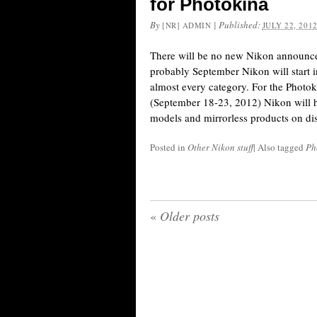
for Photokina
By
|
Published:
[NR] ADMIN
JULY 22, 201
There will be no new Nikon announce
probably September Nikon will start 
almost every category. For the Photo
(September 18-23, 2012) Nikon will 
models and mirrorless products on di
Posted in
Other Nikon stuff
|
Also tagged
Ph
«
Older posts