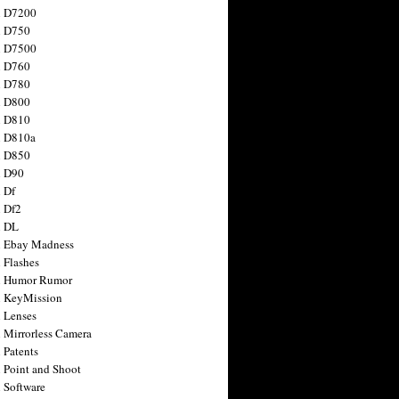
n D7200
n D750
n D7500
n D760
n D780
n D800
n D810
n D810a
n D850
n D90
 Df
 Df2
n DL
 Ebay Madness
 Flashes
n Humor Rumor
 KeyMission
 Lenses
 Mirrorless Camera
 Patents
 Point and Shoot
 Software