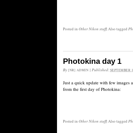
Posted in
Other Nikon stuff
|
Also tagged
Ph
Photokina day 1
By
|
Published:
[NR] ADMIN
SEPTEMBER 1
Just a quick update with few images 
from the first day of Photokina:
Posted in
Other Nikon stuff
|
Also tagged
Ph