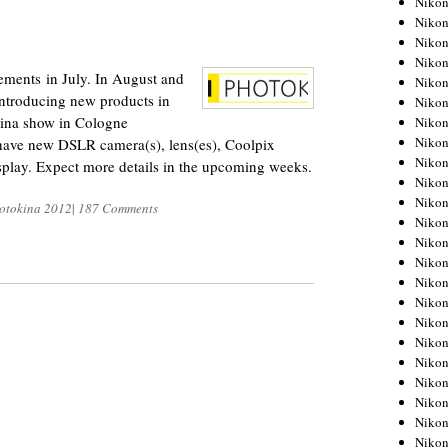
Niko
Niko
2
Niko
Nikon
ments in July. In August and
Niko
introducing new products in
Niko
kina show in Cologne
Niko
Nikon
have new DSLR camera(s), lens(es), Coolpix
Niko
splay. Expect more details in the upcoming weeks.
Niko
Niko
otokina 2012
|
187 Comments
Niko
Niko
Niko
Niko
Niko
Nikon
Niko
Niko
Niko
Niko
Niko
Niko