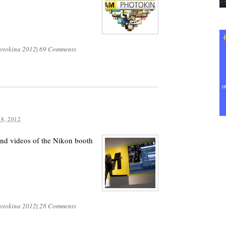
otokina 2012
|
69 Comments
8, 2012
and videos of the Nikon booth
otokina 2012
|
28 Comments