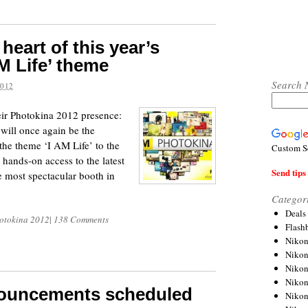
 heart of this year’s
M Life’ theme
Search 
2012
eir Photokina 2012 presence:
ill once again be the
the theme ‘I AM Life’ to the
Custom S
hands-on access to the latest
Send tips 
e most spectacular booth in
Categor
Deals
otokina 2012
|
138 Comments
Flash
Nikon
Niko
Nikon
Niko
nouncements scheduled
Niko