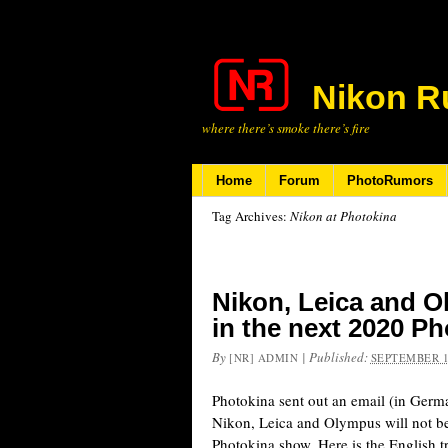
Nikon R
where there’s smoke there’s fire
Home
Forum
PhotoRumors
Tag Archives:
Nikon at Photokina
Nikon, Leica and Ol
in the next 2020 P
By
|
Published:
[NR] ADMIN
SEPTEMBER 1
Photokina sent out an email (in Germa
Nikon, Leica and Olympus will not be
Photokina show. Here is the English t