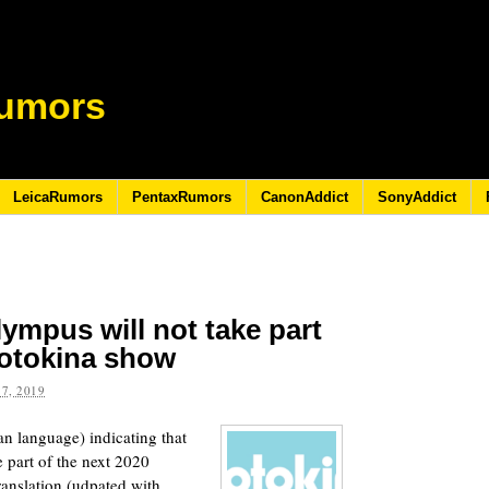
umors
LeicaRumors
PentaxRumors
CanonAddict
SonyAddict
ympus will not take part
hotokina show
7, 2019
n language) indicating that
 part of the next 2020
ranslation (udpated with