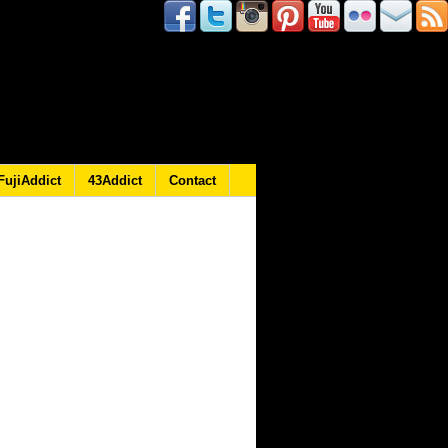
FujiAddict
43Addict
Contact