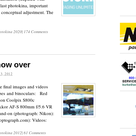
 last photokina, important
s conceptual adjustment. The
otokina 2020
|
174 Comments
now over
3, 2012
e final images and videos
opes and binoculars: Red
on Coolpix S800c
ikkor AF-S 800mm f/5.6 VR
hand-on (photograph: Nikon):
coptograph.com): Videos:
otokina 2012
|
61 Comments