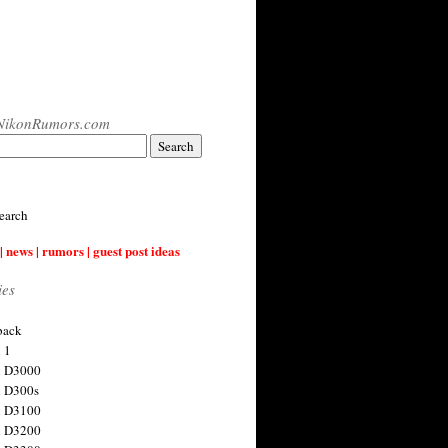
NikonRumors.com
earch
| news | rumors | guest post ideas
ies
back
 1
n D3000
 D300s
n D3100
n D3200