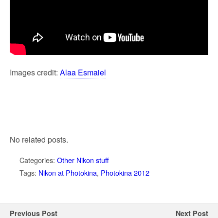
Images credit:
Alaa Esmaiel
No related posts.
Categories:
Other Nikon stuff
Tags:
Nikon at Photokina
,
Photokina 2012
Previous Post
Next Post