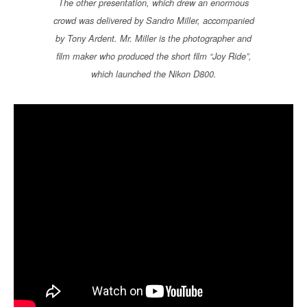
The other presentation, which drew an enormous
crowd was delivered by Sandro Miller, accompanied
by Tony Ardent. Mr. Miller is the photographer and
film maker who produced the short film “Joy Ride”,
which launched the Nikon D800.