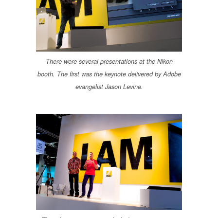
There were several presentations at the Nikon
booth. The first was the keynote delivered by Adobe
evangelist Jason Levine.