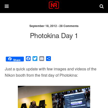
September 18, 2012 •
28 Comments
Photokina Day 1
F
T
E
S
Share
a
w
m
h
c
i
a
a
Just a quick update with few images and videos of the
e
t
i
r
Nikon booth from the first day of Photokina:
b
t
l
e
o
e
o
r
k