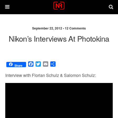
September 22, 2012 •
12 Comments
Nikon’s Interviews At Photokina
F
T
E
S
Share
a
w
m
h
c
i
a
a
Interview with Florian Schulz & Salomon Schulz:
e
t
i
r
b
t
l
e
o
e
o
r
k