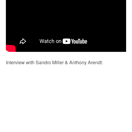
Interview with Sandro Miller & Anthony Arendt: