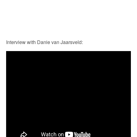
Interview with Danie van Jaarsveld: