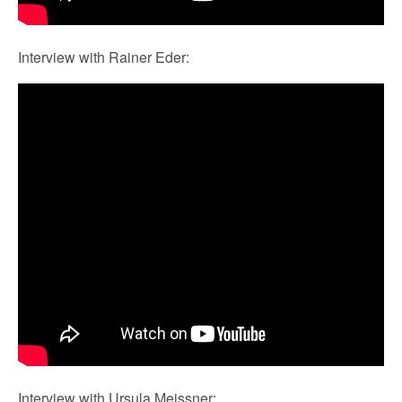
Interview with Rainer Eder:
Interview with Ursula Meissner: