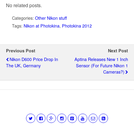
No related posts.
Categories:
Other Nikon stuff
Tags:
Nikon at Photokina
,
Photokina 2012
Previous Post
Next Post
Nikon D600 Price Drop In
Aptina Releases New 1 Inch
The UK, Germany
Sensor (for Future Nikon 1
Cameras?)