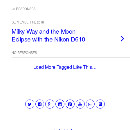
20 RESPONSES
SEPTEMBER 15, 2018
Milky Way and the Moon
Eclipse with the Nikon D610
NO RESPONSES
Load More Tagged Like This…