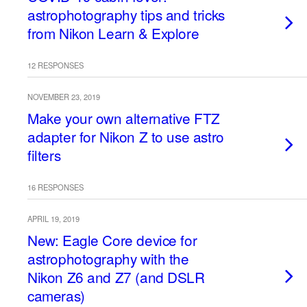
astrophotography tips and tricks
from Nikon Learn & Explore
12 RESPONSES
NOVEMBER 23, 2019
Make your own alternative FTZ
adapter for Nikon Z to use astro
filters
16 RESPONSES
APRIL 19, 2019
New: Eagle Core device for
astrophotography with the
Nikon Z6 and Z7 (and DSLR
cameras)