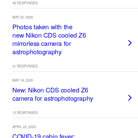
45 RESPONSES
MAY 22, 2020
Photos taken with the
new Nikon CDS cooled Z6
mirrorless camera for
astrophotography
21 RESPONSES
MAY 19, 2020
New: Nikon CDS cooled Z6
camera for astrophotography
12 RESPONSES
APRIL 22, 2020
COVID-19 cabin fever: