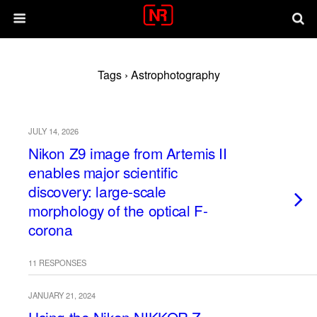
Tags › Astrophotography
JULY 14, 2026
Nikon Z9 image from Artemis II
enables major scientific
discovery: large-scale
morphology of the optical F-
corona
11 RESPONSES
JANUARY 21, 2024