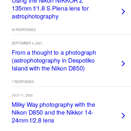
Using the Nikon NIKKOR Z
135mm f/1.8 S Plena lens for
astrophotography
33 RESPONSES
SEPTEMBER 4, 2021
From a thought to a photograph
(astrophotography in Despotiko
Island with the Nikon D850)
7 RESPONSES
JULY 11, 2020
Milky Way photography with the
Nikon D850 and the Nikkor 14-
24mm f/2.8 lens