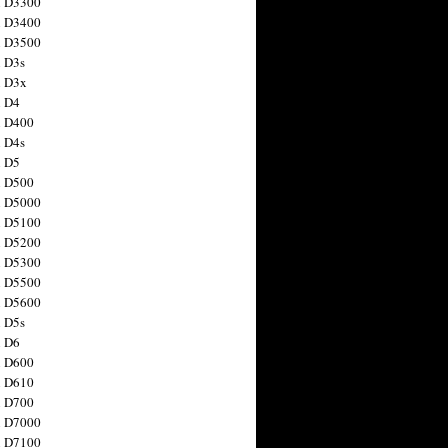
n D3300
n D3400
n D3500
 D3s
n D3x
n D4
n D400
 D4s
n D5
n D500
n D5000
n D5100
n D5200
n D5300
n D5500
n D5600
 D5s
n D6
n D600
n D610
n D700
n D7000
n D7100