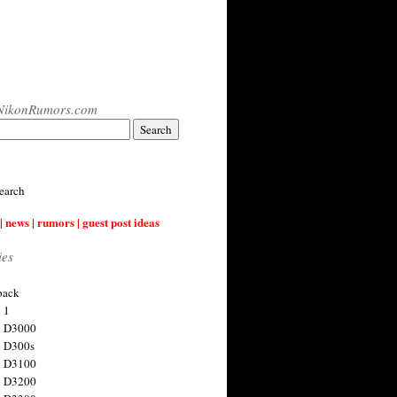
NikonRumors.com
earch
| news | rumors | guest post ideas
ies
back
 1
n D3000
 D300s
n D3100
n D3200