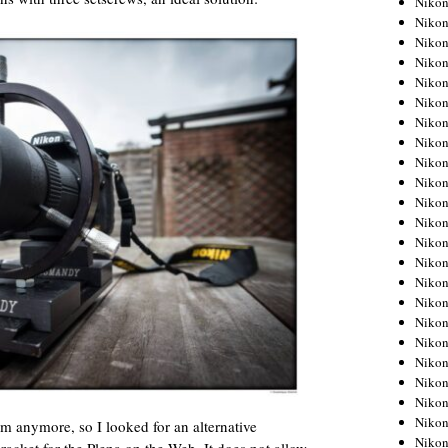
Niko
Niko
Niko
Nikon
Niko
Niko
Niko
Nikon
Niko
Niko
Niko
Niko
Niko
Niko
Niko
Niko
Nikon
Niko
Niko
Niko
Niko
Niko
em anymore, so I looked for an alternative
Niko