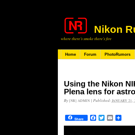
Nikon R
where there’s smoke there’s fire
Home
Forum
PhotoRumors
Using the Nikon N
Plena lens for ast
By
|
Published:
[NR] ADMIN
JANUARY 21, 
Facebook
Twitter
Email
Share
Share