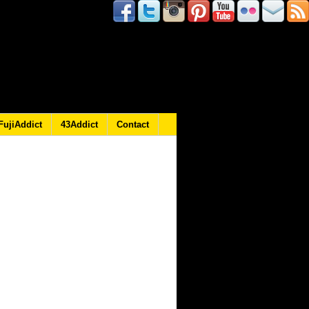
FujiAddict
43Addict
Contact