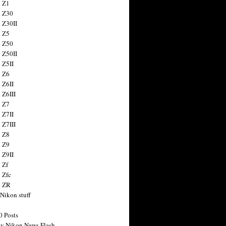
 Z1
 Z30
 Z30II
 Z5
 Z50
 Z50II
 Z5II
 Z6
 Z6II
 Z6III
 Z7
 Z7II
 Z7III
 Z8
 Z9
 Z9II
 Zf
 Zfc
n ZR
 Nikon stuff
0 Posts
y Nikon News Flash