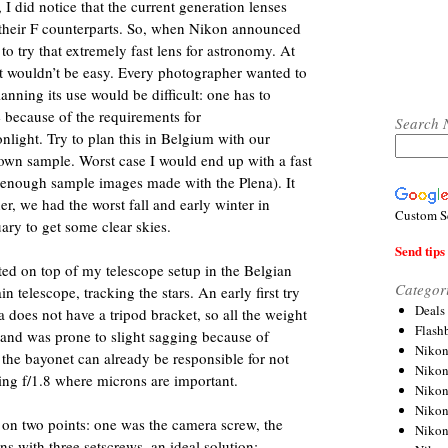
 I did notice that the current generation lenses
 their F counterparts. So, when Nikon announced
o try that extremely fast lens for astronomy. At
 it wouldn’t be easy. Every photographer wanted to
lanning its use would be difficult: one has to
e because of the requirements for
Search 
nlight. Try to plan this in Belgium with our
own sample. Worst case I would end up with a fast
en enough sample images made with the Plena). It
er, we had the worst fall and early winter in
Custom S
uary to get some clear skies.
Send tips 
ed on top of my telescope setup in the Belgian
Categor
n telescope, tracking the stars. An early first try
Deals
does not have a tripod bracket, so all the weight
Flash
 and was prone to slight sagging because of
Nikon
n the bayonet can already be responsible for not
Niko
ing f/1.8 where microns are important.
Nikon
Niko
on two points: one was the camera screw, the
Niko
ens with three setscrews, an ideal solution: