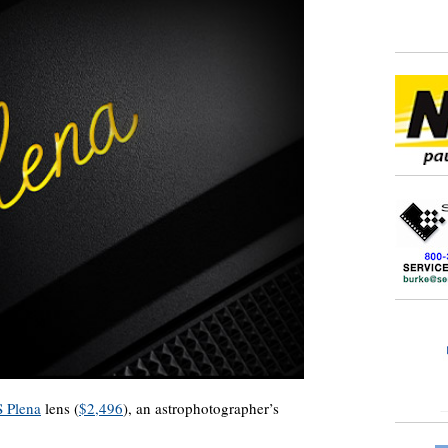
 Plena
lens (
$2,496
), an astrophotographer’s