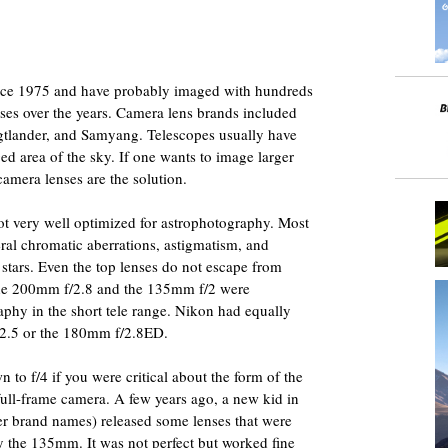
ince 1975 and have probably imaged with hundreds
nses over the years. Camera lens brands included
igtlander, and Samyang. Telescopes usually have
ged area of the sky. If one wants to image larger
 camera lenses are the solution.
ot very well optimized for astrophotography. Most
eral chromatic aberrations, astigmatism, and
e stars. Even the top lenses do not escape from
the 200mm f/2.8 and the 135mm f/2 were
aphy in the short tele range. Nikon had equally
/2.5 or the 180mm f/2.8ED.
 to f/4 if you were critical about the form of the
 full-frame camera. A few years ago, a new kid in
r brand names) released some lenses that were
y the 135mm. It was not perfect but worked fine