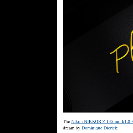
The
Nikon NIKKOR Z 135mm f/1.8 S
dream by
Dominique Dierick
: