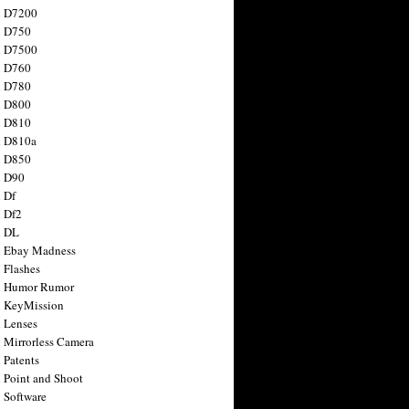
n D7200
n D750
n D7500
n D760
n D780
n D800
n D810
n D810a
n D850
n D90
 Df
 Df2
n DL
 Ebay Madness
 Flashes
n Humor Rumor
 KeyMission
 Lenses
 Mirrorless Camera
 Patents
 Point and Shoot
 Software