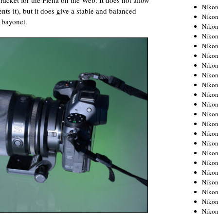
bracket for the Plena on the Web. It does not allow
Niko
nts it), but it does give a stable and balanced
Niko
e bayonet.
Niko
Niko
Niko
Niko
Niko
Niko
Niko
Niko
Nikon
Nikon
Niko
Nikon
Nikon
Niko
Nikon
Nikon
Nikon
Nikon
Nikon
Nikon