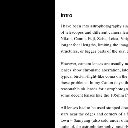
Intro
I have been into astrophotography s
of telescopes and different camera le
Nikon, Canon, Fuji, Zeiss, Leica, Vo
longer focal lengths, limiting the ima
structures, or bigger parts of the sky,
However, camera lenses are usually n
lenses show chromatic aberration, lat
typical bird-in-flight-like coma on th
these problems. In my Canon days, 
reasonable ok lenses for astrophotogr
some decent lenses like the 105mm f
All lenses had to be used stopped down
stars near the edges and corners of a
town – Samyang (also sold under othe
quite ok for astrophotography, notabl