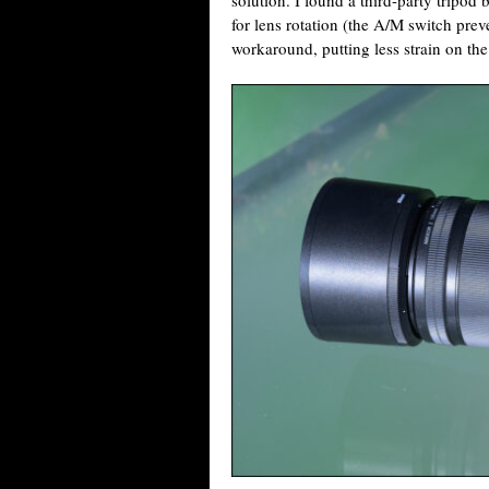
solution. I found a third-party tripod 
for lens rotation (the A/M switch preve
workaround, putting less strain on th