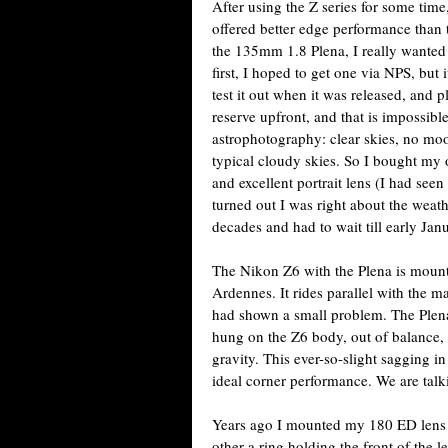
After using the Z series for some time,
offered better edge performance than
the 135mm 1.8 Plena, I really wanted t
first, I hoped to get one via NPS, but
test it out when it was released, and p
reserve upfront, and that is impossibl
astrophotography: clear skies, no moo
typical cloudy skies. So I bought my 
and excellent portrait lens (I had se
turned out I was right about the weath
decades and had to wait till early Jan
The Nikon Z6 with the Plena is mount
Ardennes. It rides parallel with the mai
had shown a small problem. The Plena 
hung on the Z6 body, out of balance,
gravity. This ever-so-slight sagging i
ideal corner performance. We are talk
Years ago I mounted my 180 ED lens 
other a ring holding the front of the l