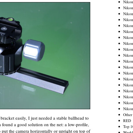
Nikon
Nikon
Nikon
Nikon
Nikon
Nikon
Nikon
Nikon
Nikon
Nikon
Nikon
Nikon
Nikon
Nikon
Nikon
Nikon
Nikon
Nikon
Niko
Other
bracket easily, I just needed a stable ballhead to
RED
in found a good solution on the net: a low-profile,
Top 1
put the camera horizontally or upright on top of
Weekl