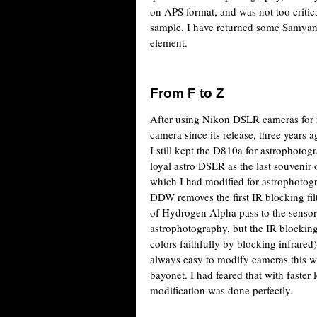
on APS format, and was not too critic
sample. I have returned some Samyang
element.
From F to Z
After using Nikon DSLR cameras for m
camera since its release, three years 
I still kept the D810a for astrophotog
loyal astro DSLR as the last souvenir 
which I had modified for astrophotog
DDW removes the first IR blocking filte
of Hydrogen Alpha pass to the sensor.
astrophotography, but the IR blocking
colors faithfully by blocking infrared)
always easy to modify cameras this wa
bayonet. I had feared that with faster 
modification was done perfectly.