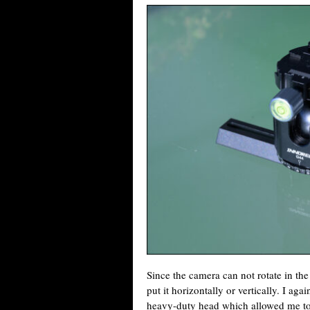
Since the camera can not rotate in the 
put it horizontally or vertically. I aga
heavy-duty head which allowed me to 