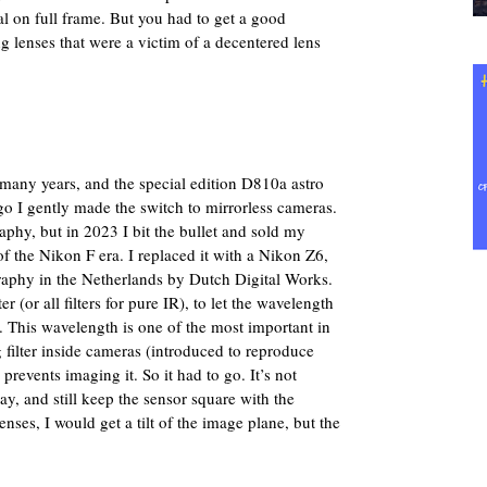
al on full frame. But you had to get a good
 lenses that were a victim of a decentered lens
any years, and the special edition D810a astro
ago I gently made the switch to mirrorless cameras.
raphy, but in 2023 I bit the bullet and sold my
of the Nikon F era. I replaced it with a Nikon Z6,
raphy in the Netherlands by Dutch Digital Works.
r (or all filters for pure IR), to let the wavelength
 This wavelength is one of the most important in
 filter inside cameras (introduced to reproduce
 prevents imaging it. So it had to go. It’s not
y, and still keep the sensor square with the
lenses, I would get a tilt of the image plane, but the