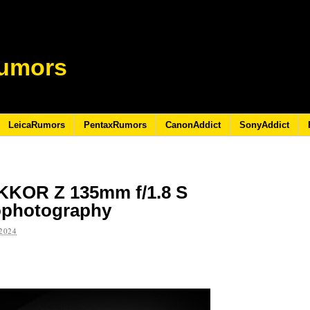
umors
LeicaRumors
PentaxRumors
CanonAddict
SonyAddict
IKKOR Z 135mm f/1.8 S
rophotography
2024