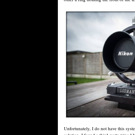
Unfortunately, I do not have this syst