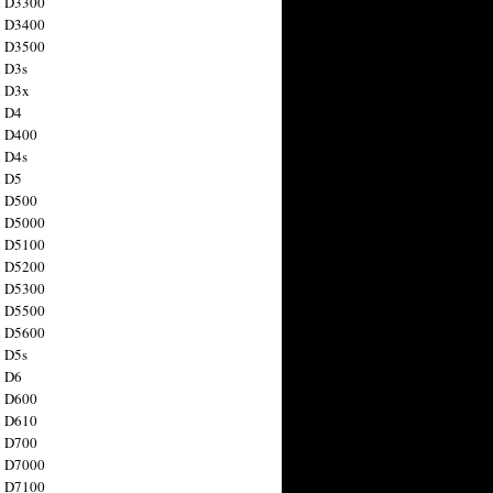
n D3300
n D3400
n D3500
 D3s
n D3x
n D4
n D400
 D4s
n D5
n D500
n D5000
n D5100
n D5200
n D5300
n D5500
n D5600
 D5s
n D6
n D600
n D610
n D700
n D7000
n D7100