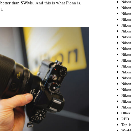
Nikon
better than SWMs. And this is what Plena is,
Nikon
t.
Nikon
Nikon
Nikon
Nikon
Nikon
Nikon
Nikon
Nikon
Nikon
Nikon
Nikon
Nikon
Nikon
Nikon
Nikon
Nikon
Niko
Other
RED
Top 1
Weekl