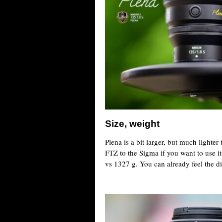
Size, weight
Plena is a bit larger, but much lighte
FTZ to the Sigma if you want to use i
vs 1327 g. You can already feel the di