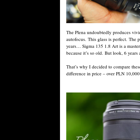
The Plena undoubtedly produces vivid
autofocus. This glass is perfect. The 
years… Sigma 135 1.8 Art is a masterp
because it’s so old. But look, 6 years 
That’s why I decided to compare these
difference in price – over PLN 10,000