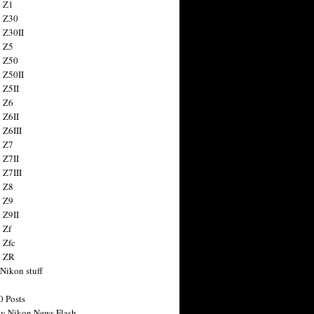
 Z1
 Z30
 Z30II
 Z5
 Z50
 Z50II
 Z5II
 Z6
 Z6II
 Z6III
 Z7
 Z7II
 Z7III
 Z8
 Z9
 Z9II
 Zf
 Zfc
n ZR
 Nikon stuff
0 Posts
y Nikon News Flash