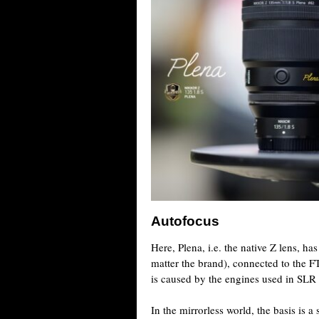
Autofocus
Here, Plena, i.e. the native Z lens, h
matter the brand), connected to the FT
is caused by the engines used in SLR 
In the mirrorless world, the basis is a