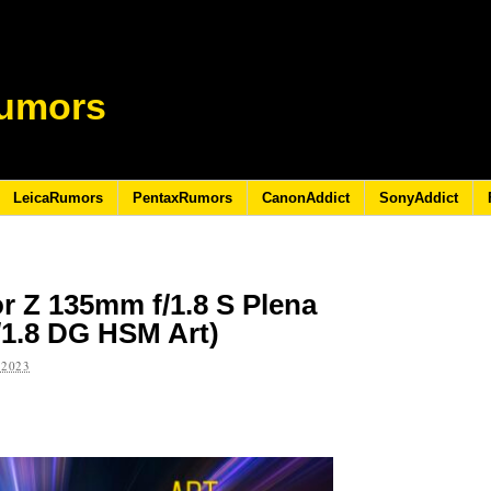
umors
LeicaRumors
PentaxRumors
CanonAddict
SonyAddict
or Z 135mm f/1.8 S Plena
/1.8 DG HSM Art)
 2023