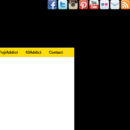
FujiAddict
43Addict
Contact