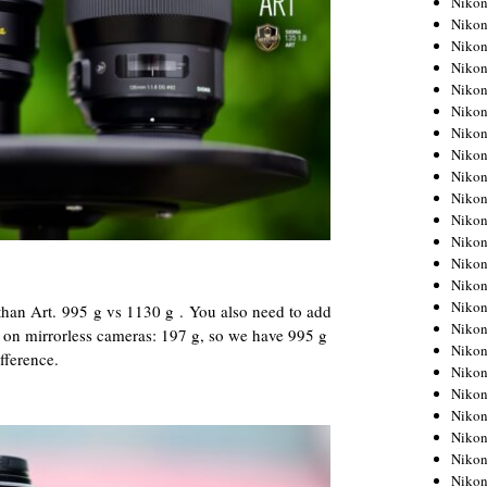
Niko
Niko
Niko
Nikon
Niko
Niko
Niko
Nikon
Niko
Niko
Niko
Niko
Niko
Niko
Niko
r than Art. 995 g vs 1130 g . You also need to add
Niko
t on mirrorless cameras: 197 g, so we have 995 g
Nikon
fference.
Niko
Niko
Niko
Niko
Niko
Niko