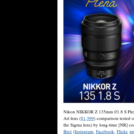
Nikon NIKKOR Z 135mm f/1.8 S Plen
Art lens (
$1,399
) comparison tested 
the Sigma lens) by long-time [NR] co
Breś
(
Instagram
,
Facebook
,
Flickr
,
pr