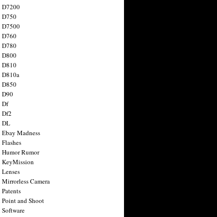
n D7200
n D750
n D7500
n D760
n D780
n D800
n D810
n D810a
n D850
n D90
 Df
 Df2
n DL
 Ebay Madness
 Flashes
n Humor Rumor
 KeyMission
 Lenses
 Mirrorless Camera
 Patents
 Point and Shoot
 Software