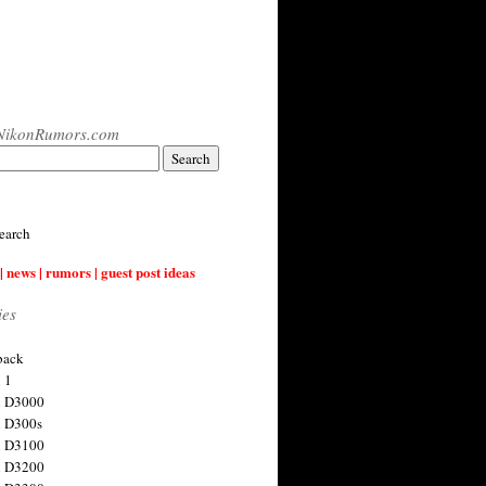
NikonRumors.com
earch
| news | rumors | guest post ideas
ies
back
 1
n D3000
 D300s
n D3100
n D3200