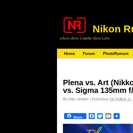
Nikon R
where there’s smoke there’s fire
Home
Forum
PhotoRumors
Plena vs. Art (Nikk
vs. Sigma 135mm f
By
|
Published:
[NR] ADMIN
OCTOBER 22,
Facebook
Twitter
Email
Share
Share