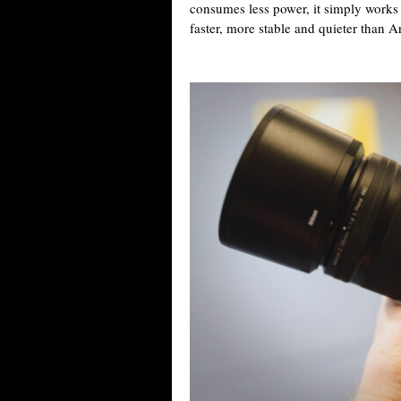
consumes less power, it simply works 
faster, more stable and quieter than Ar