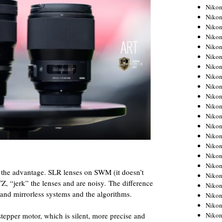
Niko
Niko
Niko
Niko
Niko
Niko
Niko
Niko
Niko
Niko
Nikon
Nikon
Niko
Nikon
Nikon
Niko
Nikon
as the advantage. SLR lenses on SWM (it doesn’t
Nikon
Z, “jerk” the lenses and are noisy. The difference
Nikon
and mirrorless systems and the algorithms.
Nikon
Nikon
Nikon
 stepper motor, which is silent, more precise and