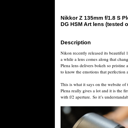
Nikkor Z 135mm f/1.8 S P
DG HSM Art lens (tested 
Description
Nikon recently released its beautiful
a while a lens comes along that cha
Plena lens delivers bokeh so pristine
to know the emotions that perfection 
This is what it says on the website of
Plena really gives a lot and it is the f
with f/2 aperture. So it’s understanda