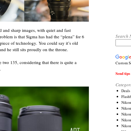
 and sharp images, with quiet and fast
Search 
problem is that Sigma has had the “plena” for 6
iece of technology. You could say it’s old
and he still sits proudly on the throne.
 two 135, considering that there is quite a
Custom S
.
Send tips 
Categor
Deals
Flash
Nikon
Niko
Nikon
Niko
Niko