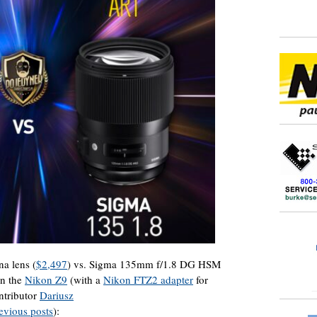
a lens (
$2,497
) vs. Sigma 135mm f/1.8 DG HSM
on the
Nikon Z9
(with a
Nikon FTZ2 adapter
for
ntributor
Dariusz
evious posts
):