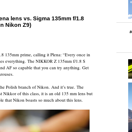
lena lens vs. Sigma 135mm f/1.8
on Nikon Z9)
 1.8 135mm prime, calling it Plena: “Every once in
nges everything. The NIKKOR Z 135mm f/1.8 S
 and AF so capable that you can try anything. Get
arouses.
 the Polish branch of Nikon. And it’s true. The
irst Nikkor of this class, it is an old 135 mm lens but
ble that Nikon boasts so much about this lens.