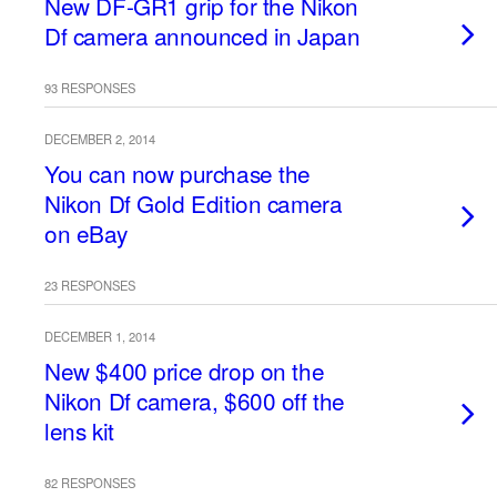
New DF-GR1 grip for the Nikon
Df camera announced in Japan
93 RESPONSES
DECEMBER 2, 2014
You can now purchase the
Nikon Df Gold Edition camera
on eBay
23 RESPONSES
DECEMBER 1, 2014
New $400 price drop on the
Nikon Df camera, $600 off the
lens kit
82 RESPONSES