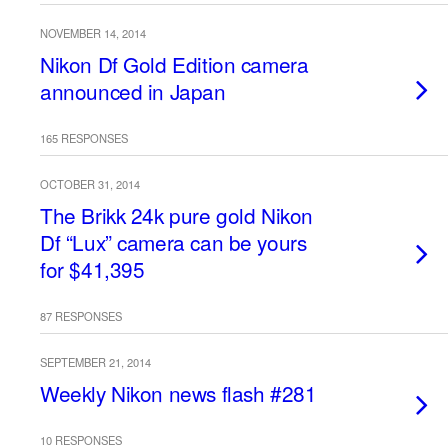
NOVEMBER 14, 2014
Nikon Df Gold Edition camera
announced in Japan
165 RESPONSES
OCTOBER 31, 2014
The Brikk 24k pure gold Nikon
Df “Lux” camera can be yours
for $41,395
87 RESPONSES
SEPTEMBER 21, 2014
Weekly Nikon news flash #281
10 RESPONSES