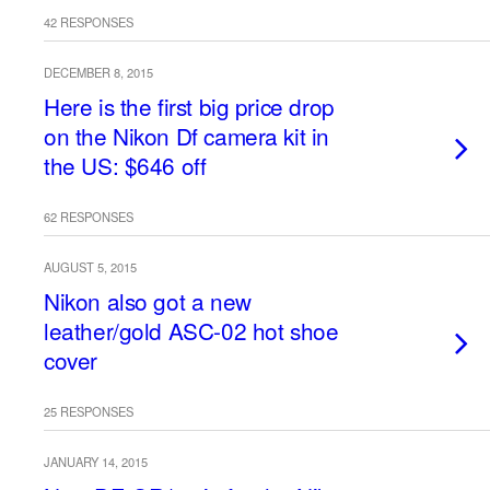
42 RESPONSES
DECEMBER 8, 2015
Here is the first big price drop
on the Nikon Df camera kit in
the US: $646 off
62 RESPONSES
AUGUST 5, 2015
Nikon also got a new
leather/gold ASC-02 hot shoe
cover
25 RESPONSES
JANUARY 14, 2015