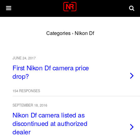
Categories ›
Nikon Df
JUNE 24, 2017
First Nikon Df camera price
drop?
154 RESPONSES
SEPTEMBER 18, 2016
Nikon Df camera listed as
discontinued at authorized
dealer