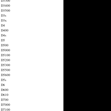
n D3300
n D3400
n D3500
 D3s
n D3x
n D4
n D400
 D4s
n D5
n D500
n D5000
n D5100
n D5200
n D5300
n D5500
n D5600
 D5s
n D6
n D600
n D610
n D700
n D7000
n D7100