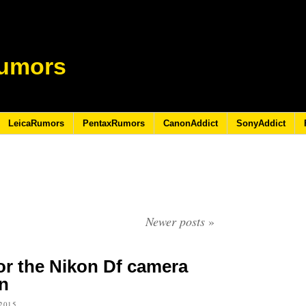
umors
LeicaRumors
PentaxRumors
CanonAddict
SonyAddict
Newer posts
»
r the Nikon Df camera
n
2015