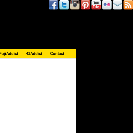
FujiAddict
43Addict
Contact