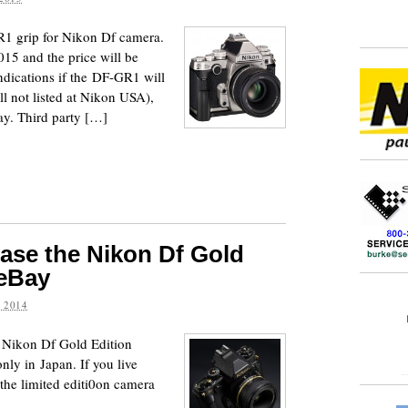
 grip for Nikon Df camera.
015 and the price will be
ndications if the DF-GR1 will
ill not listed at Nikon USA),
y. Third party […]
ase the Nikon Df Gold
 eBay
 2014
Nikon Df Gold Edition
only in Japan. If you live
the limited editi0on camera