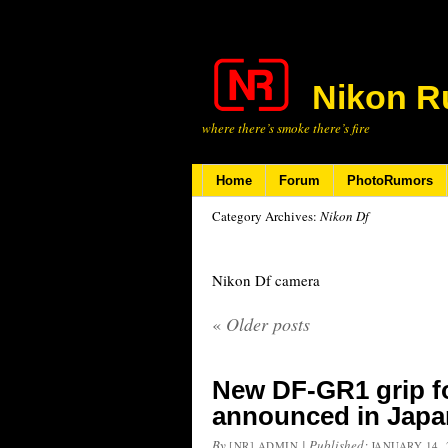
Nikon R
where there’s smoke there’s fire
Home
Forum
PhotoRumors
Category Archives:
Nikon Df
Nikon Df camera
«
Older posts
New DF-GR1 grip fo
announced in Japa
By
|
Published:
[NR] ADMIN
JANUARY 14, 