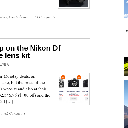
cover
,
Limited edition
|
23 Comments
p on the Nikon Df
 lens kit
 2014
yber Monday deals, an
take, but the price of the
 website and also at their
2,346.95 ($400 off) and the
Call […]
on
|
82 Comments