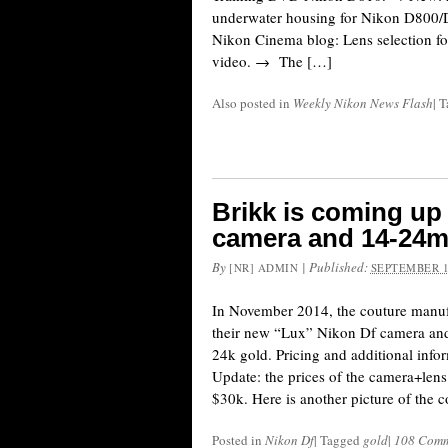
underwater housing for Nikon D800
Nikon Cinema blog: Lens selection f
video. → The […]
Also posted in
Weekly Nikon News Flash
|
T
Brikk is coming up
camera and 14-24mm
By
|
Published:
[NR] ADMIN
SEPTEMBER 1
In November 2014, the couture manufa
their new “Lux” Nikon Df camera and
24k gold. Pricing and additional info
Update: the prices of the camera+lens 
$30k. Here is another picture of the 
Posted in
Nikon Df
|
Tagged
gold
|
108 Comm