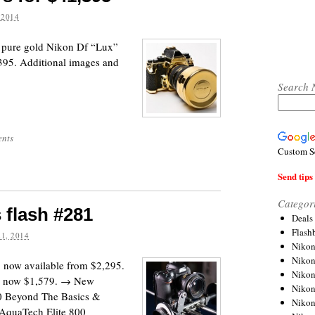
 2014
k pure gold Nikon Df “Lux”
395. Additional images and
Search 
nts
Custom S
Send tips 
Categor
 flash #281
Deals
Flash
1, 2014
Nikon
Niko
 now available from $2,295.
Nikon
e now $1,579. → New
Niko
0 Beyond The Basics &
Niko
AquaTech Elite 800