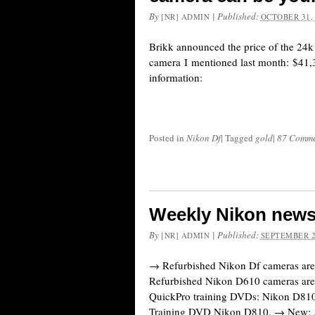
By
|
Published:
[NR] ADMIN
OCTOBER 31,
Brikk announced the price of the 24
camera I mentioned last month: $41,
information:
Posted in
Nikon Df
|
Tagged
gold
|
87 Comme
Weekly Nikon news
By
|
Published:
[NR] ADMIN
SEPTEMBER 2
→ Refurbished Nikon Df cameras are
Refurbished Nikon D610 cameras ar
QuickPro training DVDs: Nikon D81
Training DVD Nikon D810. → New: 