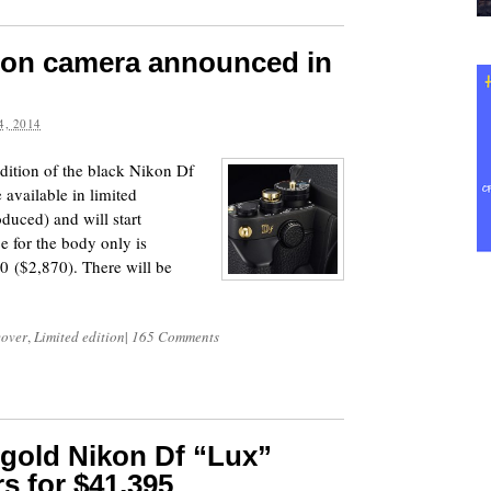
tion camera announced in
, 2014
ition of the black Nikon Df
available in limited
oduced) and will start
e for the body only is
0 ($2,870). There will be
cover
,
Limited edition
|
165 Comments
 gold Nikon Df “Lux”
s for $41,395