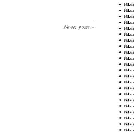
Niko
Niko
Niko
Niko
Newer posts
»
Niko
Niko
Niko
Niko
Niko
Niko
Nikon
Nikon
Niko
Nikon
Nikon
Niko
Nikon
Nikon
Nikon
Nikon
Nikon
Nikon