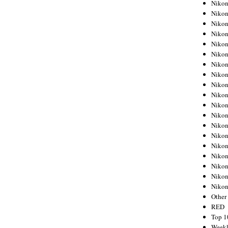
Nikon
Nikon
Nikon
Nikon
Nikon
Nikon
Nikon
Nikon
Nikon
Nikon
Nikon
Nikon
Nikon
Nikon
Nikon
Nikon
Nikon
Nikon
Niko
Other
RED
Top 1
Weekl