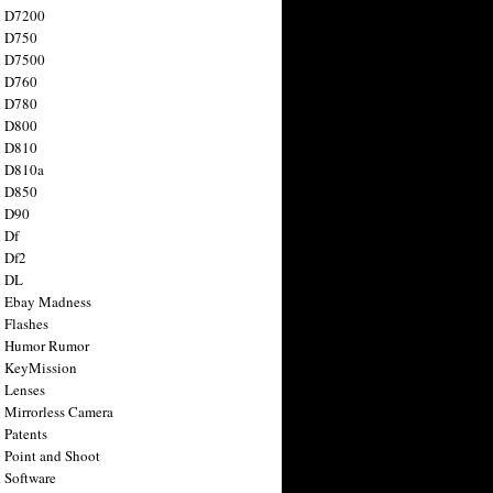
n D7200
n D750
n D7500
n D760
n D780
n D800
n D810
n D810a
n D850
n D90
 Df
 Df2
n DL
 Ebay Madness
 Flashes
n Humor Rumor
 KeyMission
 Lenses
 Mirrorless Camera
 Patents
 Point and Shoot
 Software