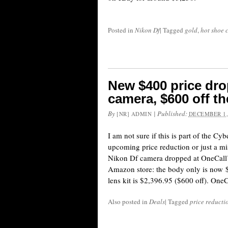
Posted in
Nikon Df
|
Tagged
gold
,
hot shoe 
New $400 price dro
camera, $600 off the
By
|
Published:
[NR] ADMIN
DECEMBER 1,
I am not sure if this is part of the C
upcoming price reduction or just a mis
Nikon Df camera dropped at OneCall’s
Amazon store: the body only is now $
lens kit is $2,396.95 ($600 off). One
Also posted in
Deals
|
Tagged
price reducti