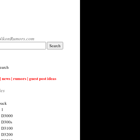
NikonRumors.com
earch
| news | rumors | guest post ideas
ies
back
 1
n D3000
 D300s
n D3100
n D3200