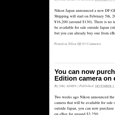
Nikon Japan announced a new DF-GR1
Shipping will start on February 5th, 2
¥16,200 (around $130). There is no i
be available for sale outside Japan (st
but you can already buy one from eBa
Posted in
Nikon Df
|
93 Comments
You can now purch
Edition camera on
By
|
Published:
[NR] ADMIN
DECEMBER 2,
Two weeks ago Nikon announced the 
camera that will be available for sale 
outside Japan, you can now purchase 
on eBay for around $3,250: