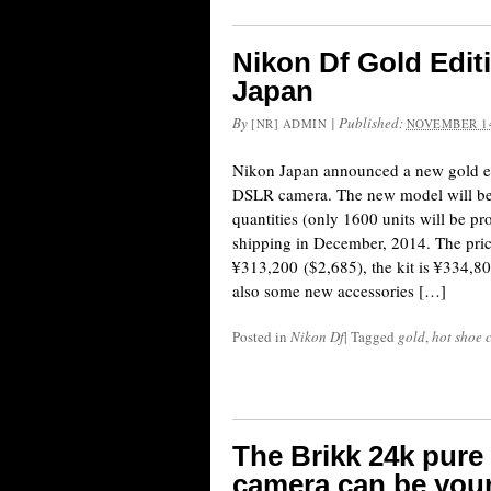
Nikon Df Gold Edi
Japan
By
|
Published:
[NR] ADMIN
NOVEMBER 14
Nikon Japan announced a new gold ed
DSLR camera. The new model will be 
quantities (only 1600 units will be pr
shipping in December, 2014. The pric
¥313,200 ($2,685), the kit is ¥334,80
also some new accessories […]
Posted in
Nikon Df
|
Tagged
gold
,
hot shoe 
The Brikk 24k pure
camera can be your