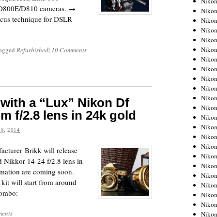
Niko
/D800E/D810 cameras. →
Niko
ocus technique for DSLR
Niko
Nikon
Niko
Niko
agged
Refurbished
|
10 Comments
Niko
Nikon
Niko
Niko
Niko
 with a “Lux” Nikon Df
Niko
 f/2.8 lens in 24k gold
Niko
Niko
8, 2014
Niko
Niko
cturer Brikk will release
Nikon
 Nikkor 14-24 f/2.8 lens in
Niko
rmation are coming soon.
Niko
kit will start from around
Niko
combo:
Niko
Niko
ents
Niko