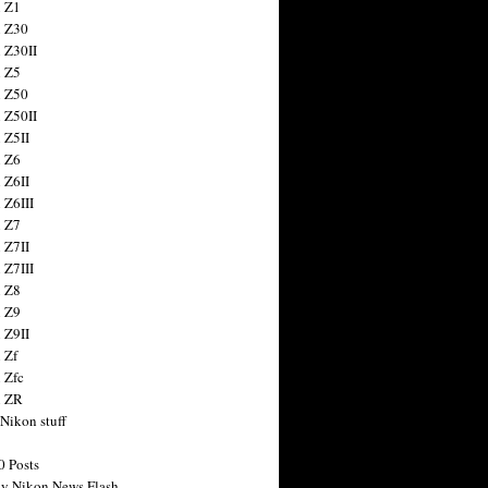
 Z1
 Z30
 Z30II
 Z5
 Z50
 Z50II
 Z5II
 Z6
 Z6II
 Z6III
 Z7
 Z7II
 Z7III
 Z8
 Z9
 Z9II
 Zf
 Zfc
n ZR
 Nikon stuff
0 Posts
y Nikon News Flash