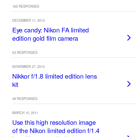
165 RESPONSES
DECEMBER 11, 2013
Eye candy: Nikon FA limited
edition gold film camera
53 RESPONSES
NOVEMBER 27, 2012
Nikkor f/1.8 limited edition lens
kit
49 RESPONSES
MARCH 10, 2011
Use this high resolution image
of the Nikon limited edition f/1.4