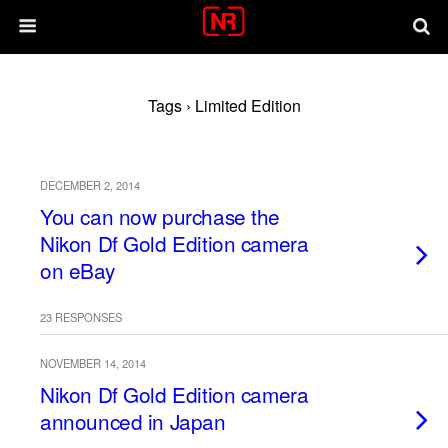
Tags › Limited Edition
DECEMBER 2, 2014
You can now purchase the
Nikon Df Gold Edition camera
on eBay
23 RESPONSES
NOVEMBER 14, 2014
Nikon Df Gold Edition camera
announced in Japan