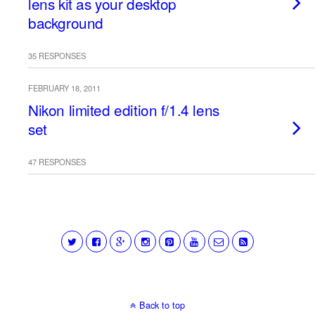
lens kit as your desktop
background
35 RESPONSES
FEBRUARY 18, 2011
Nikon limited edition f/1.4 lens
set
47 RESPONSES
Back to top