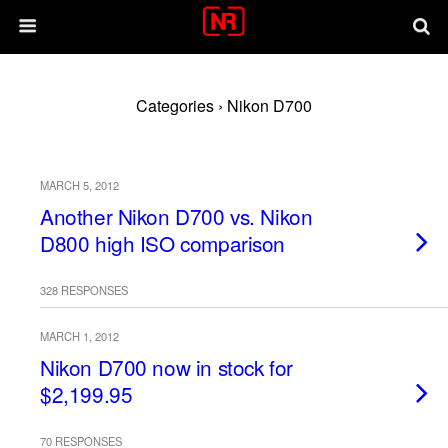
Categories ›
Nikon D700
MARCH 5, 2012
Another Nikon D700 vs. Nikon
D800 high ISO comparison
328 RESPONSES
MARCH 1, 2012
Nikon D700 now in stock for
$2,199.95
70 RESPONSES