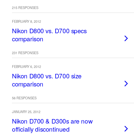
215 RESPONSES
FEBRUARY 8, 2012
Nikon D800 vs. D700 specs
comparison
231 RESPONSES
FEBRUARY 6, 2012
Nikon D800 vs. D700 size
comparison
56 RESPONSES
JANUARY 25, 2012
Nikon D700 & D300s are now
officially discontinued