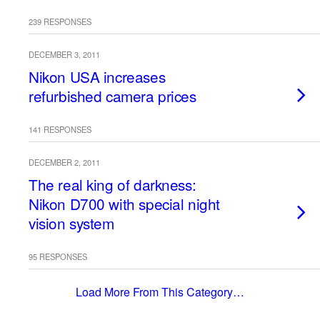
239 RESPONSES
DECEMBER 3, 2011
Nikon USA increases
refurbished camera prices
141 RESPONSES
DECEMBER 2, 2011
The real king of darkness:
Nikon D700 with special night
vision system
95 RESPONSES
Load More From This Category…