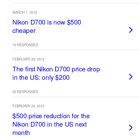
MARCH 1, 2012
Nikon D700 is now $500
cheaper
73 RESPONSES
FEBRUARY 29, 2012
The first Nikon D700 price drop
in the US: only $200
55 RESPONSES
FEBRUARY 24, 2012
$500 price reduction for the
Nikon D700 in the US next
month