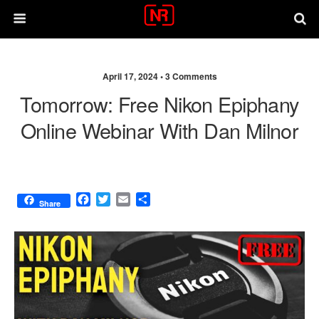
April 17, 2024 •
3 Comments
Tomorrow: Free Nikon Epiphany
Online Webinar With Dan Milnor
F
T
E
S
Share
a
w
m
h
c
i
a
a
e
t
i
r
b
t
l
e
o
e
o
r
k