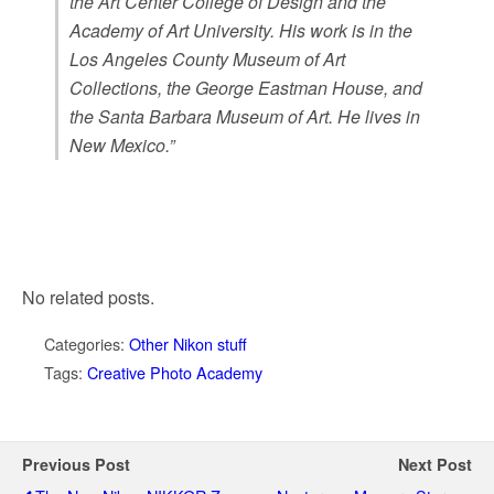
the Art Center College of Design and the
Academy of Art University. His work is in the
Los Angeles County Museum of Art
Collections, the George Eastman House, and
the Santa Barbara Museum of Art. He lives in
New Mexico.”
No related posts.
Categories:
Other Nikon stuff
Tags:
Creative Photo Academy
Previous Post
Next Post