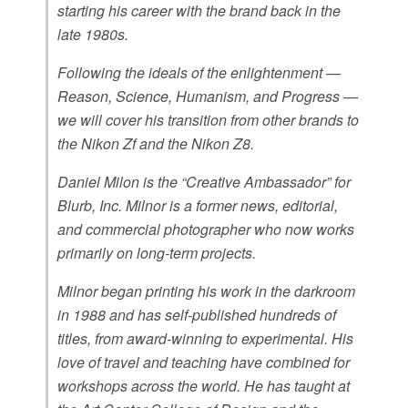
starting his career with the brand back in the
late 1980s.
Following the ideals of the enlightenment —
Reason, Science, Humanism, and Progress —
we will cover his transition from other brands to
the Nikon Zf and the Nikon Z8.
Daniel Milon is the “Creative Ambassador” for
Blurb, Inc. Milnor is a former news, editorial,
and commercial photographer who now works
primarily on long-term projects.
Milnor began printing his work in the darkroom
in 1988 and has self-published hundreds of
titles, from award-winning to experimental. His
love of travel and teaching have combined for
workshops across the world. He has taught at