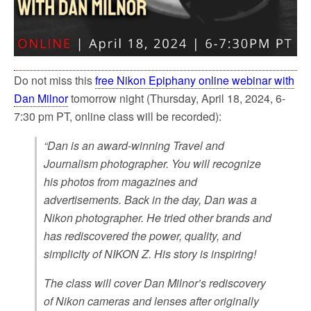
Do not miss this
free Nikon Epiphany online webinar with
Dan Milnor
tomorrow night (Thursday, April 18, 2024, 6-
7:30 pm PT, online class will be recorded):
“Dan is an award-winning Travel and
Journalism photographer. You will recognize
his photos from magazines and
advertisements. Back in the day, Dan was a
Nikon photographer. He tried other brands and
has rediscovered the power, quality, and
simplicity of NIKON Z. His story is inspiring!
The class will cover Dan Milnor’s rediscovery
of Nikon cameras and lenses after originally