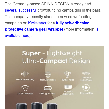
The Germany-based SPINN.DESIGN already had
several successful
crowdfunding campaigns in the past.
The company recently started a new crowdfunding
campaign on
Kickstarter
for a
fully self-adhesive
protective camera gear wrapper
(more information
is
available here
).