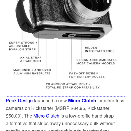
Peak Design
launched a new
Micro Clutch
for mirrorless
cameras on Kickstarter (MSRP $64.95, Kickstarter:
$50.00). The
Micro Clutch
is a low-profile hand strap
alternative that strips away unnecessary bulk without
sacrificing a secure, comfortable grip for mirrorless