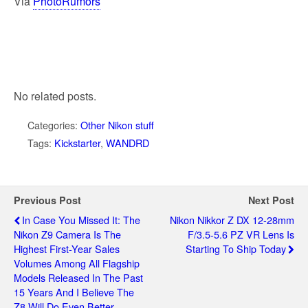
Via
PhotoRumors
No related posts.
Categories:
Other Nikon stuff
Tags:
Kickstarter
,
WANDRD
Previous Post
Next Post
In Case You Missed It: The
Nikon Nikkor Z DX 12-28mm
Nikon Z9 Camera Is The
F/3.5-5.6 PZ VR Lens Is
Highest First-Year Sales
Starting To Ship Today
Volumes Among All Flagship
Models Released In The Past
15 Years And I Believe The
Z8 Will Do Even Better