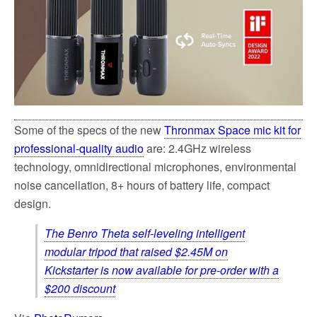
Some of the specs of the new
Thronmax Space mic kit for
professional-quality audio
are: 2.4GHz wireless
technology, omnidirectional microphones, environmental
noise cancellation, 8+ hours of battery life, compact
design.
The Benro Theta self-leveling intelligent
modular tripod that raised $2.45M on
Kickstarter is now available for pre-order with a
$200 discount