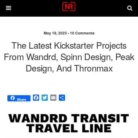
May 18, 2023 •
10 Comments
The Latest Kickstarter Projects
From Wandrd, Spinn Design, Peak
Design, And Thronmax
F
T
E
S
Share
a
w
m
h
c
i
a
a
e
t
i
r
b
t
l
e
o
e
o
r