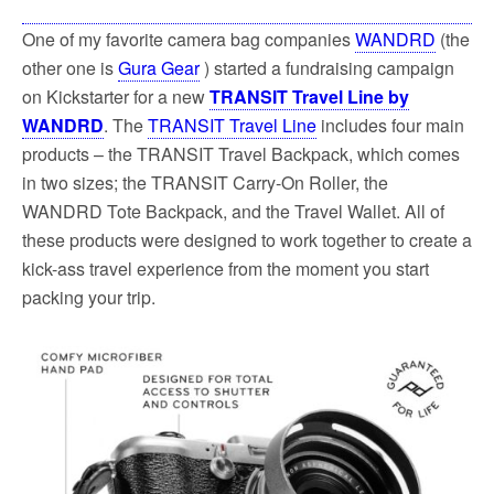
One of my favorite camera bag companies
WANDRD
(the
other one is
Gura Gear
) started a fundraising campaign
on Kickstarter for a new
TRANSIT Travel Line by
WANDRD
. The
TRANSIT Travel Line
includes four main
products – the TRANSIT Travel Backpack, which comes
in two sizes; the TRANSIT Carry-On Roller, the
WANDRD Tote Backpack, and the Travel Wallet. All of
these products were designed to work together to create a
kick-ass travel experience from the moment you start
packing your trip.