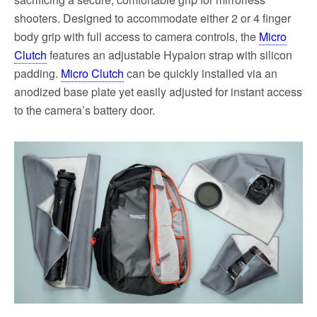
shooters. Designed to accommodate either 2 or 4 finger
body grip with full access to camera controls, the
Micro
Clutch
features an adjustable Hypalon strap with silicon
padding.
Micro Clutch
can be quickly installed via an
anodized base plate yet easily adjusted for instant access
to the camera’s battery door.