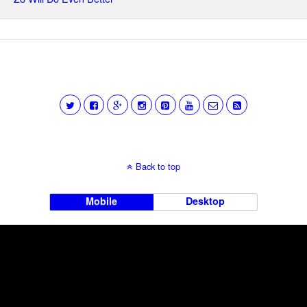
Back to top
Mobile
Desktop