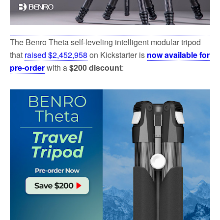
The Benro Theta self-leveling intelligent modular tripod
that
raised $2,452,958
on Kickstarter is
now available for
pre-order
with a
$200 discount
: