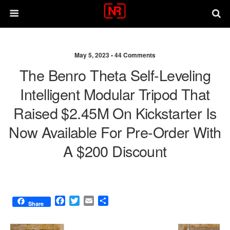
May 5, 2023 •
44 Comments
The Benro Theta Self-Leveling
Intelligent Modular Tripod That
Raised $2.45M On Kickstarter Is
Now Available For Pre-Order With
A $200 Discount
F
T
E
S
Share
a
w
m
h
c
i
a
a