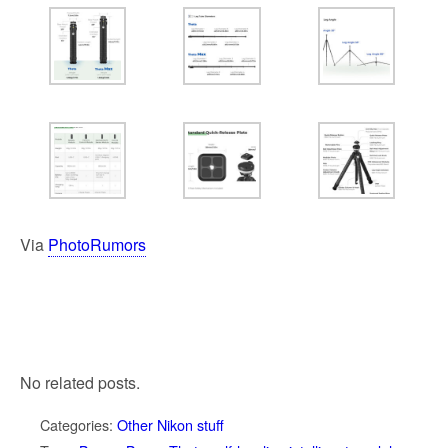
Via
PhotoRumors
No related posts.
Categories:
Other Nikon stuff