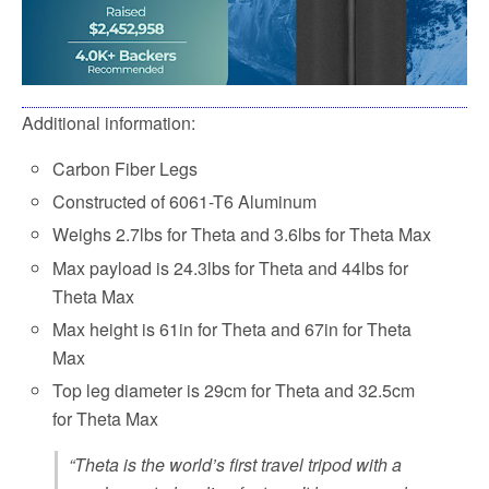
Additional information:
Carbon Fiber Legs
Constructed of 6061-T6 Aluminum
Weighs 2.7lbs for Theta and 3.6lbs for Theta Max
Max payload is 24.3lbs for Theta and 44lbs for
Theta Max
Max height is 61in for Theta and 67in for Theta
Max
Top leg diameter is 29cm for Theta and 32.5cm
for Theta Max
“Theta is the world’s first travel tripod with a