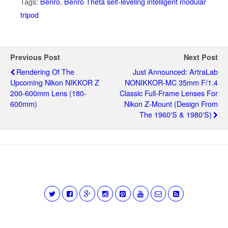
Tags:
Benro
,
Benro Theta self-leveling intelligent modular
tripod
Previous Post
Next Post
Rendering Of The
Just Announced: ArtraLab
Upcoming Nikon NIKKOR Z
NONIKKOR-MC 35mm F/1.4
200-600mm Lens (180-
Classic Full-Frame Lenses For
600mm)
Nikon Z-Mount (design From
The 1960's & 1980's)