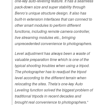
one-key auto-leveling feature. It has a seamless
pack-down size and super stability through
Benro’s unique structure design. It also has
built-in extension interfaces that can connect to
other smart modules to perform different
functions, including remote camera controller,
live streaming modules etc., bringing
unprecedented convenience to photographers.
Level adjustment has always been a waste of
valuable preparation time which is one of the
typical shooting troubles when using a tripod.
The photographer has to readjust the tripod
level according to the different terrain when
relocating the sites. Theta’s one-key Auto
Leveling function solved the biggest problem of
traditional tripods in recent decades and
brought real convenience to photographers.”