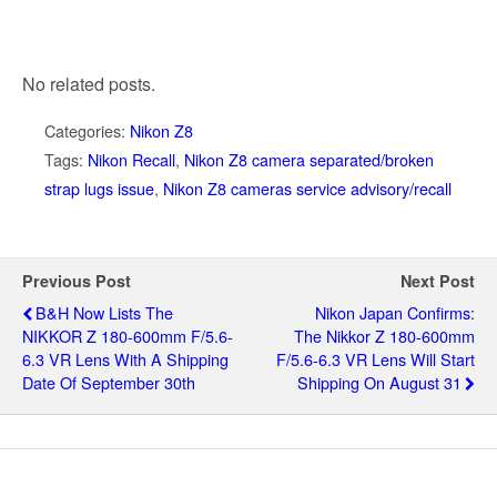
No related posts.
Categories:
Nikon Z8
Tags:
Nikon Recall
,
Nikon Z8 camera separated/broken
strap lugs issue
,
Nikon Z8 cameras service advisory/recall
Previous Post
Next Post
B&H Now Lists The
Nikon Japan Confirms:
NIKKOR Z 180-600mm F/5.6-
The Nikkor Z 180-600mm
6.3 VR Lens With A Shipping
F/5.6-6.3 VR Lens Will Start
Date Of September 30th
Shipping On August 31