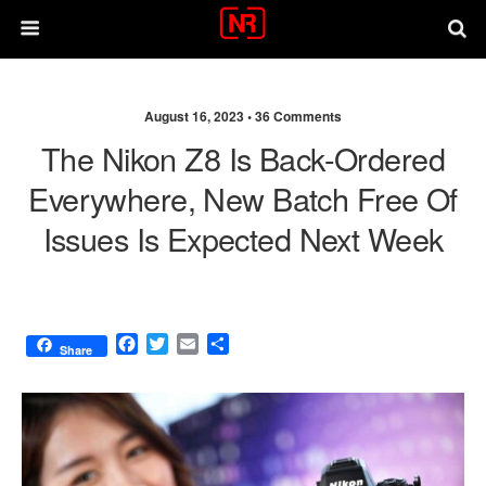
August 16, 2023 •
36 Comments
The Nikon Z8 Is Back-Ordered
Everywhere, New Batch Free Of
Issues Is Expected Next Week
F
T
E
S
Share
a
w
m
h
c
i
a
a
e
t
i
r
b
t
l
e
o
e
o
r