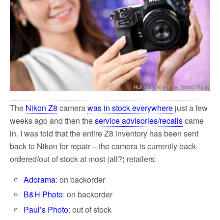
k
The
Nikon Z8
camera
was in stock everywhere
just a few
weeks ago and then the
service advisories/recalls
came
in. I was told that the entire Z8 inventory has been sent
back to Nikon for repair – the camera is currently back-
ordered/out of stock at most (all?) retailers:
Adorama
: on backorder
B&H Photo
: on backorder
Paul’s Photo
: out of stock