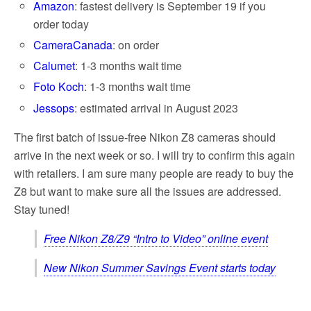
Amazon
: fastest delivery is September 19 if you
order today
CameraCanada
: on order
Calumet
: 1-3 months wait time
Foto Koch
: 1-3 months wait time
Jessops
: estimated arrival in August 2023
The first batch of issue-free Nikon Z8 cameras should
arrive in the next week or so. I will try to confirm this again
with retailers. I am sure many people are ready to buy the
Z8 but want to make sure all the issues are addressed.
Stay tuned!
Free Nikon Z8/Z9 “Intro to Video” online event
New Nikon Summer Savings Event starts today