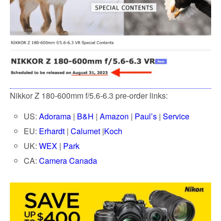
Nikkor Z 180-600mm f/5.6-6.3 pre-order links:
US:
Adorama
|
B&H
|
Amazon
|
Paul’s
|
Service
EU:
Erhardt
|
Calumet
|
Koch
UK:
WEX
|
Park
CA:
Camera Canada