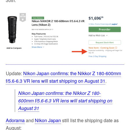
30th:
o
e
o
r
k
Update:
Nikon Japan confirms: the Nikkor Z 180-600mm
f/5.6-6.3 VR lens will start shipping on August 31
.
Nikon Japan confirms: the Nikkor Z 180-
600mm f/5.6-6.3 VR lens will start shipping on
August 31
Adorama
and
Nikon Japan
still list the shipping date as
August: