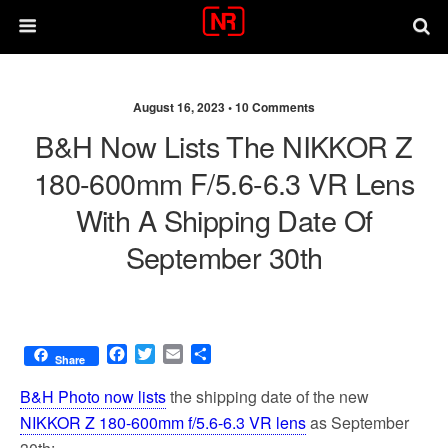
August 16, 2023 •
10 Comments
B&H Now Lists The NIKKOR Z
180-600mm F/5.6-6.3 VR Lens
With A Shipping Date Of
September 30th
F
T
E
S
Share
a
w
m
h
c
i
a
a
B&H Photo now lists
the shipping date of the new
e
t
i
r
NIKKOR Z 180-600mm f/5.6-6.3 VR lens
as September
b
t
l
e