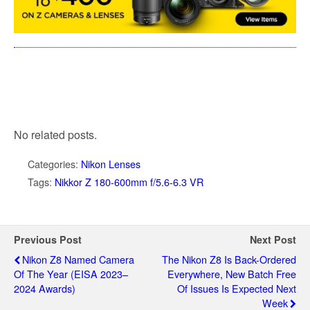
No related posts.
Categories:
Nikon Lenses
Tags:
Nikkor Z 180-600mm f/5.6-6.3 VR
Previous Post
Next Post
Nikon Z8 Named Camera
The Nikon Z8 Is Back-Ordered
Of The Year (EISA 2023–
Everywhere, New Batch Free
2024 Awards)
Of Issues Is Expected Next
Week