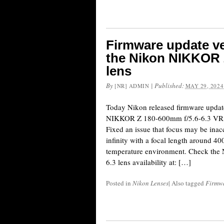
Firmware update ve
the Nikon NIKKOR 
lens
By
|
Published:
[NR] ADMIN
MAY 29, 2024
Today Nikon released firmware update
NIKKOR Z 180-600mm f/5.6-6.3 VR le
Fixed an issue that focus may be inacc
infinity with a focal length around 
temperature environment. Check the
6.3 lens availability at: […]
Posted in
Nikon Lenses
|
Also tagged
Firmw