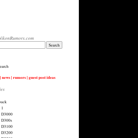
NikonRumors.com
earch
| news | rumors | guest post ideas
ies
back
 1
n D3000
 D300s
n D3100
n D3200