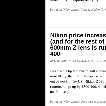
Posted in
Nikon Lenses
|
Tagged
Nikkor Z 1
Nikon price increa
(and for the rest o
600mm Z lens is ru
400
By
|
Published:
[NR] ADMIN
JUNE 10, 202
I received a tip that Nikon will incre
most likely, the rest of Europe as well
out of stock in the US) Nikkor Z 180
rumored to go up by €300-400, which 
the full list […]
Posted in
Nikon Lenses
|
Also tagged
Nikon 