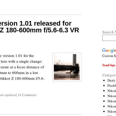
rsion 1.01 released for
Z 180-600mm f/5.6-6.3 VR
Search 
 version 1.01 for the
Custom S
ns with a single change:
Send tips 
urate at a focus distance of
400mm to 600mm in a low
Categor
 Nikkor Z 180-600mm f/5.6-
Deals
Flash
Nikon
are updates
|
14 Comments
Niko
Nikon
Niko
Niko