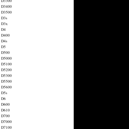
n D3300
n D3400
n D3500
 D3s
n D3x
n D4
n D400
 D4s
n D5
n D500
n D5000
n D5100
n D5200
n D5300
n D5500
n D5600
 D5s
n D6
n D600
n D610
n D700
n D7000
n D7100