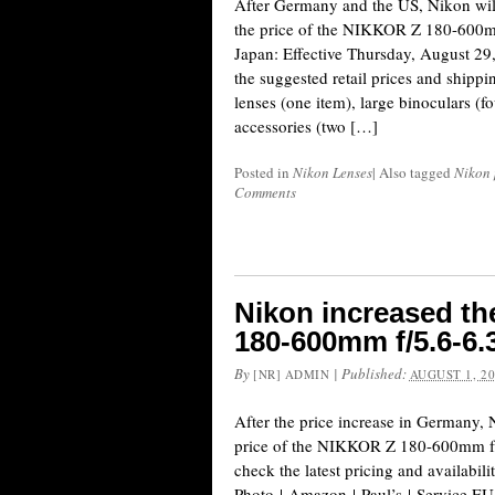
After Germany and the US, Nikon will 
the price of the NIKKOR Z 180-600m
Japan: Effective Thursday, August 29,
the suggested retail prices and ship
lenses (one item), large binoculars (f
accessories (two […]
Posted in
Nikon Lenses
|
Also tagged
Nikon 
Comments
Nikon increased th
180-600mm f/5.6-6.
By
|
Published:
[NR] ADMIN
AUGUST 1, 2
After the price increase in Germany,
price of the NIKKOR Z 180-600mm f/
check the latest pricing and availabi
Photo | Amazon | Paul’s | Service EU