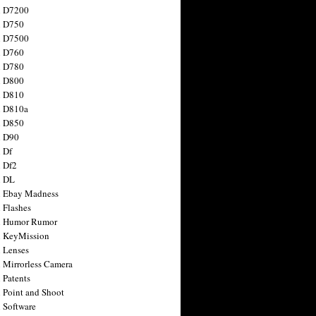
n D7200
n D750
n D7500
n D760
n D780
n D800
n D810
n D810a
n D850
n D90
 Df
 Df2
n DL
 Ebay Madness
 Flashes
n Humor Rumor
 KeyMission
 Lenses
 Mirrorless Camera
 Patents
 Point and Shoot
 Software