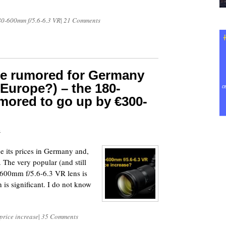
80-600mm f/5.6-6.3 VR
|
21 Comments
se rumored for Germany
f Europe?) – the 180-
mored to go up by €300-
4
ase its prices in Germany and,
. The very popular (and still
-600mm f/5.6-6.3 VR lens is
is significant. I do not know
price increase
|
35 Comments