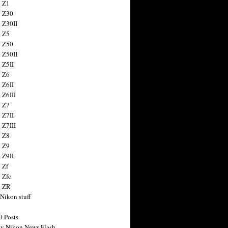
 Z1
 Z30
 Z30II
 Z5
 Z50
 Z50II
 Z5II
 Z6
 Z6II
 Z6III
 Z7
 Z7II
 Z7III
 Z8
 Z9
 Z9II
 Zf
 Zfc
n ZR
 Nikon stuff
0 Posts
y Nikon News Flash