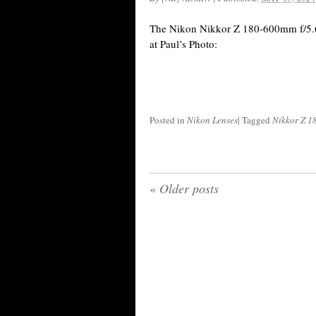
The Nikon Nikkor Z 180-600mm f/5.6-
at Paul’s Photo:
Posted in
Nikon Lenses
|
Tagged
Nikkor Z 1
«
Older posts