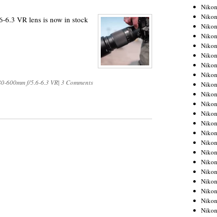
Niko
Niko
6.3 VR lens is now in stock
Niko
Niko
Niko
Niko
Niko
Niko
80-600mm f/5.6-6.3 VR
|
3 Comments
Niko
Niko
Nikon
Nikon
Niko
Nikon
Nikon
Niko
Nikon
Nikon
Nikon
Nikon
Nikon
Nikon