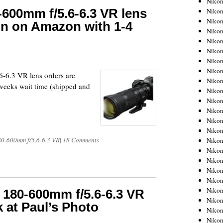
Niko
-600mm f/5.6-6.3 VR lens
Niko
Niko
in on Amazon with 1-4
Nikon
Niko
Niko
Niko
Nikon
-6.3 VR lens orders are
Niko
eeks wait time (shipped and
Niko
Niko
Niko
Niko
Niko
80-600mm f/5.6-6.3 VR
|
18 Comments
Niko
Niko
Nikon
Niko
Niko
Niko
 180-600mm f/5.6-6.3 VR
Niko
k at Paul’s Photo
Niko
Niko