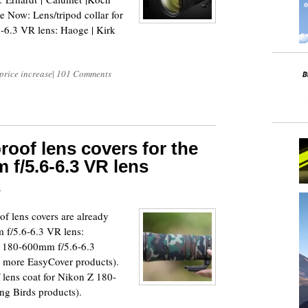
ow: Lens/tripod collar for
6.3 VR lens: Haoge | Kirk
price increase
|
101 Comments
oof lens covers for the
 f/5.6-6.3 VR lens
4
of lens covers are already
 f/5.6-6.3 VR lens:
Z 180-600mm f/5.6-6.3
e more EasyCover products).
lens coat for Nikon Z 180-
g Birds products).