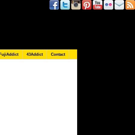
FujiAddict
43Addict
Contact