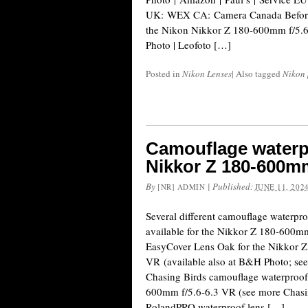
UK: WEX CA: Camera Canada Before N
the Nikon Nikkor Z 180-600mm f/5.6-
Photo | Leofoto […]
Posted in
Nikon Lenses
|
Also tagged
Nikon 
Camouflage waterpr
Nikkor Z 180-600mm
By
|
Published:
[NR] ADMIN
JUNE 11, 202
Several different camouflage waterpro
available for the Nikkor Z 180-600mm
EasyCover Lens Oak for the Nikkor 
VR (available also at B&H Photo; se
Chasing Birds camouflage waterproof 
600mm f/5.6-6.3 VR (see more Chasin
RolandPRO waterproof lens […]