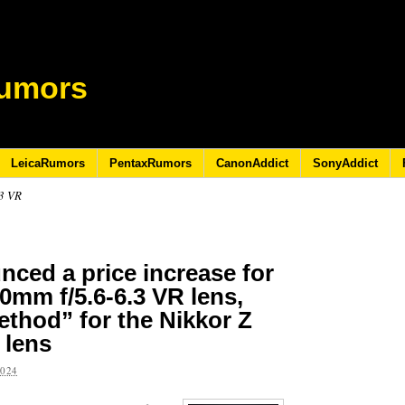
umors
LeicaRumors
PentaxRumors
CanonAddict
SonyAddict
.3 VR
ced a price increase for
0mm f/5.6-6.3 VR lens,
ethod” for the Nikkor Z
 lens
2024