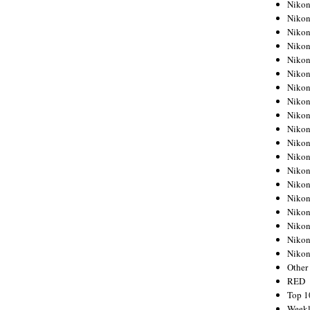
Nikon
Nikon
Nikon
Nikon
Nikon
Nikon
Nikon
Nikon
Nikon
Nikon
Nikon
Nikon
Nikon
Nikon
Nikon
Nikon
Nikon
Nikon
Niko
Other
RED
Top 1
Weekl