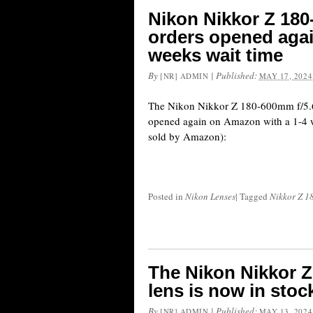
Nikon Nikkor Z 180
orders opened aga
weeks wait time
By
|
Published:
[NR] ADMIN
MAY 17, 2024
The Nikon Nikkor Z 180-600mm f/5.6
opened again on Amazon with a 1-4 w
sold by Amazon):
Posted in
Nikon Lenses
|
Tagged
Nikkor Z 1
The Nikon Nikkor Z
lens is now in stoc
By
|
Published:
[NR] ADMIN
MAY 13, 2024