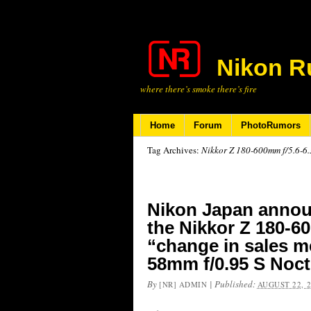
Nikon R
where there’s smoke there’s fire
Home
Forum
PhotoRumors
Tag Archives:
Nikkor Z 180-600mm f/5.6-6
Nikon Japan announ
the Nikkor Z 180-60
“change in sales m
58mm f/0.95 S Noct
By
|
Published:
[NR] ADMIN
AUGUST 22, 