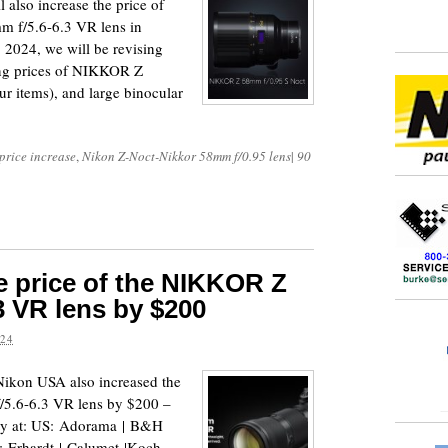
also increase the price of
m f/5.6-6.3 VR lens in
 2024, we will be revising
ping prices of NIKKOR Z
our items), and large binocular
price increase
,
Nikon Z-Noct-Nikkor 58mm f/0.95 lens
|
90
e price of the NIKKOR Z
3 VR lens by $200
024
 Nikon USA also increased the
5.6-6.3 VR lens by $200 –
lity at: US: Adorama | B&H
: Erhardt | Calumet |Koch