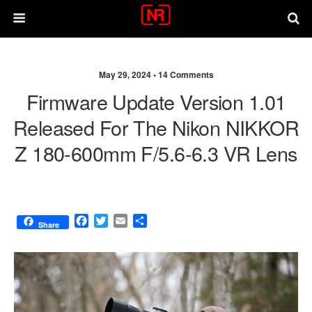
May 29, 2024 •
14 Comments
Firmware Update Version 1.01
Released For The Nikon NIKKOR
Z 180-600mm F/5.6-6.3 VR Lens
F
T
E
S
Share
a
w
m
h
c
i
a
a
e
t
i
r
b
t
l
e
o
e
o
r