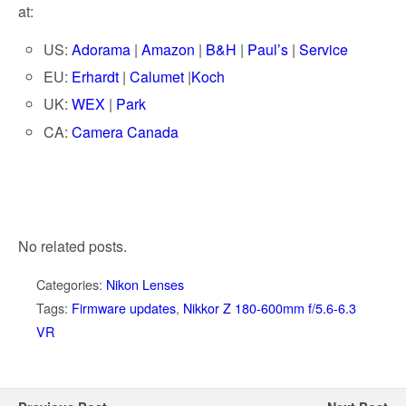
at:
US:
Adorama
|
Amazon
|
B&H
|
Paul’s
|
Service
EU:
Erhardt
|
Calumet
|
Koch
UK:
WEX
|
Park
CA:
Camera Canada
No related posts.
Categories:
Nikon Lenses
Tags:
Firmware updates
,
Nikkor Z 180-600mm f/5.6-6.3
VR