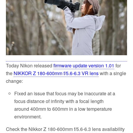
k
Today Nikon released
firmware update version 1.01
for
the
NIKKOR Z 180-600mm f/5.6-6.3 VR lens
with a single
change:
Fixed an issue that focus may be inaccurate at a
focus distance of infinity with a focal length
around 400mm to 600mm in a low temperature
environment.
Check the Nikkor Z 180-600mm f/5.6-6.3 lens availability