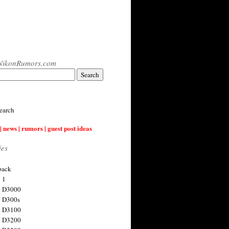
NikonRumors.com
earch
| news | rumors | guest post ideas
ies
back
 1
n D3000
 D300s
n D3100
n D3200