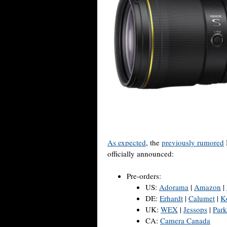
As expected
, the
previously rumored
officially announced:
Pre-orders:
US:
Adorama
|
Amazon
|
DE:
Erhardt
|
Calumet
|
K
UK:
WEX
|
Jessops
|
Park
CA:
Camera Canada