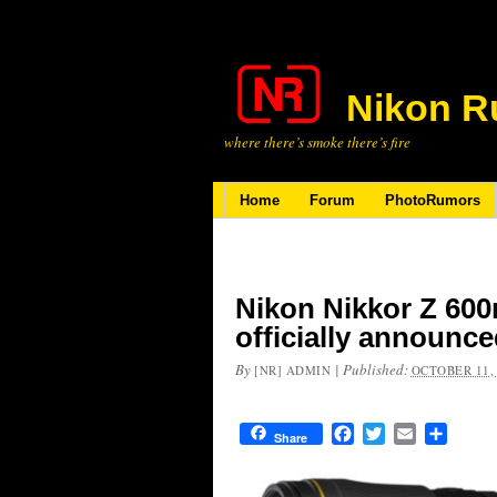
Nikon R
where there’s smoke there’s fire
Home
Forum
PhotoRumors
Nikon Nikkor Z 600
officially announc
By
|
Published:
[NR] ADMIN
OCTOBER 11,
Facebook
Twitter
Email
Share
Share