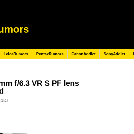
umors
LeicaRumors
PentaxRumors
CanonAddict
SonyAddict
mm f/6.3 VR S PF lens
ed
 2023