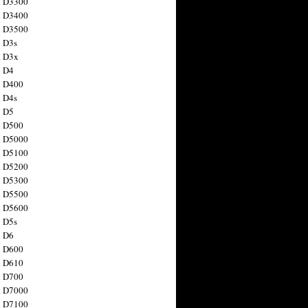
n D3300
n D3400
n D3500
 D3s
n D3x
n D4
n D400
 D4s
n D5
n D500
n D5000
n D5100
n D5200
n D5300
n D5500
n D5600
 D5s
n D6
n D600
n D610
n D700
n D7000
n D7100