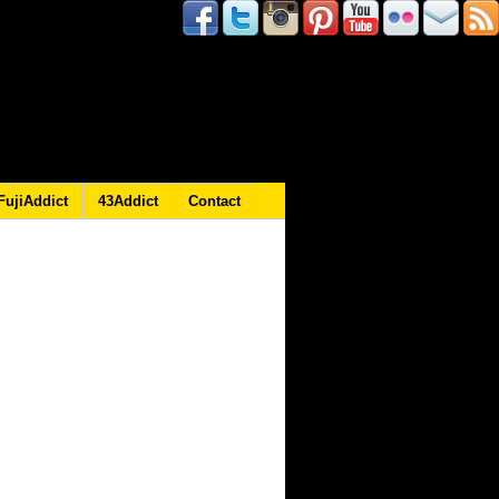
FujiAddict
43Addict
Contact