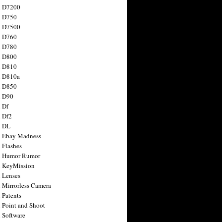
n D7200
n D750
n D7500
n D760
n D780
n D800
n D810
n D810a
n D850
n D90
 Df
 Df2
n DL
 Ebay Madness
 Flashes
n Humor Rumor
 KeyMission
 Lenses
 Mirrorless Camera
 Patents
 Point and Shoot
 Software