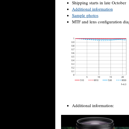
Shipping starts in late October
Additional information
Sample photos
MTF and lens configuration di
Additional information: