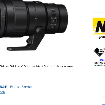
Nikon Nikkor Z 600mm f/6.3 VR S PF lens is now
B&H
|
Paul’s
|
Service
och