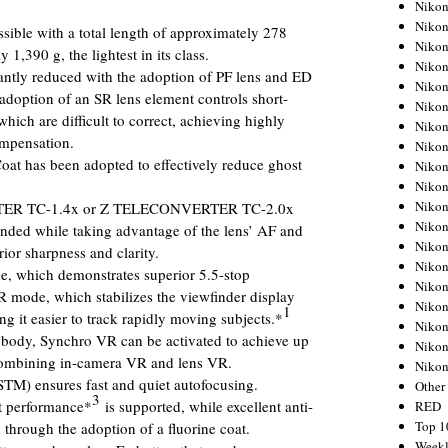
Nikon
Nikon
ible with a total length of approximately 278
Nikon
,390 g, the lightest in its class.
Nikon
cantly reduced with the adoption of PF lens and ED
Nikon
 adoption of an SR lens element controls short-
Nikon
which are difficult to correct, achieving highly
Nikon
ompensation.
Nikon
oat has been adopted to effectively reduce ghost
Nikon
Nikon
Nikon
TER TC-1.4x or Z TELECONVERTER TC-2.0x
Nikon
anded while taking advantage of the lens’ AF and
Nikon
ior sharpness and clarity.
Nikon
 which demonstrates superior 5.5-stop
Nikon
VR mode, which stabilizes the viewfinder display
Nikon
1
g it easier to track rapidly moving subjects.*
Nikon
body, Synchro VR can be activated to achieve up
Nikon
mbining in-camera VR and lens VR.
Niko
STM) ensures fast and quiet autofocusing.
Other
3
nt performance*
is supported, while excellent anti-
RED
Top 1
 through the adoption of a fluorine coat.
Weekl