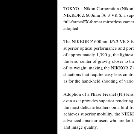
TOKYO – Nikon Corporation (Nikon) i
NIKKOR Z 600mm f/6.3 VR S, a super-
full-frame/FX-format mirrorless came
adopted.
The NIKKOR Z 600mm f/6.3 VR S is 
superior optical performance and port
of approximately 1,390 g, the lightest 
the lens’ center of gravity closer to 
of its weight, making the NIKKOR Z 
situations that require easy lens contr
as for the hand-held shooting of vario
Adoption of a Phase Fresnel (PF) lens
even as it provides superior rendering 
the most delicate feathers on a bird f
achieves superior mobility, the NIKK
advanced amateur users who are looki
and image quality.