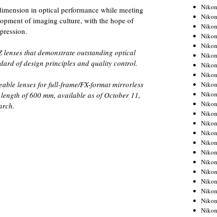
Niko
dimension in optical performance while meeting
Niko
elopment of imaging culture, with the hope of
Niko
xpression.
Niko
Niko
 lenses that demonstrate outstanding optical
Niko
ard of design principles and quality control.
Niko
Niko
able lenses for full-frame/FX-format mirrorless
Niko
Niko
 length of 600 mm, available as of October 11,
Nikon
arch.
Nikon
Niko
Nikon
Nikon
Niko
Nikon
Nikon
Nikon
Nikon
Nikon
Nikon