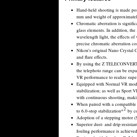
Hand-held shooting is made poss
mm and weight of approximately 1
Chromatic aberration is signifi
glass elements. In addition, the
wavelength light, the effects of 
precise chromatic aberration c
Nikon’s original Nano Crystal C
and flare effects.
By using the Z TELECONVER
the telephoto range can be exp
VR performance to realize super
Equipped with Normal VR mode,
stabilization; as well as Sport 
with continuous shooting, makin
When paired with a compatible 
2
to 6.0-stop stabilization*
by co
Adoption of a stepping motor (
Superior dust- and drip-resista
fouling performance is achieved