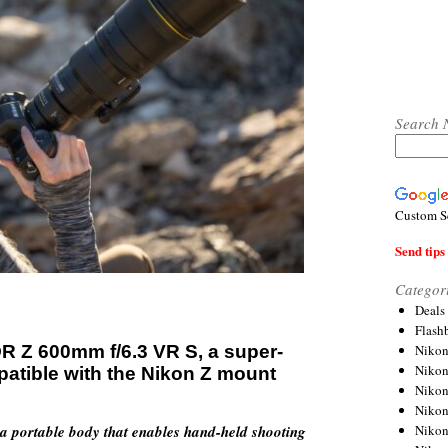
Search 
Custom S
Send tips 
Categor
Deals
Flash
R Z 600mm f/6.3 VR S, a super-
Nikon
Niko
patible with the Nikon Z mount
Nikon
Niko
a portable body that enables hand-held shooting
Niko