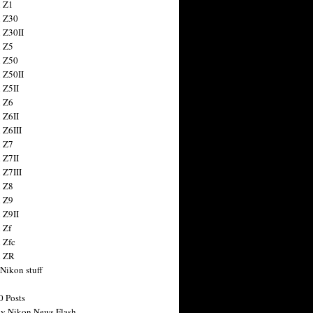
 Z1
 Z30
 Z30II
 Z5
 Z50
 Z50II
 Z5II
 Z6
 Z6II
 Z6III
 Z7
 Z7II
 Z7III
 Z8
 Z9
 Z9II
 Zf
 Zfc
n ZR
 Nikon stuff
0 Posts
y Nikon News Flash