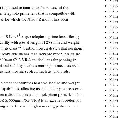
Niko
Niko
s pleased to announce the release of the
Niko
telephoto prime lens that is compatible with
Nikon
ras for which the Nikon Z mount has been
Niko
Niko
Niko
1
an S-Line*
super-telephoto prime lens offering
Nikon
ability with a total length of 278 mm and weight
Niko
2
in its class*
. Furthermore, a design that positions
Niko
Niko
the body side means that users are much less aware
Niko
600mm f/6.3 VR S an ideal lens for panning in
Niko
ol and stability, such as motorsport races, as well
Niko
us fast-moving subjects such as wild birds.
Niko
Niko
 element contributes to a smaller size and weight
Nikon
capabilities, allowing users to clearly express even
Niko
rom a distance. As a super-telephoto prime lens that
Niko
OR Z 600mm f/6.3 VR S is an excellent option for
Niko
ng for a lens with high rendering performance
Niko
Niko
Niko