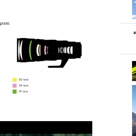
agram: