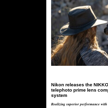
Nikon releases the NIKKO
telephoto prime lens com
system
Realizing superior performance with 