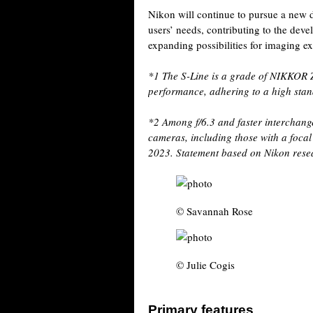
Nikon will continue to pursue a new 
users’ needs, contributing to the dev
expanding possibilities for imaging e
*1
The S-Line is a grade of NIKKOR Z
performance, adhering to a high stand
*2
Among f/6.3 and faster interchange
cameras, including those with a focal
2023. Statement based on Nikon rese
© Savannah Rose
© Julie Cogis
Primary features