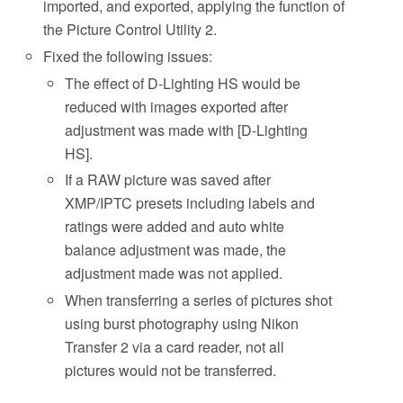
imported, and exported, applying the function of
the Picture Control Utility 2.
Fixed the following issues:
The effect of D-Lighting HS would be
reduced with images exported after
adjustment was made with [D-Lighting
HS].
If a RAW picture was saved after
XMP/IPTC presets including labels and
ratings were added and auto white
balance adjustment was made, the
adjustment made was not applied.
When transferring a series of pictures shot
using burst photography using Nikon
Transfer 2 via a card reader, not all
pictures would not be transferred.