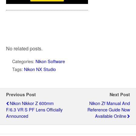
No related posts.
Categories:
Nikon Software
Tags:
Nikon NX Studio
Previous Post
Next Post
Nikon Nikkor Z 600mm
Nikon Zf Manual And
F/6.3 VR S PF Lens Officially
Reference Guide Now
Announced
Available Online