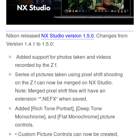
Nikon released
NX Studio version 1.5.0
. Changes from
Version 1.4.1 to 1.5.0:
Added support for photos taken and videos
recorded by the Z f.
Series of pictures taken using pixel shift shooting
on the Z f can now be merged on NX Studio.
Note: Merged pixel shift files will have an
extension “*.NEFX” when saved.
Added [Rich Tone Portrait], [Deep Tone
Monochrome], and [Flat Monochrome] picture
controls.
• Custom Picture Controls can now be created,