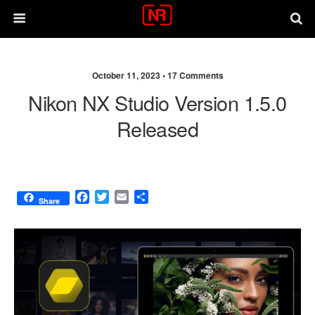
October 11, 2023 •
17 Comments
Nikon NX Studio Version 1.5.0
Released
F
T
E
S
Share
a
w
m
h
c
i
a
a
e
t
i
r
b
t
l
e
o
e
o
r
k