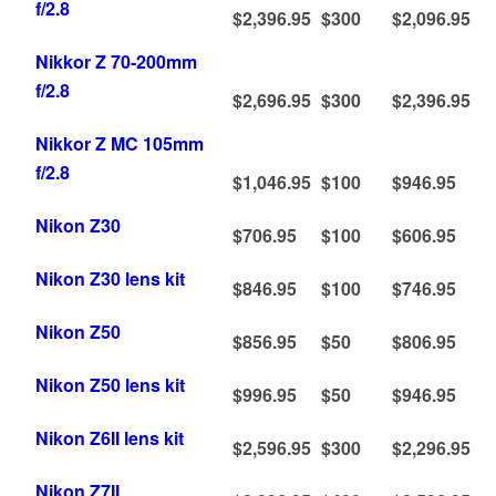
f/2.8
$2,396.95
$300
$2,096.95
Nikkor Z 70-200mm
f/2.8
$2,696.95
$300
$2,396.95
Nikkor Z MC 105mm
f/2.8
$1,046.95
$100
$946.95
Nikon Z30
$706.95
$100
$606.95
Nikon Z30 lens kit
$846.95
$100
$746.95
Nikon Z50
$856.95
$50
$806.95
Nikon Z50 lens kit
$996.95
$50
$946.95
Nikon Z6II lens kit
$2,596.95
$300
$2,296.95
Nikon Z7II