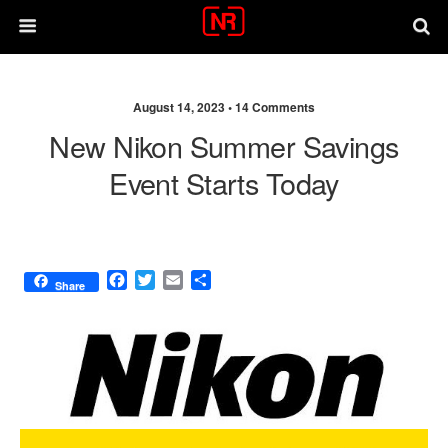
August 14, 2023 •
14 Comments
New Nikon Summer Savings
Event Starts Today
F
T
E
S
Share
a
w
m
h
c
i
a
a
e
t
i
r
b
t
l
e
o
e
o
r
k