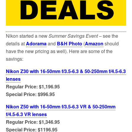
Nikon started a new
Summer Savings Event
– see the
details at
Adorama
and
B&H Photo
(
Amazon
should
have the new pricing as well). Here are some of the
savings:
Nikon Z30 with 16-50mm f/3.5-6.3 & 50-250mm f/4.5-6.3
lenses
Regular Price: $1,196.95
Special Price: $996.95
Nikon Z50 with 16-50mm f/3.5-6.3 VR & 50-250mm
f/4.5-6.3 VR lenses
Regular Price: $1,346.95
Special Price: $1196.95