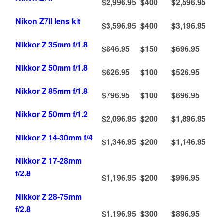
$2,996.95
$400
$2,596.95
Nikon Z7II lens kit
$3,596.95
$400
$3,196.95
Nikkor Z 35mm f/1.8
$846.95
$150
$696.95
Nikkor Z 50mm f/1.8
$626.95
$100
$526.95
Nikkor Z 85mm f/1.8
$796.95
$100
$696.95
Nikkor Z 50mm f/1.2
$2,096.95
$200
$1,896.95
Nikkor Z 14-30mm f/4
$1,346.95
$200
$1,146.95
Nikkor Z 17-28mm
f/2.8
$1,196.95
$200
$996.95
Nikkor Z 28-75mm
f/2.8
$1,196.95
$300
$896.95