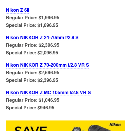
Nikon Z 6II
Regular Price: $1,996.95
Special Price: $1,696.95
Nikon NIKKOR Z 24-70mm f/2.8 S
Regular Price: $2,396.95
Special Price: $2,096.95
Nikon NIKKOR Z 70-200mm f/2.8 VR S
Regular Price: $2,696.95
Special Price: $2,396.95
Nikon NIKKOR Z MC 105mm f/2.8 VR S
Regular Price: $1,046.95
Special Price: $946.95