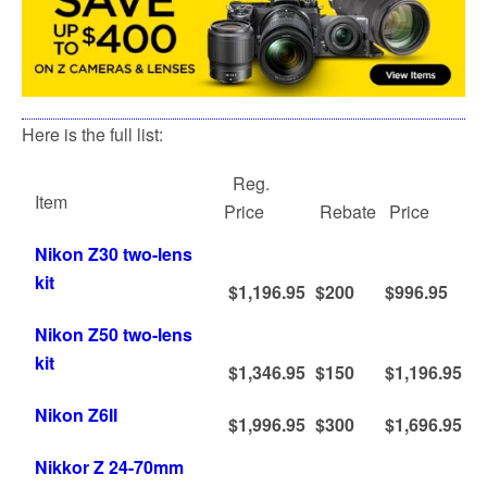
Here is the full list:
Reg.
Item
Price
Rebate
Price
Nikon Z30 two-lens
kit
$1,196.95
$200
$996.95
Nikon Z50 two-lens
kit
$1,346.95
$150
$1,196.95
Nikon Z6II
$1,996.95
$300
$1,696.95
Nikkor Z 24-70mm