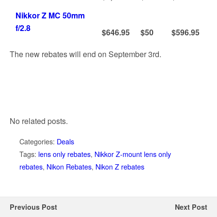
Nikkor Z MC 50mm
f/2.8
$646.95
$50
$596.95
The new rebates will end on September 3rd.
No related posts.
Categories:
Deals
Tags:
lens only rebates
,
Nikkor Z-mount lens only
rebates
,
Nikon Rebates
,
Nikon Z rebates
Previous Post
Next Post