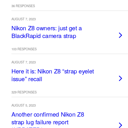
36 RESPONSES
AUGUST 7, 2023
Nikon Z8 owners: just get a
BlackRapid camera strap
103 RESPONSES
AUGUST 7, 2023
Here it is: Nikon Z8 “strap eyelet
issue” recall
329 RESPONSES
AUGUST 5, 2023
Another confirmed Nikon Z8
strap lug failure report