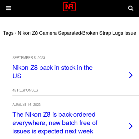
Tags › Nikon Z8 Camera Separated/broken Strap Lugs Issue
SEPTEMBER 5, 2023
Nikon Z8 back in stock in the
US
45 RESPONSES
AUGUST 16, 2023
The Nikon Z8 is back-ordered
everywhere, new batch free of
issues is expected next week