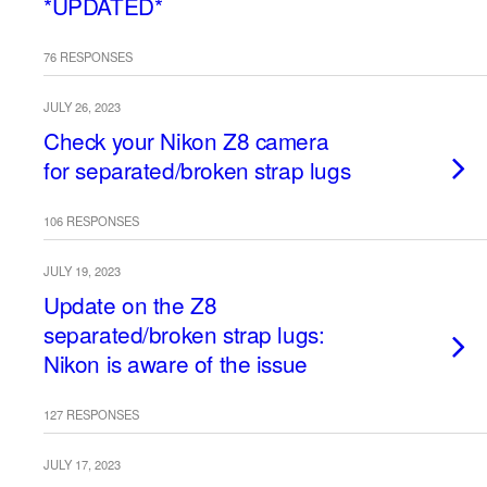
*UPDATED*
76 RESPONSES
JULY 26, 2023
Check your Nikon Z8 camera
for separated/broken strap lugs
106 RESPONSES
JULY 19, 2023
Update on the Z8
separated/broken strap lugs:
Nikon is aware of the issue
127 RESPONSES
JULY 17, 2023