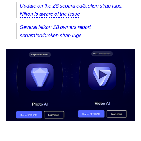
Update on the Z8 separated/broken strap lugs:
Nikon is aware of the issue
Several Nikon Z8 owners report
separated/broken strap lugs