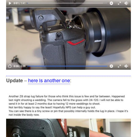
Update
–
here is another one
: