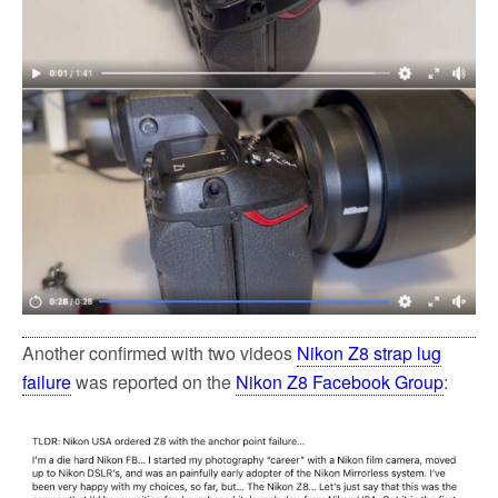
Another confirmed with two videos
Nikon Z8 strap lug
failure
was reported on the
Nikon Z8 Facebook Group
: