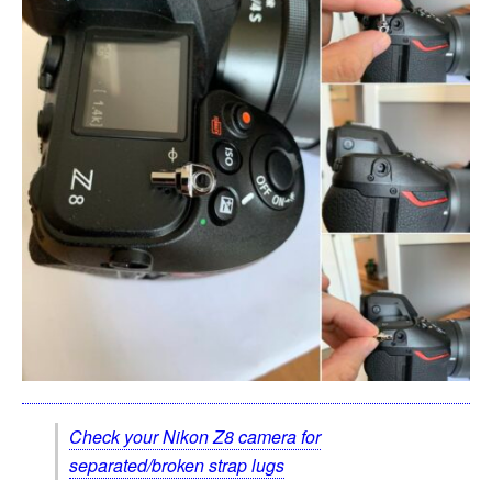
Check your Nikon Z8 camera for
separated/broken strap lugs