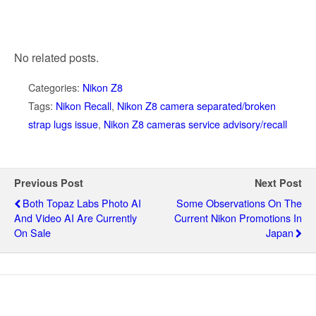
No related posts.
Categories:
Nikon Z8
Tags:
Nikon Recall
,
Nikon Z8 camera separated/broken
strap lugs issue
,
Nikon Z8 cameras service advisory/recall
Previous Post
Next Post
Both Topaz Labs Photo AI
Some Observations On The
And Video AI Are Currently
Current Nikon Promotions In
On Sale
Japan