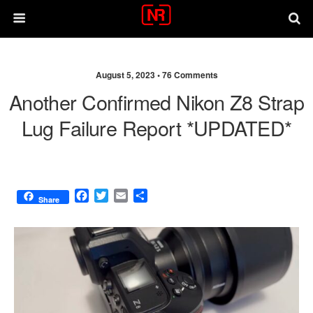
August 5, 2023 •
76 Comments
Another Confirmed Nikon Z8 Strap
Lug Failure Report *UPDATED*
F
T
E
S
Share
a
w
m
h
c
i
a
a
e
t
i
r
b
t
l
e
o
e
o
r
k