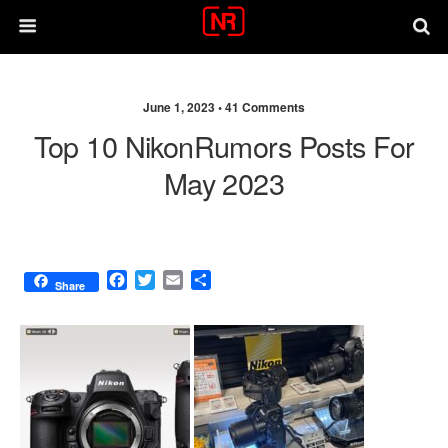
June 1, 2023 •
41 Comments
Top 10 NikonRumors Posts For
May 2023
F
T
E
S
Share
a
w
m
h
c
i
a
a
e
t
i
r
b
t
l
e
o
e
o
r
k