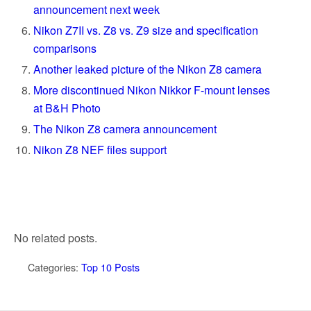
announcement next week
Nikon Z7II vs. Z8 vs. Z9 size and specification
comparisons
Another leaked picture of the Nikon Z8 camera
More discontinued Nikon Nikkor F-mount lenses
at B&H Photo
The Nikon Z8 camera announcement
Nikon Z8 NEF files support
No related posts.
Categories:
Top 10 Posts