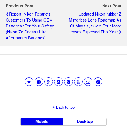
Previous Post
Next Post
Report: Nikon Restricts
Updated Nikon Nikkor Z
Customers To Using OEM
Mirrorless Lens Roadmap As
Batteries "for Your Safety"
Of May 31, 2023: Four More
(Nikon Z8 Doesn't Like
Lenses Expected This Year
Aftermarket Batteries)
Back to top
Mobile
Desktop