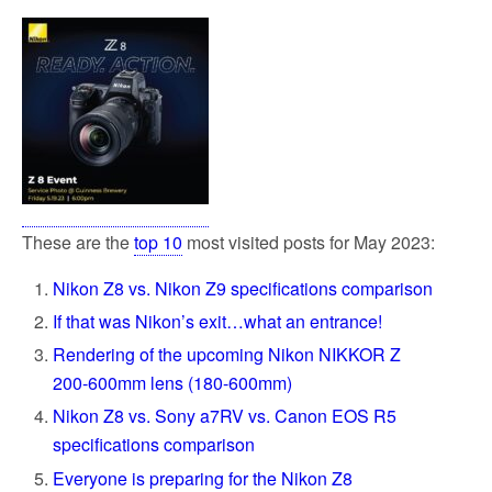
These are the
top 10
most visited posts for May 2023:
Nikon Z8 vs. Nikon Z9 specifications comparison
If that was Nikon’s exit…what an entrance!
Rendering of the upcoming Nikon NIKKOR Z
200-600mm lens (180-600mm)
Nikon Z8 vs. Sony a7RV vs. Canon EOS R5
specifications comparison
Everyone is preparing for the Nikon Z8