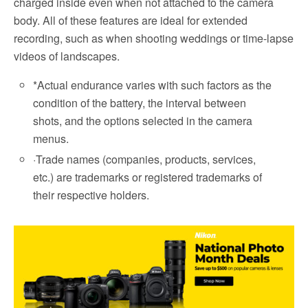
charged inside even when not attached to the camera
body. All of these features are ideal for extended
recording, such as when shooting weddings or time-lapse
videos of landscapes.
*
Actual endurance varies with such factors as the
condition of the battery, the interval between
shots, and the options selected in the camera
menus.
·
Trade names (companies, products, services,
etc.) are trademarks or registered trademarks of
their respective holders.