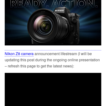
Nikon Z8 camera
announcement lifestream (I will be
updating this post during the ongoing online presentation
– refresh this page to get the latest news):