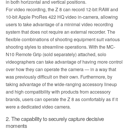
in both horizontal and vertical positions.
For video recording, the Z 8 can record 12-bit RAW and
10-bit Apple ProRes 422 HQ video in-camera, allowing
users to take advantage of a minimal video recording
system that does not require an external recorder. The
flexible combinations of shooting equipment suit various
shooting styles to streamline operations. With the MC-
N10 Remote Grip (sold separately) attached, solo
videographers can take advantage of having more control
over how they can operate the camera — in a way that
was previously difficult on their own. Furthermore, by
taking advantage of the wide-ranging accessory lineup
and high compatibility with products from accessory
brands, users can operate the Z 8 as comfortably as if it
were a dedicated video camera.
2. The capability to securely capture decisive
moments