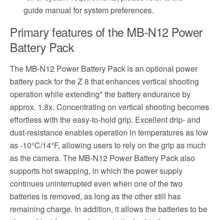
guide manual for system preferences.
Primary features of the MB-N12 Power
Battery Pack
The MB-N12 Power Battery Pack is an optional power
battery pack for the Z 8 that enhances vertical shooting
operation while extending* the battery endurance by
approx. 1.8x. Concentrating on vertical shooting becomes
effortless with the easy-to-hold grip. Excellent drip- and
dust-resistance enables operation in temperatures as low
as -10°C/14°F, allowing users to rely on the grip as much
as the camera. The MB-N12 Power Battery Pack also
supports hot swapping, in which the power supply
continues uninterrupted even when one of the two
batteries is removed, as long as the other still has
remaining charge. In addition, it allows the batteries to be