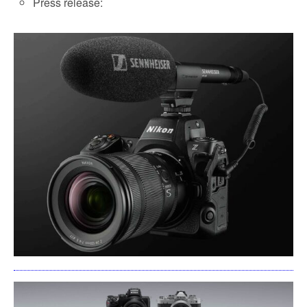
Press release: