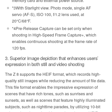
memory card and external power source.
*3
With Starlight view. Photo mode, single AF
servo (AF-S), ISO 100, f/1.2 lens used, at
20°C/68°F.
*4
Pre-Release Capture can be set only when
shooting in High-Speed Frame Capture+, which
enables continuous shooting at the frame rate of
120 fps.
3. Superior image depiction that enhances users’
expression in both still and video shooting
The Z 8 supports the HEIF format, which records high-
quality still images while reducing the amount of file data.
This file format enables the impressive expression of
scenes that have rich tones, such as sunrises and
sunsets, as well as scenes that feature highly illuminated
subjects, such as nighttime parades, by utilizing 10-bit