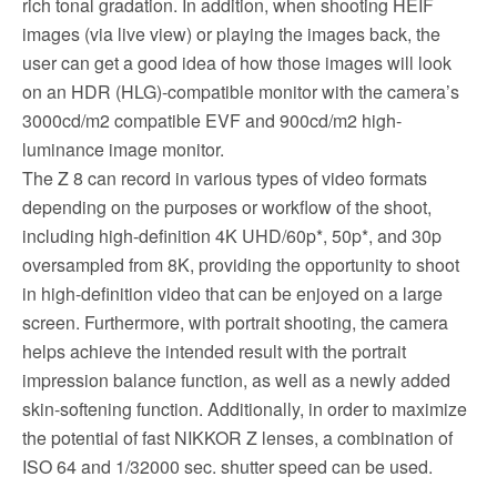
rich tonal gradation. In addition, when shooting HEIF
images (via live view) or playing the images back, the
user can get a good idea of how those images will look
on an HDR (HLG)-compatible monitor with the camera’s
3000cd/m2 compatible EVF and 900cd/m2 high-
luminance image monitor.
The Z 8 can record in various types of video formats
depending on the purposes or workflow of the shoot,
including high-definition 4K UHD/60p*, 50p*, and 30p
oversampled from 8K, providing the opportunity to shoot
in high-definition video that can be enjoyed on a large
screen. Furthermore, with portrait shooting, the camera
helps achieve the intended result with the portrait
impression balance function, as well as a newly added
skin-softening function. Additionally, in order to maximize
the potential of fast NIKKOR Z lenses, a combination of
ISO 64 and 1/32000 sec. shutter speed can be used.