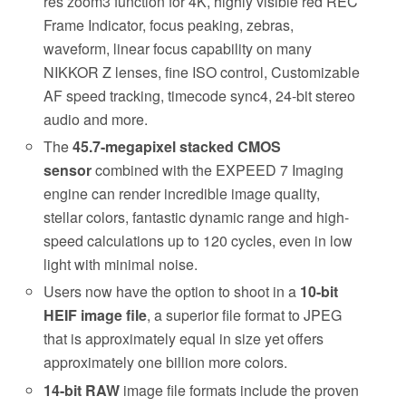
res zoom3 function for 4K, highly visible red REC
Frame Indicator, focus peaking, zebras,
waveform, linear focus capability on many
NIKKOR Z lenses, fine ISO control, Customizable
AF speed tracking, timecode sync4, 24-bit stereo
audio and more.
The
45.7-megapixel stacked CMOS
sensor
combined with the EXPEED 7 Imaging
engine can render incredible image quality,
stellar colors, fantastic dynamic range and high-
speed calculations up to 120 cycles, even in low
light with minimal noise.
Users now have the option to shoot in a
10-bit
HEIF image file
, a superior file format to JPEG
that is approximately equal in size yet offers
approximately one billion more colors.
14-bit RAW
image file formats include the proven