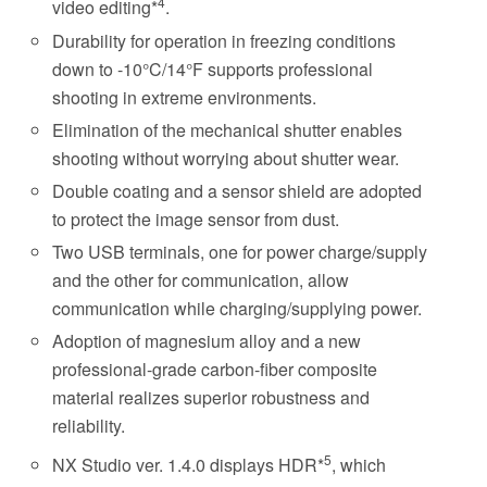
4
video editing*
.
Durability for operation in freezing conditions
down to -10°C/14°F supports professional
shooting in extreme environments.
Elimination of the mechanical shutter enables
shooting without worrying about shutter wear.
Double coating and a sensor shield are adopted
to protect the image sensor from dust.
Two USB terminals, one for power charge/supply
and the other for communication, allow
communication while charging/supplying power.
Adoption of magnesium alloy and a new
professional-grade carbon-fiber composite
material realizes superior robustness and
reliability.
5
NX Studio ver. 1.4.0 displays HDR*
, which