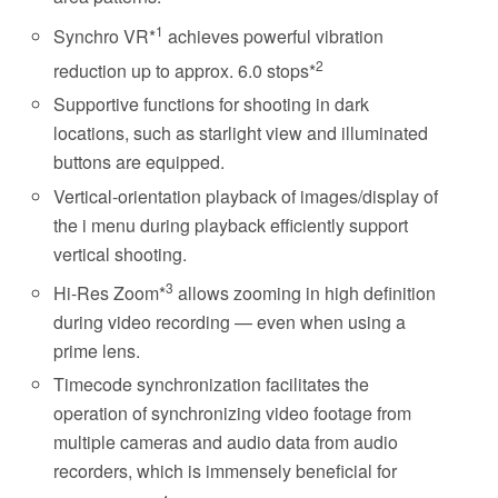
1
Synchro VR*
achieves powerful vibration
2
reduction up to approx. 6.0 stops*
Supportive functions for shooting in dark
locations, such as starlight view and illuminated
buttons are equipped.
Vertical-orientation playback of images/display of
the i menu during playback efficiently support
vertical shooting.
3
Hi-Res Zoom*
allows zooming in high definition
during video recording — even when using a
prime lens.
Timecode synchronization facilitates the
operation of synchronizing video footage from
multiple cameras and audio data from audio
recorders, which is immensely beneficial for