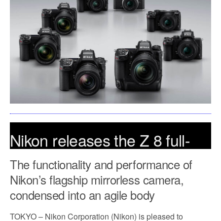
Nikon releases the Z 8 full-
frame mirrorless camera
The functionality and performance of
Nikon’s flagship mirrorless camera,
May 10, 2023
condensed into an agile body
TOKYO – Nikon Corporation (Nikon) is pleased to