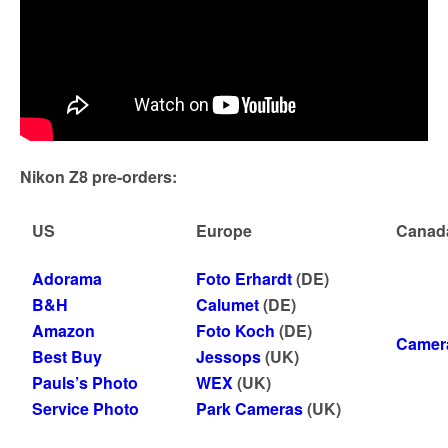
Nikon Z8 pre-orders:
US
Europe
Canad
Adorama
Foto Erhardt
(DE)
B&H
Calumet
(DE)
Amazon
Foto Koch
(DE)
Camer
Best Buy
Jessops
(UK)
Pauls’s Photo
WEX
(UK)
Service Photo
Park Cameras
(UK)