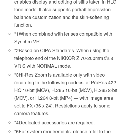
enables display and editing of stills taken in HLG
tone mode. It also supports portrait impression
balance customization and the skin-softening
function.
*1
When combined with lenses compatible with
Synchro VR.
*2
Based on CIPA Standards. When using the
telephoto end of the NIKKOR Z 70-200mm f/2.8
VR S with NORMAL mode.
*3
Hi-Res Zoom is available only with video
recording in the following codecs: at ProRes 422
HQ 10-bit (MOV), H.265 10-bit (MOV), H.265 8-bit
(MOV), or H.264 8-bit (MP4) — with image area
set to FX (36 x 24). Restrictions apply to some
camera features.
*4
Dedicated accessories are required.
*5
For system requirements, please refer to the