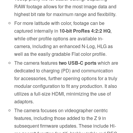
RAW footage allows for the most image data and
highest bit rate for maximum range and flexibility.
For more latitude with color, footage can be
captured internally in
10-bit ProRes 4:2:2 HQ
,
while other profile options are available in-
camera, including an enhanced N-Log, HLG as
well as the easily gradable Flat color profile.
The camera features
two USB-C ports
which are
dedicated to charging (PD) and communication
for accessories, further opening options for a truly
modular configuration to fit any production. It also
utilizes a full-size HDMI, minimizing the use of
adaptors.
The camera focuses on videographer centric
features, including those added to the Z 9 in
subsequent firmware updates. These include Hi-