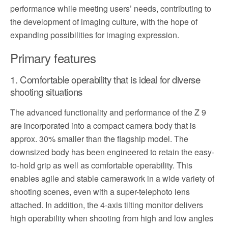
performance while meeting users’ needs, contributing to
the development of imaging culture, with the hope of
expanding possibilities for imaging expression.
Primary features
1. Comfortable operability that is ideal for diverse
shooting situations
The advanced functionality and performance of the Z 9
are incorporated into a compact camera body that is
approx. 30% smaller than the flagship model. The
downsized body has been engineered to retain the easy-
to-hold grip as well as comfortable operability. This
enables agile and stable camerawork in a wide variety of
shooting scenes, even with a super-telephoto lens
attached. In addition, the 4-axis tilting monitor delivers
high operability when shooting from high and low angles