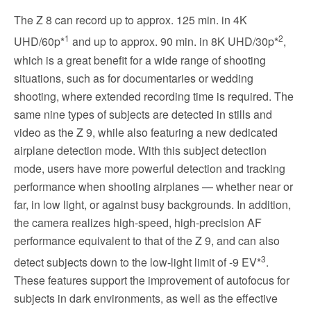
The Z 8 can record up to approx. 125 min. in 4K
1
2
UHD/60p*
and up to approx. 90 min. in 8K UHD/30p*
,
which is a great benefit for a wide range of shooting
situations, such as for documentaries or wedding
shooting, where extended recording time is required. The
same nine types of subjects are detected in stills and
video as the Z 9, while also featuring a new dedicated
airplane detection mode. With this subject detection
mode, users have more powerful detection and tracking
performance when shooting airplanes — whether near or
far, in low light, or against busy backgrounds. In addition,
the camera realizes high-speed, high-precision AF
performance equivalent to that of the Z 9, and can also
3
detect subjects down to the low-light limit of -9 EV*
.
These features support the improvement of autofocus for
subjects in dark environments, as well as the effective