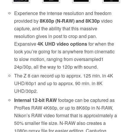
Experience the intense resolution and freedom
provided by
8K60p (N-RAW) and 8K30p
video
capture, and the ability that this massive
resolution gives in post to crop and pan.
Expansive
4K UHD video options
for when the
look you’re going for is anywhere from cinematic
to slow motion, ranging from oversampled1
24p/30p, all the way to 120p with sound.
The Z 8 can record up to approx. 125 min. in 4K
UHD/60p1 and up to approx. 90 min. in 8K
UHD/30p2.
Internal 12-bit RAW
footage can be captured as
ProRes RAW 4K60p, or up to 8K60p in N-RAW,
Nikon’s RAW video format that is approximately a
50% smaller file size. N-RAW also creates a
1080p proxy file for easier editing. Capturing