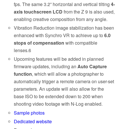
fps. The same 3.2” horizontal and vertical tilting
4-
axis touchscreen LCD
from the Z 9 is also used,
enabling creative composition from any angle.
Vibration Reduction image stabilization has been
enhanced with Synchro VR to achieve up to
6.0
stops of compensation
with compatible
lenses.6
Upcoming features will be added in planned
firmware updates, including an
Auto Capture
function
, which will allow a photographer to
automatically trigger a remote camera on user-set
parameters. An update will also allow for the
base ISO to be extended down to 200 when
shooting video footage with N-Log enabled.
Sample photos
Dedicated website