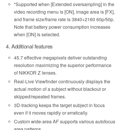
*
Supported when [Extended oversampling] in the
video recording menu is [ON], image area is [FX],
and frame size/frame rate is 3840×2160 60p/50p.
Note that battery power consumption increases
when [ON] is selected.
4. Additional features
45.7 effective megapixels deliver outstanding
resolution maximizing the superior performance
of NIKKOR Z lenses.
Real-Live Viewfinder continuously displays the
actual motion of a subject without blackout or
skipped/repeated frames.
3D-tracking keeps the target subject in focus
even if it moves rapidly or erratically.
Custom wide-area AF supports various autofocus
area patterns.