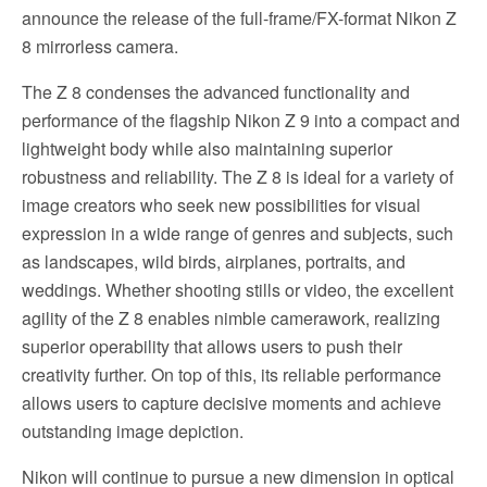
announce the release of the full-frame/FX-format Nikon Z
8 mirrorless camera.
The Z 8 condenses the advanced functionality and
performance of the flagship Nikon Z 9 into a compact and
lightweight body while also maintaining superior
robustness and reliability. The Z 8 is ideal for a variety of
image creators who seek new possibilities for visual
expression in a wide range of genres and subjects, such
as landscapes, wild birds, airplanes, portraits, and
weddings. Whether shooting stills or video, the excellent
agility of the Z 8 enables nimble camerawork, realizing
superior operability that allows users to push their
creativity further. On top of this, its reliable performance
allows users to capture decisive moments and achieve
outstanding image depiction.
Nikon will continue to pursue a new dimension in optical