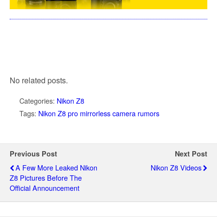
No related posts.
Categories:
Nikon Z8
Tags:
Nikon Z8 pro mirrorless camera rumors
Previous Post
Next Post
A Few More Leaked Nikon
Nikon Z8 Videos
Z8 Pictures Before The
Official Announcement