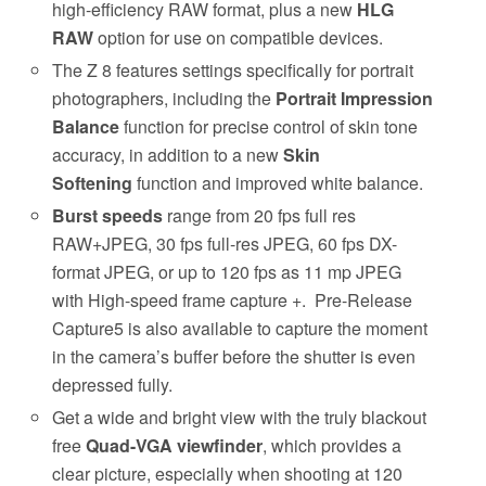
high-efficiency RAW format, plus a new
HLG
RAW
option for use on compatible devices.
The Z 8 features settings specifically for portrait
photographers, including the
Portrait Impression
Balance
function for precise control of skin tone
accuracy, in addition to a new
Skin
Softening
function and improved white balance.
Burst speeds
range from 20 fps full res
RAW+JPEG, 30 fps full-res JPEG, 60 fps DX-
format JPEG, or up to 120 fps as 11 mp JPEG
with High-speed frame capture +. Pre-Release
Capture5 is also available to capture the moment
in the camera’s buffer before the shutter is even
depressed fully.
Get a wide and bright view with the truly blackout
free
Quad-VGA viewfinder
, which provides a
clear picture, especially when shooting at 120