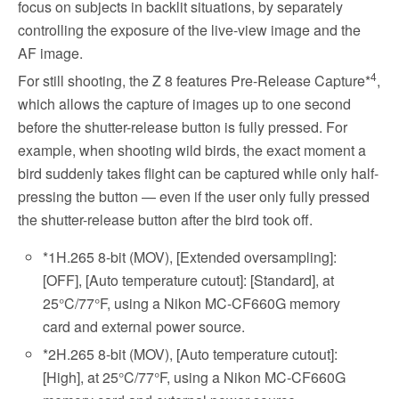
focus on subjects in backlit situations, by separately
controlling the exposure of the live-view image and the
AF image.
4
For still shooting, the Z 8 features Pre-Release Capture*
,
which allows the capture of images up to one second
before the shutter-release button is fully pressed. For
example, when shooting wild birds, the exact moment a
bird suddenly takes flight can be captured while only half-
pressing the button — even if the user only fully pressed
the shutter-release button after the bird took off.
*1
H.265 8-bit (MOV), [Extended oversampling]:
[OFF], [Auto temperature cutout]: [Standard], at
25°C/77°F, using a Nikon MC-CF660G memory
card and external power source.
*2
H.265 8-bit (MOV), [Auto temperature cutout]:
[High], at 25°C/77°F, using a Nikon MC-CF660G