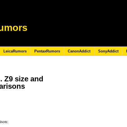
umors
LeicaRumors
PentaxRumors
CanonAddict
SonyAddict
. Z9 size and
arisons
ison: