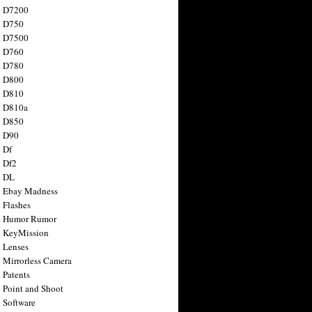
n D7200
n D750
n D7500
n D760
n D780
n D800
n D810
n D810a
n D850
n D90
 Df
 Df2
n DL
 Ebay Madness
 Flashes
n Humor Rumor
 KeyMission
 Lenses
 Mirrorless Camera
 Patents
 Point and Shoot
 Software