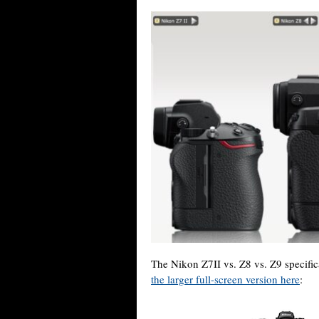
The Nikon Z7II vs. Z8 vs. Z9 specifi
the larger full-screen version here
: