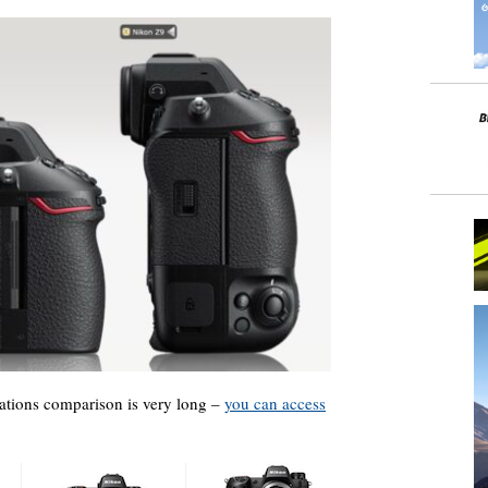
cations comparison is very long –
you can access