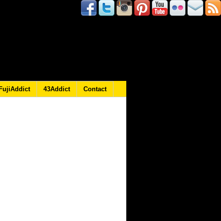
FujiAddict
43Addict
Contact