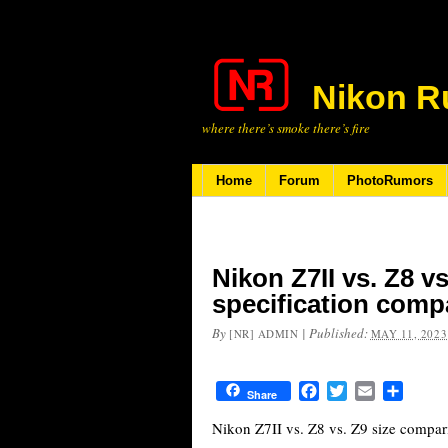
Nikon R
where there’s smoke there’s fire
Home
Forum
PhotoRumors
Nikon Z7II vs. Z8 vs
specification comp
By
|
Published:
[NR] ADMIN
MAY 11, 2023
Facebook
Twitter
Email
Share
Share
Nikon Z7II vs. Z8 vs. Z9 size compar