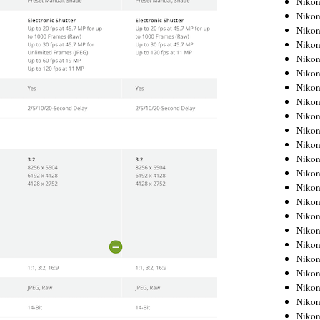
Niko
Niko
Niko
Nikon
Niko
Niko
Niko
Nikon
Niko
Niko
Niko
Niko
Niko
Niko
Niko
Niko
Nikon
Niko
Niko
Niko
Niko
Niko
Niko