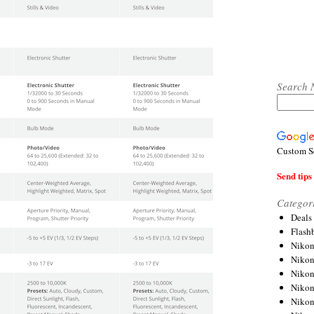
Search 
Custom S
Send tips 
Categor
Deals
Flash
Nikon
Niko
Nikon
Niko
Niko