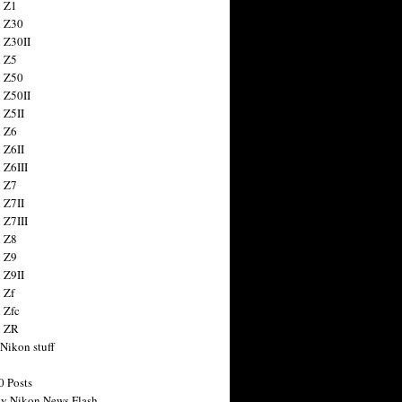
 Z1
 Z30
 Z30II
 Z5
 Z50
 Z50II
 Z5II
 Z6
 Z6II
 Z6III
 Z7
 Z7II
 Z7III
 Z8
 Z9
 Z9II
 Zf
 Zfc
n ZR
 Nikon stuff
0 Posts
y Nikon News Flash