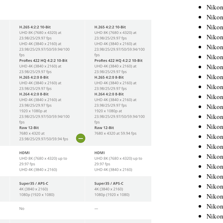
Niko
Niko
Niko
Niko
Niko
Niko
Niko
Niko
Niko
Niko
Nikon
Nikon
Niko
Nikon
Nikon
Niko
Nikon
Nikon
Nikon
Nikon
Nikon
Nikon