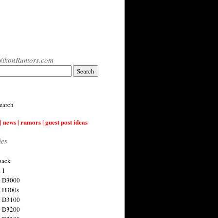
NikonRumors.com
earch
| news | rumors | guest post ideas
ies
back
 1
n D3000
 D300s
n D3100
n D3200