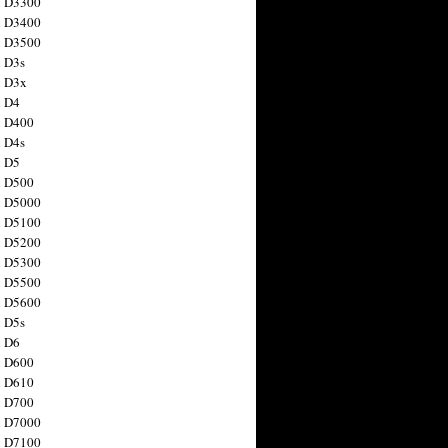
n D3300
n D3400
n D3500
 D3s
n D3x
n D4
n D400
 D4s
n D5
n D500
n D5000
n D5100
n D5200
n D5300
n D5500
n D5600
 D5s
n D6
n D600
n D610
n D700
n D7000
n D7100