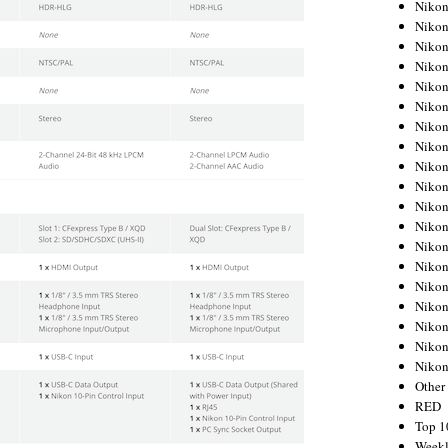
Nikon
Nikon
Nikon
Nikon
Nikon
Nikon
Nikon
Nikon
Nikon
Nikon
Nikon
Nikon
Nikon
Nikon
Nikon
Nikon
Nikon
Nikon
Niko
Other
RED
Top 1
Weekl