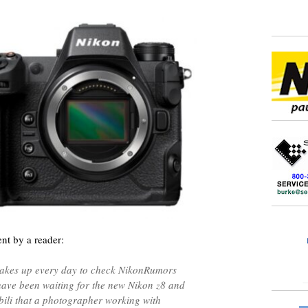
nt by a reader:
wakes up every day to check NikonRumors
 have been waiting for the new Nikon z8 and
ibili that a photographer working with