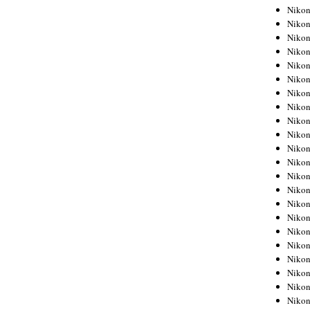
Niko
Niko
Niko
Niko
Niko
Niko
Niko
Niko
Niko
Niko
Nikon
Nikon
Niko
Nikon
Nikon
Niko
Nikon
Nikon
Nikon
Nikon
Nikon
Nikon