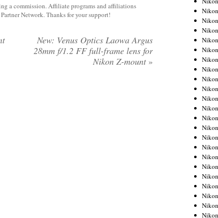
Niko
rning a commission. Affiliate programs and affiliations
Niko
y Partner Network. Thanks for your support!
Niko
Nikon
nt
New: Venus Optics Laowa Argus
Niko
28mm f/1.2 FF full-frame lens for
Niko
Niko
Nikon Z-mount
»
Nikon
Niko
Niko
Niko
Niko
Niko
Niko
Niko
Niko
Nikon
Niko
Niko
Niko
Niko
Niko
Niko