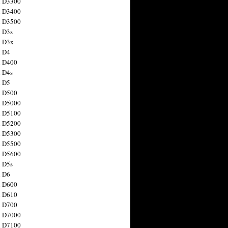
n D3300
n D3400
n D3500
 D3s
n D3x
n D4
n D400
 D4s
n D5
n D500
n D5000
n D5100
n D5200
n D5300
n D5500
n D5600
 D5s
n D6
n D600
n D610
n D700
n D7000
n D7100