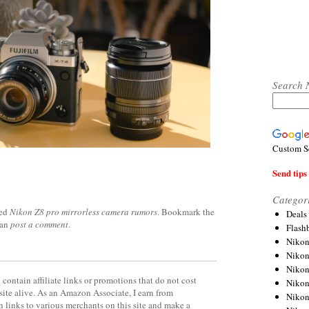
Search 
Custom S
Send tips 
Categor
ged
Nikon Z8 pro mirrorless camera rumors
. Bookmark the
Deals
can
post a comment
.
Flash
Nikon
Niko
Nikon
contain affiliate links or promotions that do not cost
Niko
site alive. As an Amazon Associate, I earn from
Niko
 links to various merchants on this site and make a