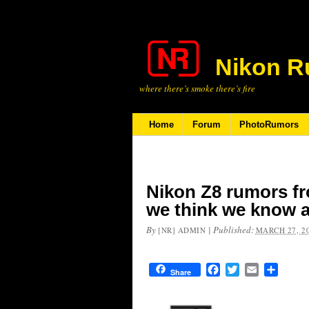
Nikon R
where there’s smoke there’s fire
Home
Forum
PhotoRumors
Nikon Z8 rumors f
we think we know a
By
|
Published:
[NR] ADMIN
MARCH 27, 2
Facebook
Twitter
Email
Share
Share