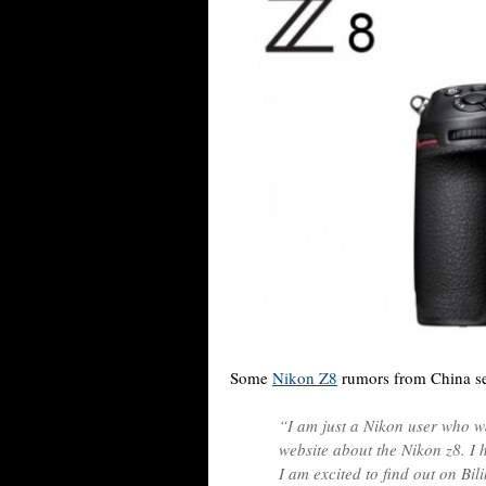
Some
Nikon Z8
rumors from China se
“I am just a Nikon user who 
website about the Nikon z8. I
I am excited to find out on Bil