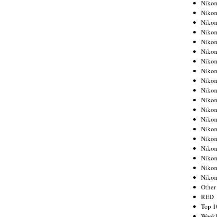
Nikon
Nikon
Nikon
Nikon
Nikon
Nikon
Nikon
Nikon
Nikon
Nikon
Nikon
Nikon
Nikon
Nikon
Nikon
Nikon
Nikon
Nikon
Niko
Other
RED
Top 1
Weekl