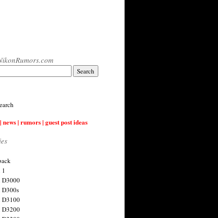
NikonRumors.com
earch
| news | rumors | guest post ideas
ies
back
 1
n D3000
 D300s
n D3100
n D3200