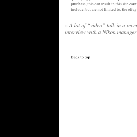
purchase, this can result in this site ea
include, but are not limited to, the eBa
«
A lot of “video” talk in a rece
interview with a Nikon manager
Back to top