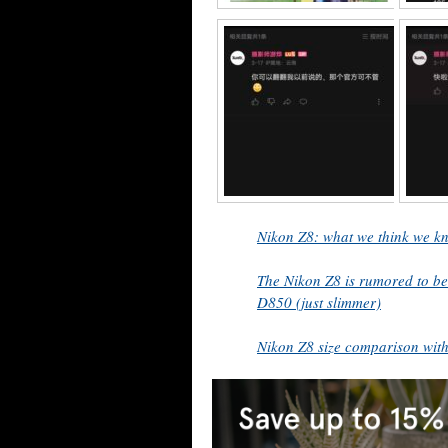
Nikon Z8: what we think we kn
The Nikon Z8 is rumored to be
D850 (just slimmer)
Nikon Z8 size comparison wit