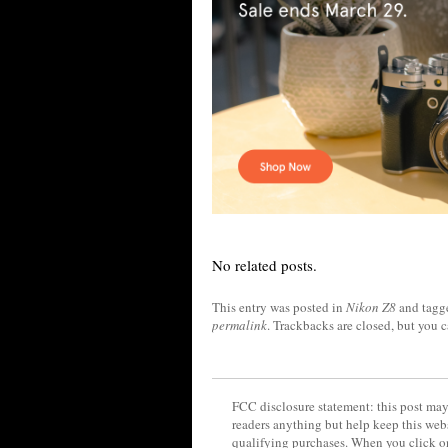
No related posts.
This entry was posted in
Nikon Z8
and tag
permalink
. Trackbacks are closed, but you 
FCC disclosure statement: this post may 
readers anything but help keep this web
qualifying purchases. When you click on