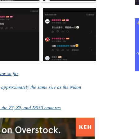
ow so far
 approximately the same size as the Nikon
h the Z7, Z9, and D850 cameras