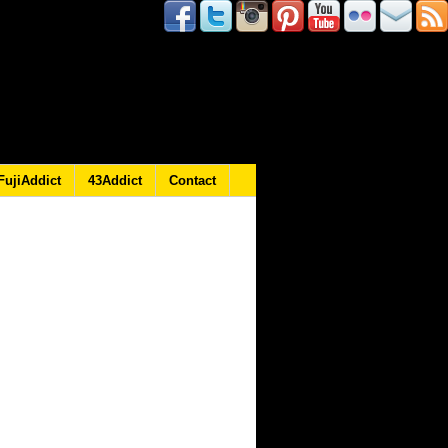
FujiAddict
43Addict
Contact