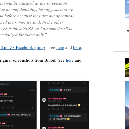
ct will be satisfied as the screenshots
ue to confidentiality, he suggests that we
d before because they are out of control
ched the rumor he said. In the other
t Z8 is the mini Z9, so I assume the z8 is
ecialized for video only.”
ikon Z8 Facebook group
– see
here
and
here
.
riginal screenshots from Bilibili (see
here
and