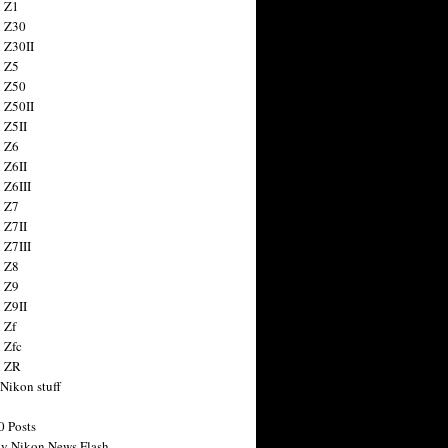
 Z1
 Z30
 Z30II
 Z5
 Z50
 Z50II
 Z5II
 Z6
 Z6II
 Z6III
 Z7
 Z7II
 Z7III
 Z8
 Z9
 Z9II
 Zf
 Zfc
n ZR
 Nikon stuff
0 Posts
y Nikon News Flash