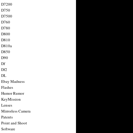
n D7200
n D750
n D7500
n D760
n D780
n D800
n D810
n D810a
n D850
n D90
 Df
 Df2
n DL
 Ebay Madness
 Flashes
n Humor Rumor
 KeyMission
 Lenses
 Mirrorless Camera
 Patents
 Point and Shoot
 Software