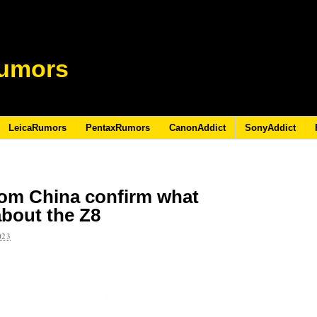
umors
LeicaRumors
PentaxRumors
CanonAddict
SonyAddict
rom China confirm what
bout the Z8
023