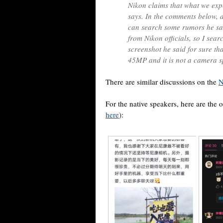
Nikon claims that what we expe
says. In the comments below, d
can search some rumors he sai
from Nikon officials, so I sear
screenshot he said for sure tha
45MP and it is not a camera sp
There are similar discussions on the
N
For the native speakers, here are the o
here
):