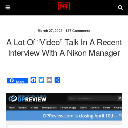
March 27, 2023 •
147 Comments
A Lot Of “video” Talk In A Recent
Interview With A Nikon Manager
F
T
E
S
Share
a
w
m
h
c
i
a
a
e
t
i
r
b
t
l
e
o
e
o
r
k