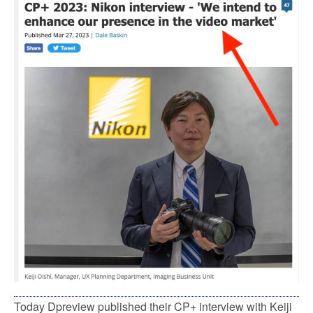
Today Dpreview published their CP+ interview with Keiji