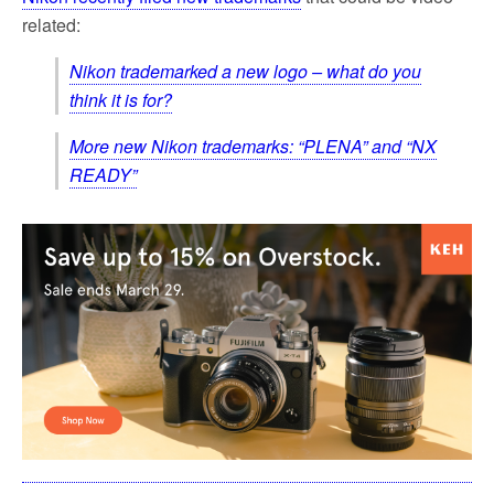
related:
Nikon trademarked a new logo – what do you
think it is for?
More new Nikon trademarks: “PLENA” and “NX
READY”