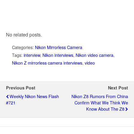
No related posts.
Categories:
Nikon Mirrorless Camera
Tags:
interview
,
Nikon interviews
,
Nikon video camera
,
Nikon Z mirrorless camera interviews
,
video
Previous Post
Next Post
Weekly Nikon News Flash
Nikon Z8 Rumors From China
#721
Confirm What We Think We
Know About The Z8