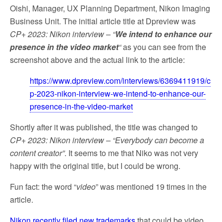
Oishi, Manager, UX Planning Department, Nikon Imaging
Business Unit. The initial article title at Dpreview was
CP+ 2023: Nikon interview – “
We intend to enhance our
presence in the video market
“
as you can see from the
screenshot above and the actual link to the article:
https://www.dpreview.com/interviews/6369411919/c
p-2023-nikon-interview-we-intend-to-enhance-our-
presence-in-the-video-market
Shortly after it was published, the title was changed to
CP+ 2023: Nikon interview – “Everybody can become a
content creator”
. It seems to me that Niko was not very
happy with the original title, but I could be wrong.
Fun fact: the word “
video
” was mentioned 19 times in the
article.
Nikon recently filed new trademarks
that could be video