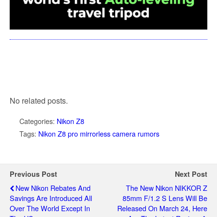
No related posts.
Categories:
Nikon Z8
Tags:
Nikon Z8 pro mirrorless camera rumors
Previous Post
Next Post
New Nikon Rebates And
The New Nikon NIKKOR Z
Savings Are Introduced All
85mm F/1.2 S Lens Will Be
Over The World Except In
Released On March 24, Here