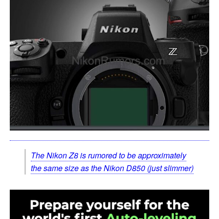
The Nikon Z8 is rumored to be approximately
the same size as the Nikon D850 (just slimmer)