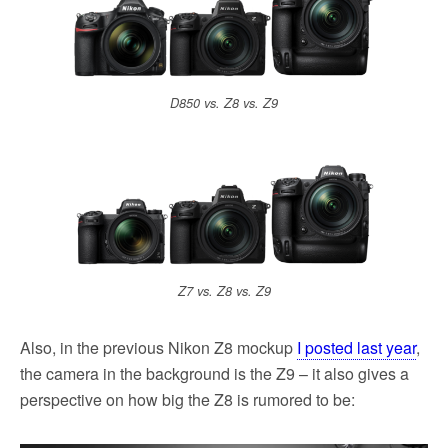
D850 vs. Z8 vs. Z9
Z7 vs. Z8 vs. Z9
Also, in the previous Nikon Z8 mockup
I posted last year
,
the camera in the background is the Z9 – it also gives a
perspective on how big the Z8 is rumored to be: