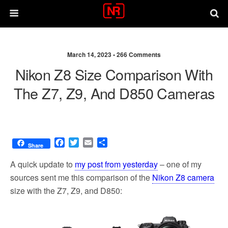
March 14, 2023 •
266 Comments
Nikon Z8 Size Comparison With
The Z7, Z9, And D850 Cameras
F
T
E
S
Share
a
w
m
h
c
i
a
a
A quick update to
my post from yesterday
– one of my
e
t
i
r
sources sent me this comparison of the
Nikon Z8 camera
b
t
l
e
size with the Z7, Z9, and D850:
o
e
o
r
k