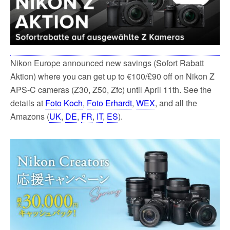
k
Nikon Europe announced new savings (Sofort Rabatt
Aktion) where you can get up to €100/£90 off on Nikon Z
APS-C cameras (Z30, Z50, Zfc) until April 11th. See the
details at
Foto Koch
,
Foto Erhardt
,
WEX
, and all the
Amazons (
UK
,
DE
,
FR
,
IT
,
ES
).