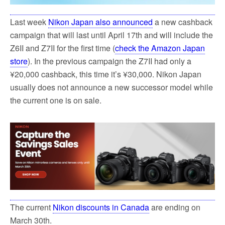
Last week
Nikon Japan also announced
a new cashback
campaign that will last until April 17th and will include the
Z6II and Z7II for the first time (
check the Amazon Japan
store
). In the previous campaign the Z7II had only a
¥20,000 cashback, this time it’s ¥30,000. Nikon Japan
usually does not announce a new successor model while
the current one is on sale.
The current
Nikon discounts in Canada
are ending on
March 30th.