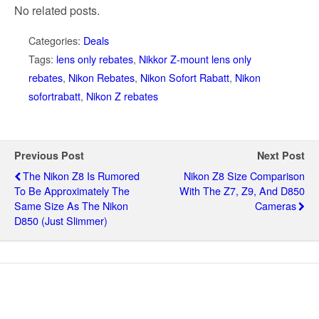
No related posts.
Categories:
Deals
Tags:
lens only rebates
,
Nikkor Z-mount lens only
rebates
,
Nikon Rebates
,
Nikon Sofort Rabatt
,
Nikon
sofortrabatt
,
Nikon Z rebates
Previous Post
Next Post
The Nikon Z8 Is Rumored
Nikon Z8 Size Comparison
To Be Approximately The
With The Z7, Z9, And D850
Same Size As The Nikon
Cameras
D850 (just Slimmer)