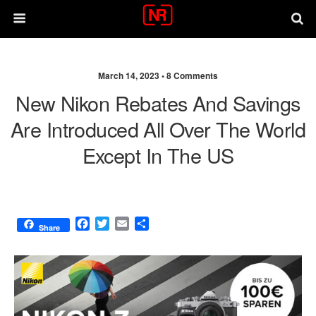
March 14, 2023 •
8 Comments
New Nikon Rebates And Savings
Are Introduced All Over The World
Except In The US
F
T
E
S
Share
a
w
m
h
c
i
a
a
e
t
i
r
b
t
l
e
o
e
o
r