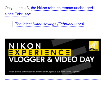
Only in the US,
the Nikon rebates remain unchanged
since February
:
The latest Nikon savings (February 2023)