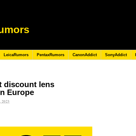
umors
LeicaRumors
PentaxRumors
CanonAddict
SonyAddict
t discount lens
in Europe
 2023