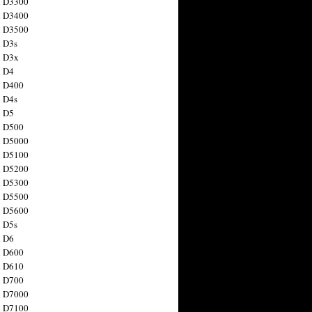
n D3300
n D3400
n D3500
 D3s
n D3x
n D4
n D400
 D4s
n D5
n D500
n D5000
n D5100
n D5200
n D5300
n D5500
n D5600
 D5s
n D6
n D600
n D610
n D700
n D7000
n D7100