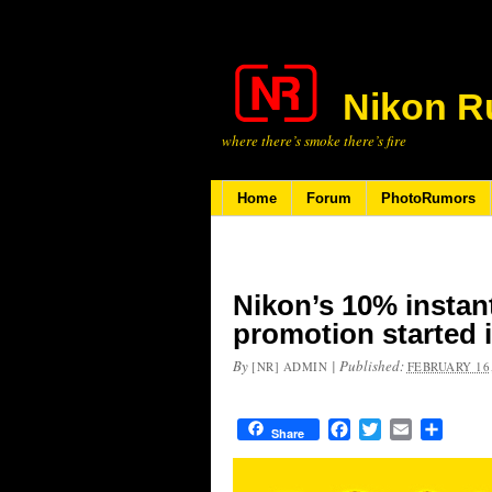
Nikon R
where there’s smoke there’s fire
Home
Forum
PhotoRumors
Nikon’s 10% instan
promotion started 
By
|
Published:
[NR] ADMIN
FEBRUARY 16,
Facebook
Twitter
Email
Share
Share