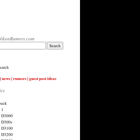
NikonRumors.com
earch
| news | rumors | guest post ideas
ies
back
 1
n D3000
 D300s
n D3100
n D3200