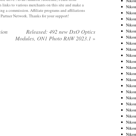
Niko
 links to various merchants on this site and make a
Niko
rning a commission. Affiliate programs and affiliations
Niko
y Partner Network. Thanks for your support!
Nikon
Niko
sion
Released: 492 new DxO Optics
Niko
Niko
Modules, ON1 Photo RAW 2023.1
»
Nikon
Niko
Niko
Niko
Niko
Niko
Niko
Niko
Niko
Nikon
Niko
Niko
Niko
Niko
Niko
Niko