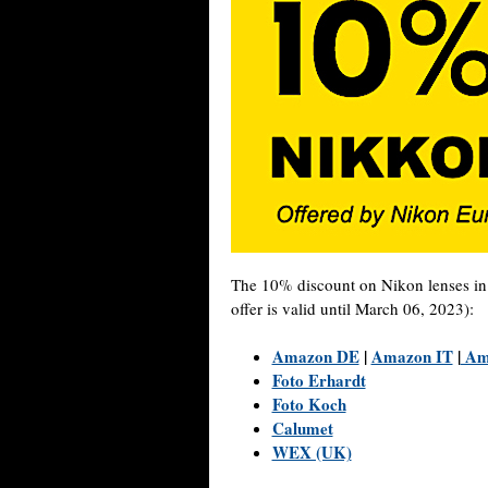
The 10% discount on Nikon lenses i
offer is valid until March 06, 2023):
Amazon DE
|
Amazon IT
|
Am
Foto Erhardt
Foto Koch
Calumet
WEX (UK)