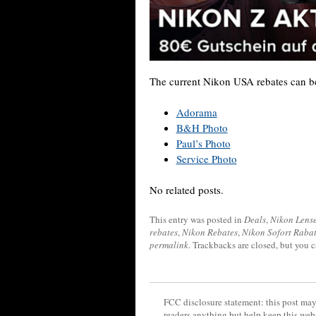
The current Nikon USA rebates can be
Adorama
B&H Photo
Paul’s Photo
Service Photo
No related posts.
This entry was posted in
Deals
,
Nikon Lens
rebates
,
Nikon Rebates
,
Nikon Sofort Rabat
permalink
. Trackbacks are closed, but you 
FCC disclosure statement: this post may 
readers anything but help keep this web