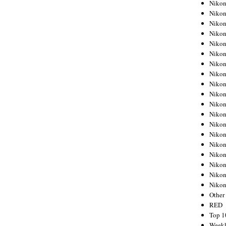
Nikon
Nikon
Nikon
Nikon
Nikon
Nikon
Nikon
Nikon
Nikon
Nikon
Nikon
Nikon
Nikon
Nikon
Nikon
Nikon
Nikon
Nikon
Niko
Other
RED
Top 1
Weekl