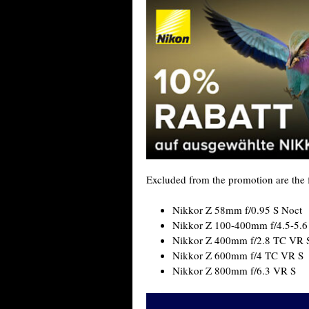
Excluded from the promotion are the f
Nikkor Z 58mm f/0.95 S Noct
Nikkor Z 100-400mm f/4.5-5.6
Nikkor Z 400mm f/2.8 TC VR 
Nikkor Z 600mm f/4 TC VR S
Nikkor Z 800mm f/6.3 VR S