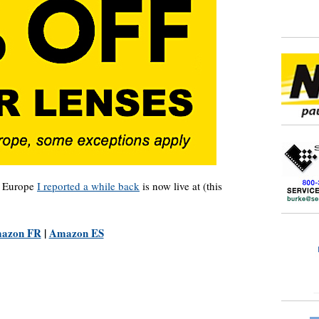
n Europe
I reported a while back
is now live at (this
azon FR
|
Amazon ES