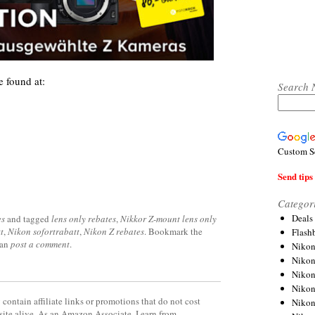
 found at:
Search 
Custom S
Send tips 
Categor
Deals
es
and tagged
lens only rebates
,
Nikkor Z-mount lens only
t
,
Nikon sofortrabatt
,
Nikon Z rebates
. Bookmark the
Flash
can
post a comment
.
Nikon
Niko
Nikon
Niko
contain affiliate links or promotions that do not cost
Niko
site alive. As an Amazon Associate, I earn from