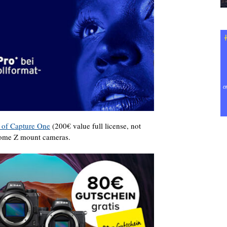
n of Capture One
(200€ value full license, not
 some Z mount cameras.