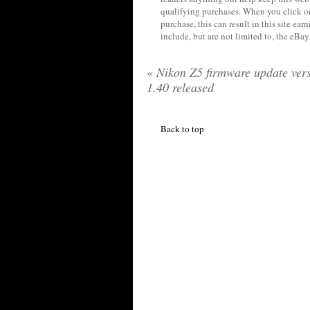
qualifying purchases. When you click on
purchase, this can result in this site ea
include, but are not limited to, the eBa
«
Nikon Z5 firmware update ver
1.40 released
Back to top