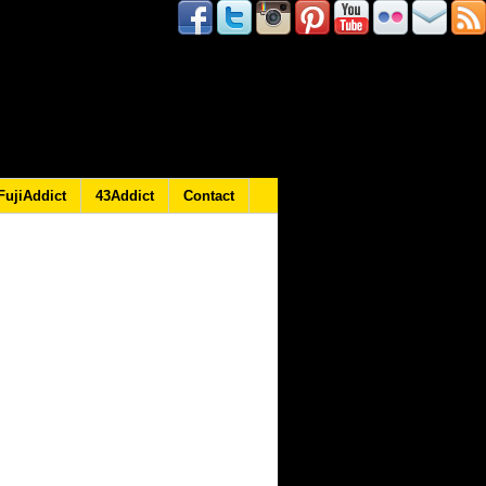
FujiAddict
43Addict
Contact