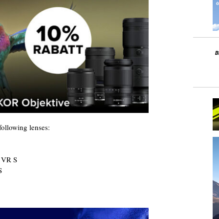
ollowing lenses:
 VR S
S