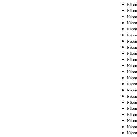
Niko
Niko
Niko
Niko
Niko
Niko
Niko
Niko
Niko
Niko
Nikon
Nikon
Niko
Nikon
Nikon
Niko
Nikon
Nikon
Nikon
Nikon
Nikon
Nikon