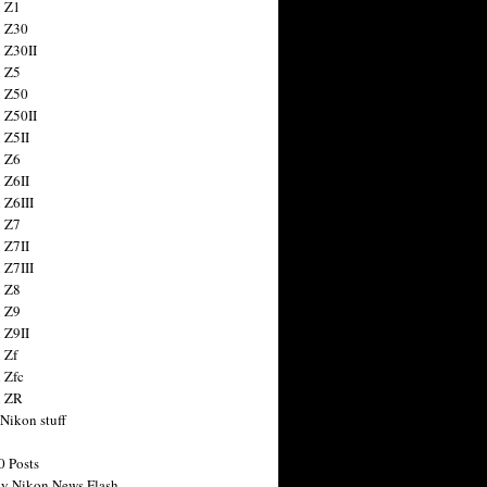
 Z1
 Z30
 Z30II
 Z5
 Z50
 Z50II
 Z5II
 Z6
 Z6II
 Z6III
 Z7
 Z7II
 Z7III
 Z8
 Z9
 Z9II
 Zf
 Zfc
n ZR
 Nikon stuff
0 Posts
y Nikon News Flash