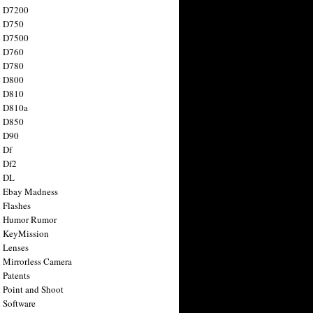
n D7200
n D750
n D7500
n D760
n D780
n D800
n D810
n D810a
n D850
n D90
 Df
 Df2
n DL
 Ebay Madness
 Flashes
n Humor Rumor
 KeyMission
 Lenses
 Mirrorless Camera
 Patents
 Point and Shoot
 Software