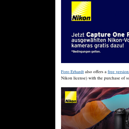
Foro Erhardt
also offers a
free versio
Nikon license) with the purchase of