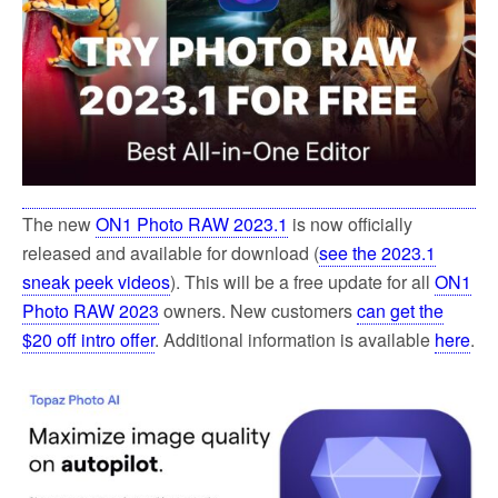
The new
ON1 Photo RAW 2023.1
is now officially
released and available for download (
see the 2023.1
sneak peek videos
). This will be a free update for all
ON1
Photo RAW 2023
owners. New customers
can get the
$20 off intro offer
. Additional information is available
here
.