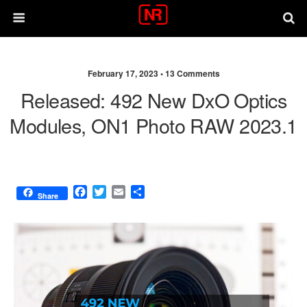
February 17, 2023 •
13 Comments
Released: 492 New DxO Optics
Modules, ON1 Photo RAW 2023.1
F
T
E
S
Share
a
w
m
h
c
i
a
a
e
t
i
r
b
t
l
e
o
e
o
r
k