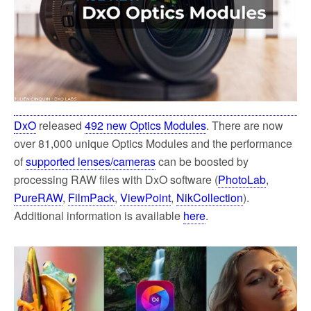
DxO
released
492 new Optics Modules
. There are now
over 81,000 unique Optics Modules and the performance
of
supported lenses/cameras
can be boosted by
processing RAW files with DxO software (
PhotoLab
,
PureRAW
,
FilmPack
,
ViewPoint
,
NikCollection
).
Additional information is available
here
.