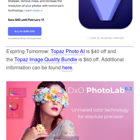
Expiring Tomorrow:
Topaz Photo AI
is $40 off and
the
Topaz Image Quality Bundle
is $60 off. Additional
information can be found
here
.