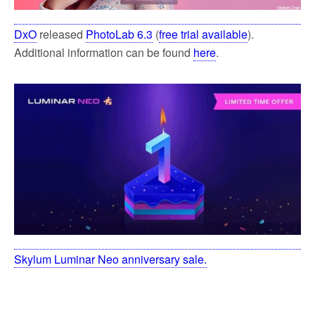
DxO
released
PhotoLab 6.3
(
free trial available
).
Additional information can be found
here
.
Skylum Luminar Neo anniversary sale.