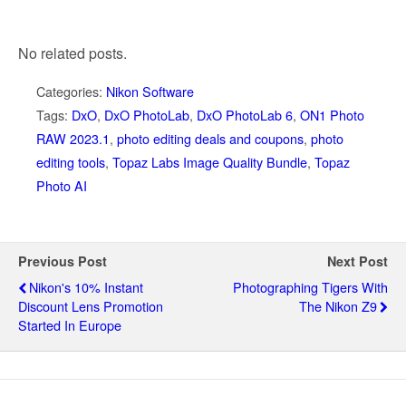
No related posts.
Categories:
Nikon Software
Tags:
DxO
,
DxO PhotoLab
,
DxO PhotoLab 6
,
ON1 Photo
RAW 2023.1
,
photo editing deals and coupons
,
photo
editing tools
,
Topaz Labs Image Quality Bundle
,
Topaz
Photo AI
Previous Post
Next Post
Nikon's 10% Instant
Photographing Tigers With
Discount Lens Promotion
The Nikon Z9
Started In Europe