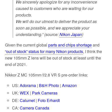
We sincerely apologize for any inconvenience
caused to customers who are waiting for our
products.
We will do our utmost to deliver the product as
soon as possible, and we appreciate your
understanding.” (source:
Nikon Japan
)
Given the current global
parts and chips shortage
and
“out of stock” status for many Nikon products
, I think the
new 105mm Z lens will be out of stock at least until the
end of 2021.
Nikkor Z MC 105mm f/2.8 VR S pre-order links:
US:
Adorama
|
B&H Photo
|
Amazon
UK:
WEX
|
Park Cameras
DE:
Calumet
|
Foto Erhardt
CA:
Camera Canada