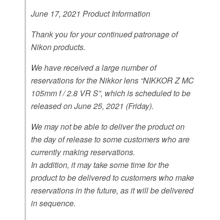
June 17, 2021 Product Information
Thank you for your continued patronage of
Nikon products.
We have received a large number of
reservations for the Nikkor lens “NIKKOR Z MC
105mm f / 2.8 VR S”, which is scheduled to be
released on June 25, 2021 (Friday).
We may not be able to deliver the product on
the day of release to some customers who are
currently making reservations.
In addition, it may take some time for the
product to be delivered to customers who make
reservations in the future, as it will be delivered
in sequence.