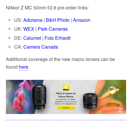
Nikkor Z MC 50mm f/2.8 pre-order links:
US:
Adorama
|
B&H Photo
|
Amazon
UK:
WEX
|
Park Cameras
DE:
Calumet
|
Foto Erhardt
CA:
Camera Canada
Additional coverage of the new macro lenses can be
found
here
.