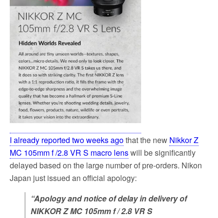
I already reported two weeks ago
that the new
Nikkor Z
MC 105mm f /2.8 VR S macro lens
will be significantly
delayed based on the large number of pre-orders. Nikon
Japan just issued an official apology:
“Apology and notice of delay in delivery of
NIKKOR Z MC 105mm f / 2.8 VR S