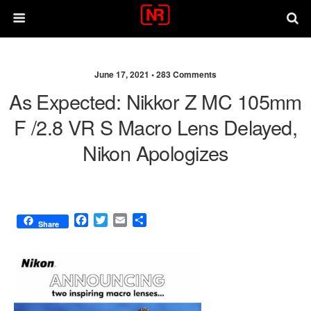
June 17, 2021 •
283 Comments
As Expected: Nikkor Z MC 105mm
F /2.8 VR S Macro Lens Delayed,
Nikon Apologizes
F
T
E
S
Share
a
w
m
h
c
i
a
a
e
t
i
r
b
t
l
e
o
e
o
r