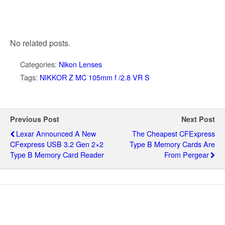
No related posts.
Categories:
Nikon Lenses
Tags:
NIKKOR Z MC 105mm f /2.8 VR S
Previous Post
Next Post
Lexar Announced A New
The Cheapest CFExpress
CFexpress USB 3.2 Gen 2×2
Type B Memory Cards Are
Type B Memory Card Reader
From Pergear