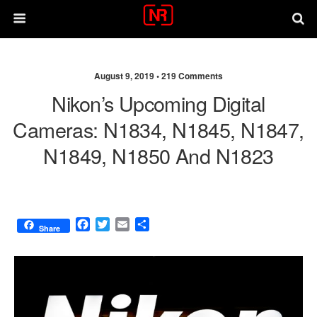
August 9, 2019 •
219 Comments
Nikon’s Upcoming Digital
Cameras: N1834, N1845, N1847,
N1849, N1850 And N1823
F
T
E
S
Share
a
w
m
h
c
i
a
a
e
t
i
r
b
t
l
e
o
e
o
r