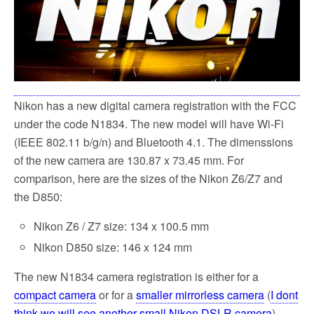
k
Nikon has a new digital camera registration with the FCC
under the code N1834. The new model will have Wi-Fi
(IEEE 802.11 b/g/n) and Bluetooth 4.1. The dimenssions
of the new camera are 130.87 x 73.45 mm. For
comparison, here are the sizes of the Nikon Z6/Z7 and
the D850:
Nikon Z6 / Z7 size: 134 x 100.5 mm
Nikon D850 size: 146 x 124 mm
The new N1834 camera registration is either for a
compact camera
or for a
smaller mirrorless camera
(
I dont
think we will see another small Nikon DSLR camera
).