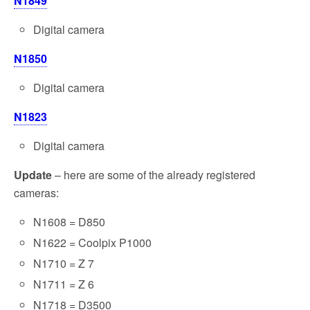
N1849
Digital camera
N1850
Digital camera
N1823
Digital camera
Update
– here are some of the already registered
cameras:
N1608 = D850
N1622 = Coolpix P1000
N1710 = Z 7
N1711 = Z 6
N1718 = D3500