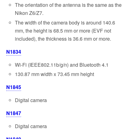
The orientation of the antenna is the same as the
Nikon Z6/Z7.
The width of the camera body is around 140.6
mm, the height is 68.5 mm or more (EVF not
included), the thickness is 36.6 mm or more.
N1834
Wi-Fi (IEEE802.11b/g/n) and Bluetooth 4.1
130.87 mm width x 73.45 mm height
N1845
Digital camera
N1847
Digital camera