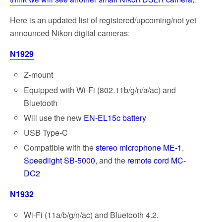
Here is an updated list of registered/upcoming/not yet
announced Nikon digital cameras:
N1929
Z-mount
Equipped with Wi-Fi (802.11b/g/n/a/ac) and
Bluetooth
Will use the new
EN-EL15c battery
USB Type-C
Compatible with the
stereo microphone ME-1
,
Speedlight SB-5000
, and the
remote cord MC-
DC2
N1932
Wi-Fi (11a/b/g/n/ac) and Bluetooth 4.2.