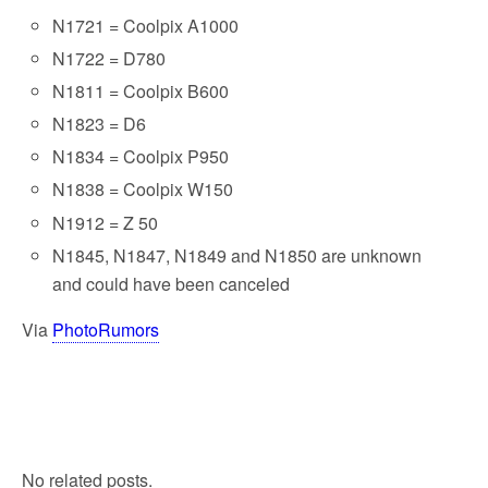
N1721 = Coolpix A1000
N1722 = D780
N1811 = Coolpix B600
N1823 = D6
N1834 = Coolpix P950
N1838 = Coolpix W150
N1912 = Z 50
N1845, N1847, N1849 and N1850 are unknown
and could have been canceled
Via
PhotoRumors
No related posts.