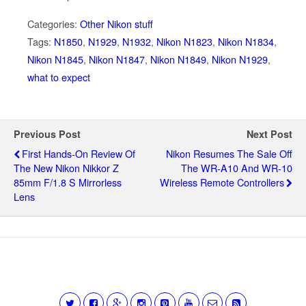
Categories:
Other Nikon stuff
Tags:
N1850
,
N1929
,
N1932
,
Nikon N1823
,
Nikon N1834
,
Nikon N1845
,
Nikon N1847
,
Nikon N1849
,
Nikon N1929
,
what to expect
Previous Post
Next Post
First Hands-On Review Of
Nikon Resumes The Sale Off
The New Nikon Nikkor Z
The WR-A10 And WR-10
85mm F/1.8 S Mirrorless
Wireless Remote Controllers
Lens