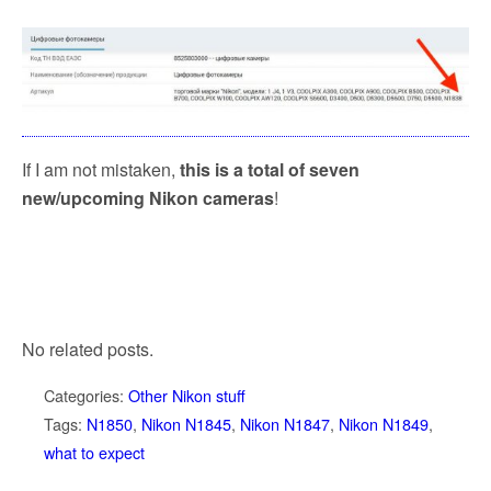
If I am not mistaken,
this is a total of seven
new/upcoming Nikon cameras
!
No related posts.
Categories:
Other Nikon stuff
Tags:
N1850
,
Nikon N1845
,
Nikon N1847
,
Nikon N1849
,
what to expect