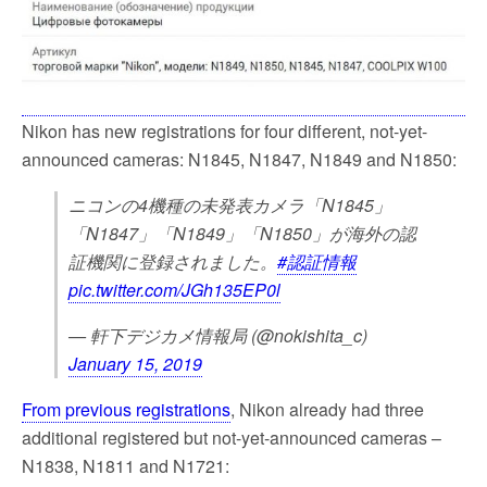
k
Nikon has new registrations for four different, not-yet-
announced cameras: N1845, N1847, N1849 and N1850:
ニコンの4機種の未発表カメラ「N1845」
「N1847」「N1849」「N1850」が海外の認
証機関に登録されました。
#認証情報
pic.twitter.com/JGh135EP0l
— 軒下デジカメ情報局 (@nokishita_c)
January 15, 2019
From previous registrations
, Nikon already had three
additional registered but not-yet-announced cameras –
N1838, N1811 and N1721: