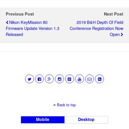
Previous Post
Next Post
Nikon KeyMission 80
2019 B&H Depth Of Field
Firmware Update Version 1.3
Conference Registration Now
Released
Open
Back to top
Mobile
Desktop