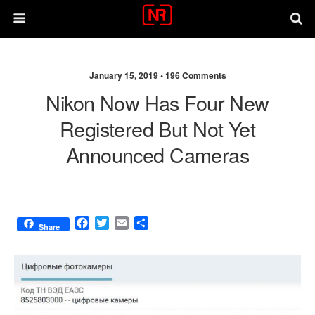
January 15, 2019 •
196 Comments
Nikon Now Has Four New
Registered But Not Yet
Announced Cameras
F
T
E
S
Share
a
w
m
h
c
i
a
a
e
t
i
r
b
t
l
e
o
e
o
r