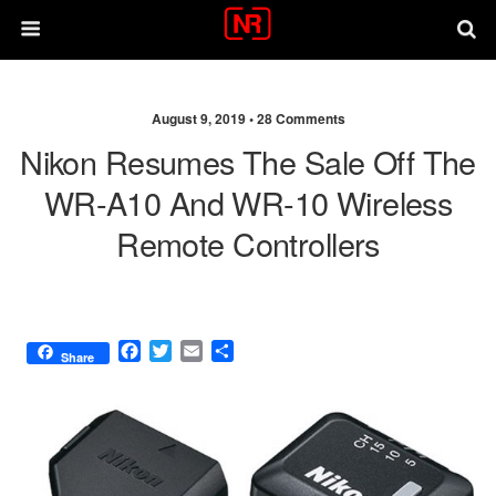
August 9, 2019 •
28 Comments
Nikon Resumes The Sale Off The
WR-A10 And WR-10 Wireless
Remote Controllers
F
T
E
S
Share
a
w
m
h
c
i
a
a
e
t
i
r
b
t
l
e
o
e
o
r