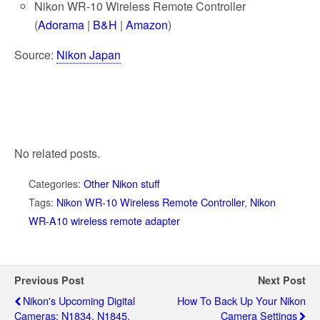
Nikon WR-10 Wireless Remote Controller
(
Adorama
|
B&H
|
Amazon
)
Source:
Nikon Japan
No related posts.
Categories:
Other Nikon stuff
Tags:
Nikon WR-10 Wireless Remote Controller
,
Nikon
WR-A10 wireless remote adapter
Previous Post
Next Post
Nikon's Upcoming Digital
How To Back Up Your Nikon
Cameras: N1834, N1845,
Camera Settings