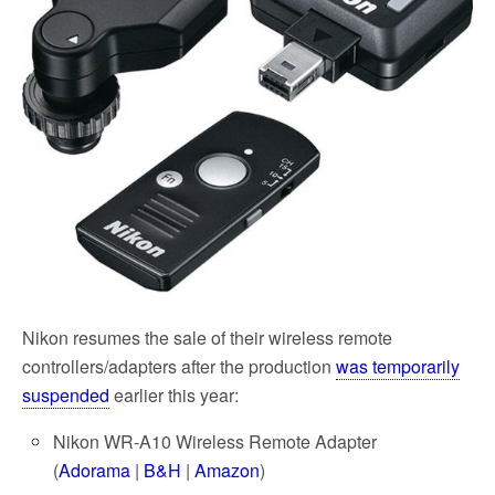
k
Nikon resumes the sale of their wireless remote
controllers/adapters after the production
was temporarily
suspended
earlier this year:
Nikon WR-A10 Wireless Remote Adapter
(
Adorama
|
B&H
|
Amazon
)