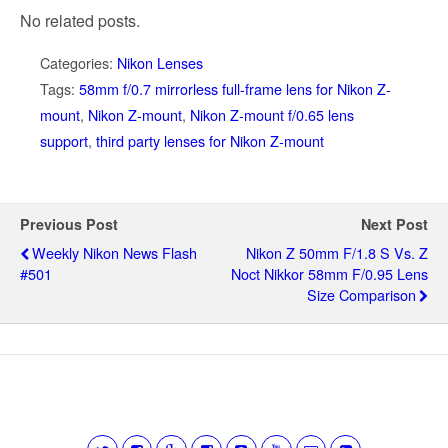
No related posts.
Categories:
Nikon Lenses
Tags:
58mm f/0.7 mirrorless full-frame lens for Nikon Z-
mount
,
Nikon Z-mount
,
Nikon Z-mount f/0.65 lens
support
,
third party lenses for Nikon Z-mount
Previous Post
Next Post
Weekly Nikon News Flash
Nikon Z 50mm F/1.8 S Vs. Z
#501
Noct Nikkor 58mm F/0.95 Lens
Size Comparison