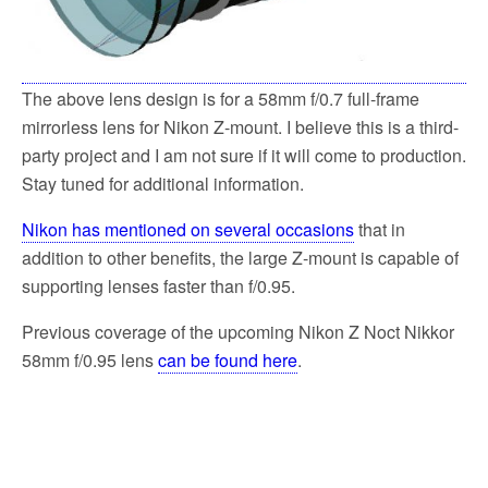
The above lens design is for a 58mm f/0.7 full-frame
mirrorless lens for Nikon Z-mount. I believe this is a third-
party project and I am not sure if it will come to production.
Stay tuned for additional information.
Nikon has mentioned on several occasions
that in
addition to other benefits, the large Z-mount is capable of
supporting lenses faster than f/0.95.
Previous coverage of the upcoming Nikon Z Noct Nikkor
58mm f/0.95 lens
can be found here
.