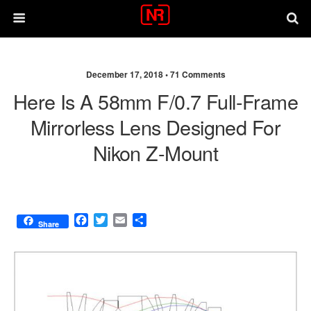
December 17, 2018 •
71 Comments
Here Is A 58mm F/0.7 Full-Frame
Mirrorless Lens Designed For
Nikon Z-Mount
F
T
E
S
Share
a
w
m
h
c
i
a
a
e
t
i
r
b
t
l
e
o
e
o
r